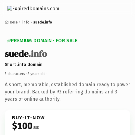
Home
.info
suede.info
PREMIUM DOMAIN · FOR SALE
suede
.info
Short .info domain
5 characters ·
3 years old
·
A short, memorable, established domain ready to power
your brand. Backed by 93 referring domains and 3
years of online authority.
BUY-IT-NOW
$100
USD