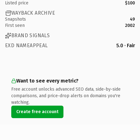
Listed price
$100
WAYBACK ARCHIVE
Snapshots
49
First seen
2002
BRAND SIGNALS
EXD NAMEAPPEAL
5.0 · Fair
Want to see every metric?
Free account unlocks advanced SEO data, side-by-side
comparisons, and price-drop alerts on domains you're
watching.
Create free account