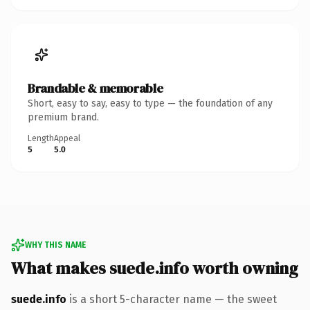
Brandable & memorable
Short, easy to say, easy to type — the foundation of any
premium brand.
Length
Appeal
5
5.0
WHY THIS NAME
What makes suede.info worth owning
suede.info
is a short 5-character name — the sweet