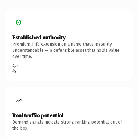
Established authority
Premium .info extension on a name that's instantly
understandable — a defensible asset that holds value
over time.
Age
3y
Real traffic potential
Demand signals indicate strong ranking potential out of
the box.