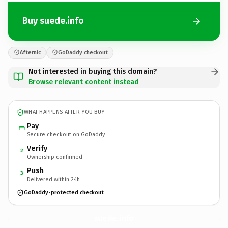
Buy suede.info
Afternic
GoDaddy checkout
Not interested in buying this domain?
Browse relevant content instead
WHAT HAPPENS AFTER YOU BUY
Pay
Secure checkout on GoDaddy
Verify
2
Ownership confirmed
Push
3
Delivered within 24h
GoDaddy-protected checkout
suede.
info