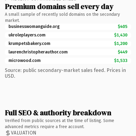
Premium domains sell every day
A small sample of recently sold domains on the secondary
market.
businesswomanguide.org
$405
ukroleplayers.com
$1,430
krumpetsbakery.com
$1,200
laurenchristopherauthor.com
$449
microwood.com
$1,533
Source: public secondary-market sales feed. Prices in
USD.
Full SEO & authority breakdown
Verified from public sources at the time of listing. Some
advanced metrics require a free account.
VALUATION