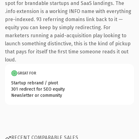
spot for brandable startups and SaaS landings. The
.info extension is a working INFO name with everything
pre-indexed. 93 referring domains link back to it —
equity you can keep by simply redirecting. For
marketers running a paid-acquisition play looking to
launch something distinctive, this is the kind of pickup
that pays for itself the first time someone reads it out
loud.
GREAT FOR
Startup rebrand / pivot
301 redirect for SEO equity
Newsletter or community
RECENT COMPARABLE SALES