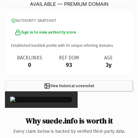
AVAILABLE — PREMIUM DOMAIN
AUTHORITY SNAPSHOT
Sign in to view authority score
Established backlink profile with
93
unique referring domains.
BACKLINKS
REF DOM
AGE
0
93
3y
View historical screenshot
×
Why suede.info is worth it
Every claim below is backed by verified third-party data.