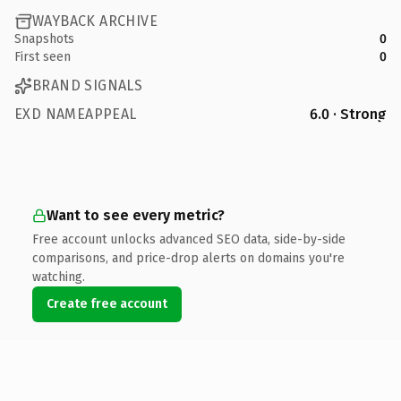
WAYBACK ARCHIVE
Snapshots
0
First seen
0
BRAND SIGNALS
EXD NAMEAPPEAL
6.0 · Strong
Want to see every metric?
Free account unlocks advanced SEO data, side-by-side
comparisons, and price-drop alerts on domains you're
watching.
Create free account