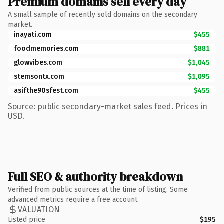
Premium domains sell every day
A small sample of recently sold domains on the secondary
market.
inayati.com
$455
foodmemories.com
$881
glowvibes.com
$1,045
stemsontx.com
$1,095
asifthe90sfest.com
$455
Source: public secondary-market sales feed. Prices in
USD.
Full SEO & authority breakdown
Verified from public sources at the time of listing. Some
advanced metrics require a free account.
VALUATION
Listed price
$195