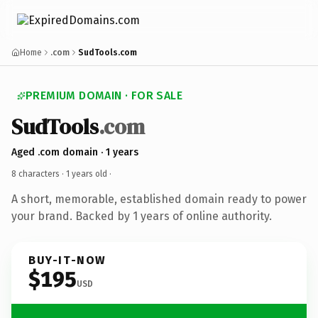
Home
.com
SudTools.com
PREMIUM DOMAIN · FOR SALE
SudTools
.com
Aged .com domain · 1 years
8 characters ·
1 years old
·
A short, memorable, established domain ready to power
your brand. Backed by 1 years of online authority.
BUY-IT-NOW
$195
USD