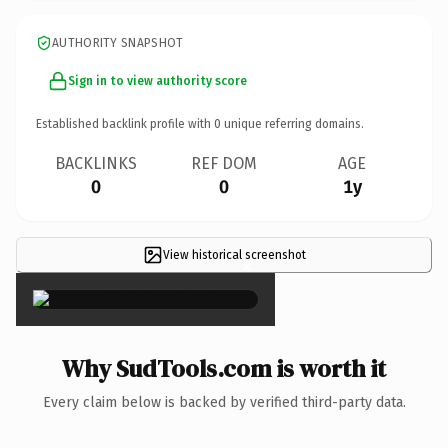
AUTHORITY SNAPSHOT
Sign in to view authority score
Established backlink profile with
0
unique referring domains.
BACKLINKS
REF DOM
AGE
0
0
1y
View historical screenshot
×
Why SudTools.com is worth it
Every claim below is backed by verified third-party data.