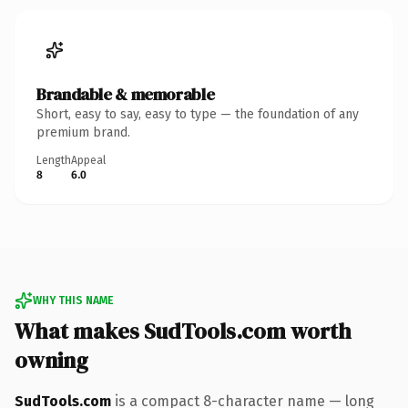
Brandable & memorable
Short, easy to say, easy to type — the foundation of any
premium brand.
Length
Appeal
8
6.0
WHY THIS NAME
What makes SudTools.com worth
owning
SudTools.com
is a compact 8-character name — long