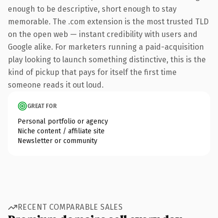
enough to be descriptive, short enough to stay
memorable. The .com extension is the most trusted TLD
on the open web — instant credibility with users and
Google alike. For marketers running a paid-acquisition
play looking to launch something distinctive, this is the
kind of pickup that pays for itself the first time
someone reads it out loud.
GREAT FOR
Personal portfolio or agency
Niche content / affiliate site
Newsletter or community
RECENT COMPARABLE SALES