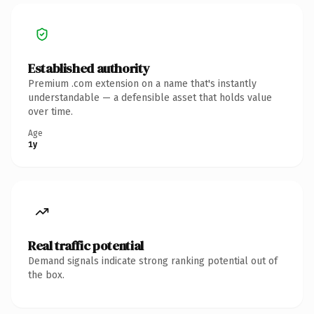
Established authority
Premium .com extension on a name that's instantly
understandable — a defensible asset that holds value
over time.
Age
1y
Real traffic potential
Demand signals indicate strong ranking potential out of
the box.