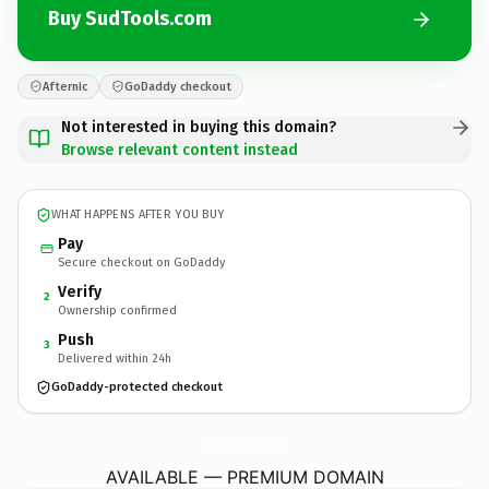
Buy SudTools.com
Afternic
GoDaddy checkout
Not interested in buying this domain?
Browse relevant content instead
WHAT HAPPENS AFTER YOU BUY
Pay
Secure checkout on GoDaddy
Verify
2
Ownership confirmed
Push
3
Delivered within 24h
GoDaddy-protected checkout
SudTools.
com
AVAILABLE — PREMIUM DOMAIN