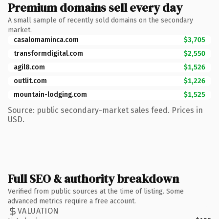
Premium domains sell every day
A small sample of recently sold domains on the secondary
market.
casalomaminca.com
$3,705
transformdigital.com
$2,550
agil8.com
$1,526
outlit.com
$1,226
mountain-lodging.com
$1,525
Source: public secondary-market sales feed. Prices in
USD.
Full SEO & authority breakdown
Verified from public sources at the time of listing. Some
advanced metrics require a free account.
VALUATION