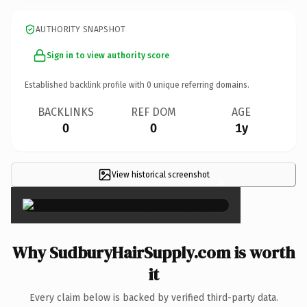
AUTHORITY SNAPSHOT
Sign in to view authority score
Established backlink profile with
0
unique referring domains.
BACKLINKS
REF DOM
AGE
0
0
1y
View historical screenshot
×
Why SudburyHairSupply.com is worth
it
Every claim below is backed by verified third-party data.