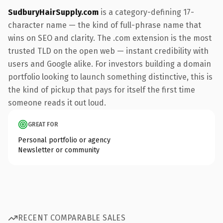
SudburyHairSupply.com
is a category-defining 17-
character name — the kind of full-phrase name that
wins on SEO and clarity. The .com extension is the most
trusted TLD on the open web — instant credibility with
users and Google alike. For investors building a domain
portfolio looking to launch something distinctive, this is
the kind of pickup that pays for itself the first time
someone reads it out loud.
GREAT FOR
Personal portfolio or agency
Newsletter or community
RECENT COMPARABLE SALES