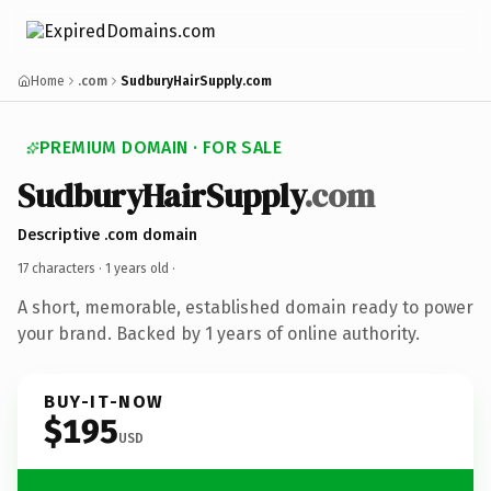
Home
.com
SudburyHairSupply.com
PREMIUM DOMAIN · FOR SALE
SudburyHairSupply
.com
Descriptive .com domain
17 characters ·
1 years old
·
A short, memorable, established domain ready to power
your brand. Backed by 1 years of online authority.
BUY-IT-NOW
$195
USD