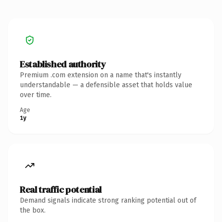
Established authority
Premium .com extension on a name that's instantly
understandable — a defensible asset that holds value
over time.
Age
1y
Real traffic potential
Demand signals indicate strong ranking potential out of
the box.