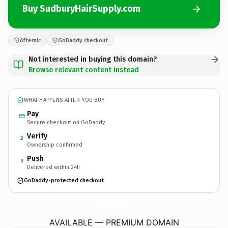
Buy SudburyHairSupply.com
Afternic
GoDaddy checkout
Not interested in buying this domain?
Browse relevant content instead
WHAT HAPPENS AFTER YOU BUY
Pay
Secure checkout on GoDaddy
Verify
2
Ownership confirmed
Push
3
Delivered within 24h
GoDaddy-protected checkout
SudburyHairSupply.
com
AVAILABLE — PREMIUM DOMAIN