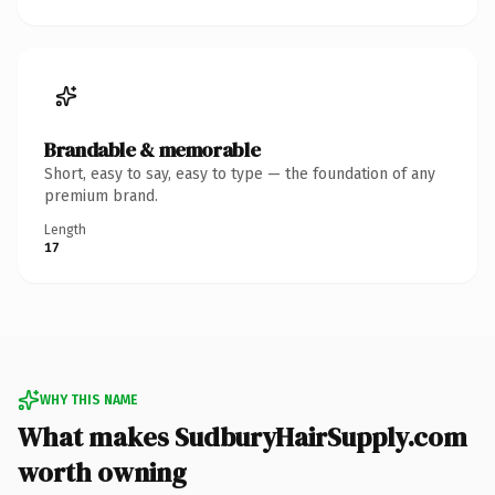
Brandable & memorable
Short, easy to say, easy to type — the foundation of any
premium brand.
Length
17
WHY THIS NAME
What makes SudburyHairSupply.com
worth owning