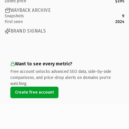
Listed price
$195
WAYBACK ARCHIVE
Snapshots
9
First seen
2024
BRAND SIGNALS
Want to see every metric?
Free account unlocks advanced SEO data, side-by-side
comparisons, and price-drop alerts on domains you're
watching.
Create free account