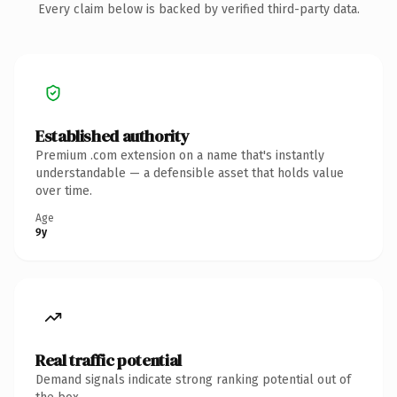
Every claim below is backed by verified third-party data.
Established authority
Premium .com extension on a name that's instantly
understandable — a defensible asset that holds value
over time.
Age
9y
Real traffic potential
Demand signals indicate strong ranking potential out of