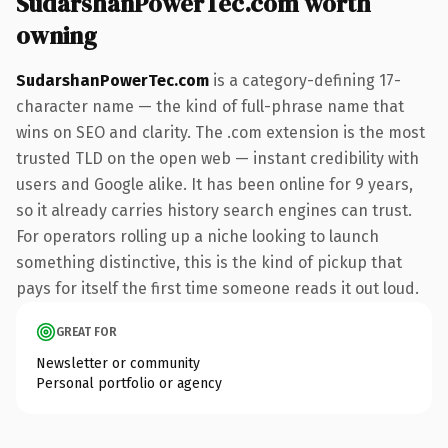
SudarshanPowerTec.com worth
owning
SudarshanPowerTec.com
is a category-defining 17-
character name — the kind of full-phrase name that
wins on SEO and clarity. The .com extension is the most
trusted TLD on the open web — instant credibility with
users and Google alike. It has been online for 9 years,
so it already carries history search engines can trust.
For operators rolling up a niche looking to launch
something distinctive, this is the kind of pickup that
pays for itself the first time someone reads it out loud.
GREAT FOR
Newsletter or community
Personal portfolio or agency