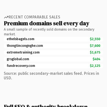
RECENT COMPARABLE SALES
Premium domains sell every day
A small sample of recently sold domains on the secondary
market.
ethelsbagels.com
$2,550
thongtincongnghe.com
$7,600
extremetraining.com
$1,675
grsglobal.com
$404
fundrecovery.com
$2,125
Source: public secondary-market sales feed. Prices in
USD.
Full SEO & authority breakdown