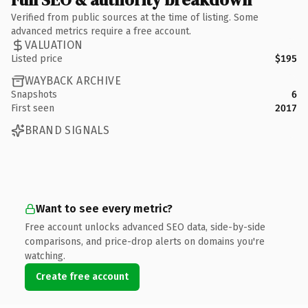
Verified from public sources at the time of listing. Some
advanced metrics require a free account.
VALUATION
Listed price
$195
WAYBACK ARCHIVE
Snapshots
6
First seen
2017
BRAND SIGNALS
Want to see every metric?
Free account unlocks advanced SEO data, side-by-side
comparisons, and price-drop alerts on domains you're
watching.
Create free account