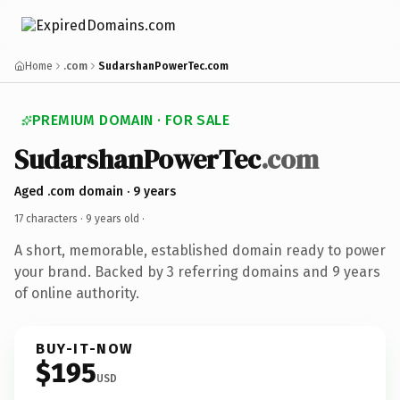
Home
.com
SudarshanPowerTec.com
PREMIUM DOMAIN · FOR SALE
SudarshanPowerTec
.com
Aged .com domain · 9 years
17 characters ·
9 years old
·
A short, memorable, established domain ready to power
your brand. Backed by 3 referring domains and 9 years
of online authority.
BUY-IT-NOW
$195
USD