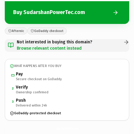
Buy SudarshanPowerTec.com
Afternic
GoDaddy checkout
Not interested in buying this domain?
Browse relevant content instead
WHAT HAPPENS AFTER YOU BUY
Pay
Secure checkout on GoDaddy
Verify
2
Ownership confirmed
Push
3
Delivered within 24h
GoDaddy-protected checkout
SudarshanPowerTec.
com