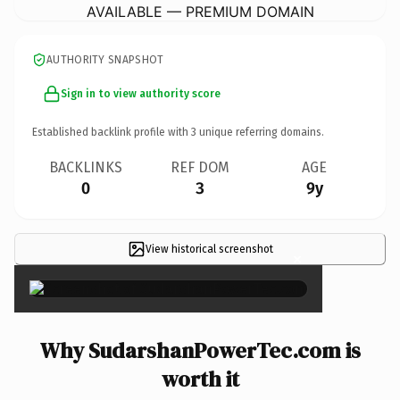
AVAILABLE — PREMIUM DOMAIN
AUTHORITY SNAPSHOT
Sign in to view authority score
Established backlink profile with
3
unique referring domains.
BACKLINKS
REF DOM
AGE
0
3
9y
View historical screenshot
×
Why SudarshanPowerTec.com is
worth it