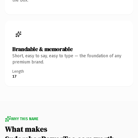
the box.
Brandable & memorable
Short, easy to say, easy to type — the foundation of any
premium brand.
Length
17
WHY THIS NAME
What makes