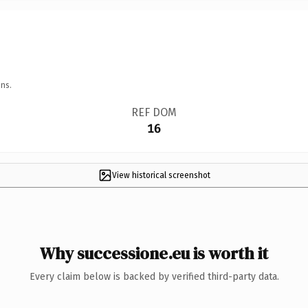
ns.
REF DOM
16
View historical screenshot
Why successione.eu is worth it
Every claim below is backed by verified third-party data.