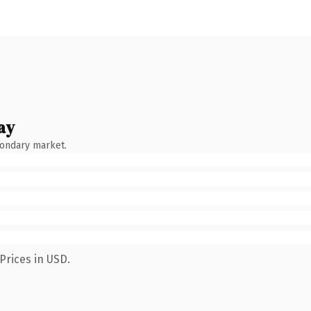
ay
condary market.
Prices in USD.