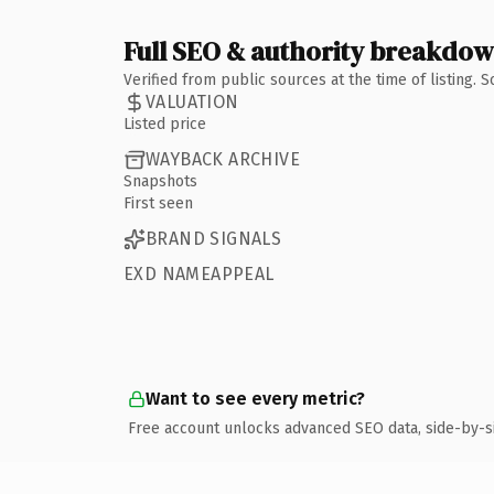
Full SEO & authority breakdo
Verified from public sources at the time of listing.
VALUATION
Listed price
WAYBACK ARCHIVE
Snapshots
First seen
BRAND SIGNALS
EXD NAMEAPPEAL
Want to see every metric?
Free account unlocks advanced SEO data, side-by-s