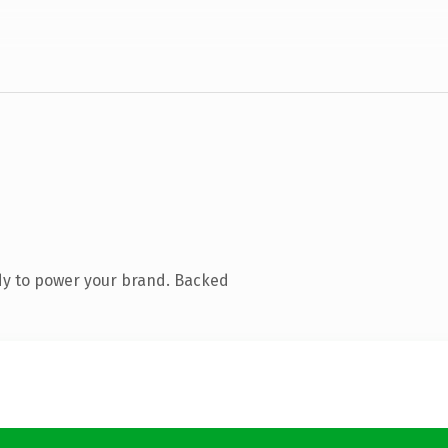
dy to power your brand. Backed