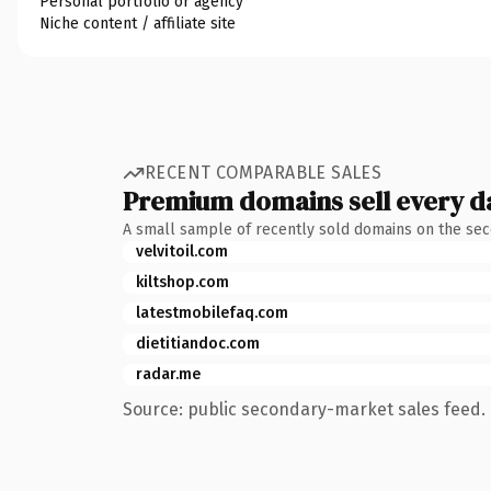
Personal portfolio or agency
Niche content / affiliate site
RECENT COMPARABLE SALES
Premium domains sell every d
A small sample of recently sold domains on the se
velvitoil.com
kiltshop.com
latestmobilefaq.com
dietitiandoc.com
radar.me
Source: public secondary-market sales feed. 