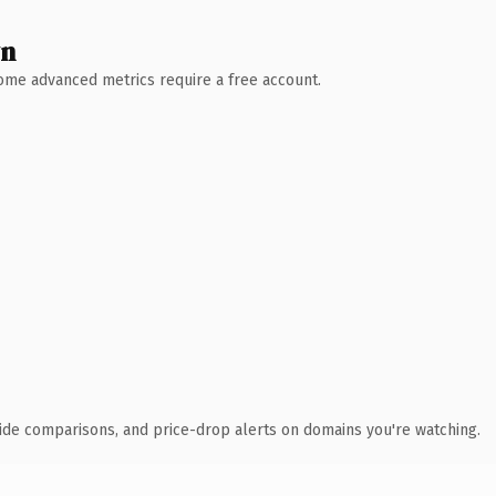
wn
 Some advanced metrics require a free account.
ide comparisons, and price-drop alerts on domains you're watching.