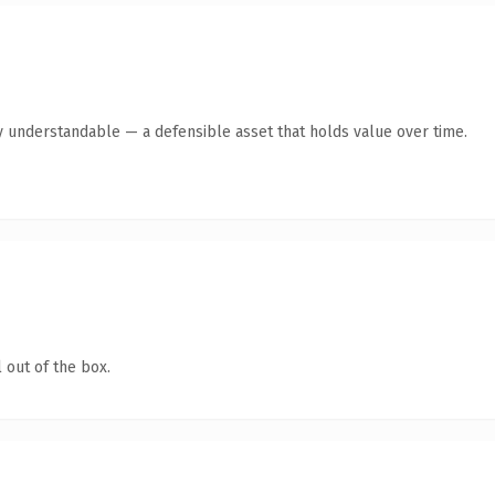
y understandable — a defensible asset that holds value over time.
 out of the box.