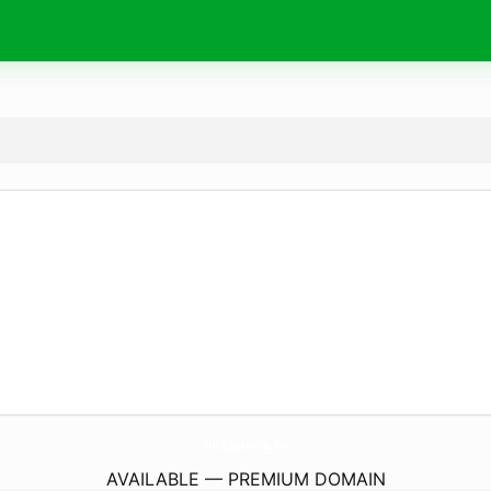
successione.
eu
AVAILABLE — PREMIUM DOMAIN