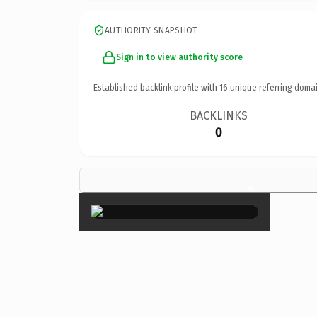
AUTHORITY SNAPSHOT
Sign in to view authority score
Established backlink profile with
16
unique referring domai
BACKLINKS
0
×