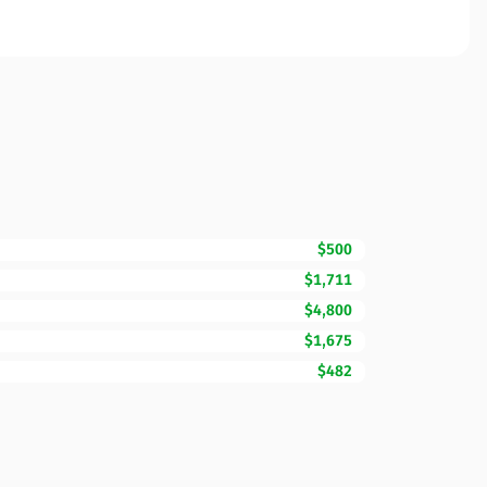
$500
$1,711
$4,800
$1,675
$482