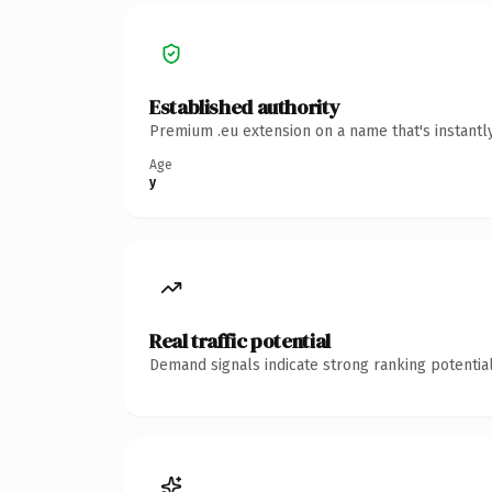
Established authority
Premium .eu extension on a name that's instantl
Age
y
Real traffic potential
Demand signals indicate strong ranking potential