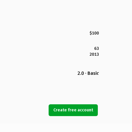
$100
63
2013
2.0 · Basic
Create free account