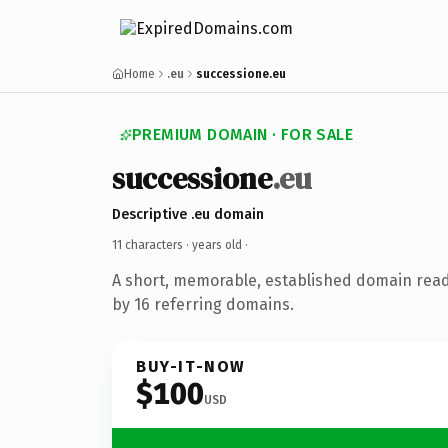
Home
.eu
successione.eu
PREMIUM DOMAIN · FOR SALE
successione
.eu
Descriptive .eu domain
11 characters ·
years old
·
A short, memorable, established domain rea
by 16 referring domains.
BUY-IT-NOW
$100
USD