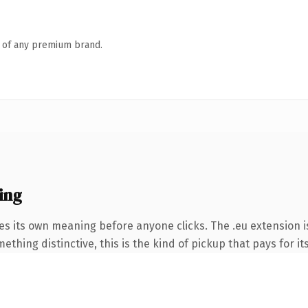
n of any premium brand.
ing
es its own meaning before anyone clicks. The .eu extension 
thing distinctive, this is the kind of pickup that pays for it