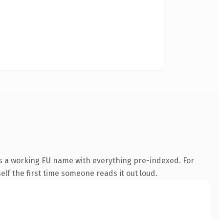
is a working EU name with everything pre-indexed. For
self the first time someone reads it out loud.