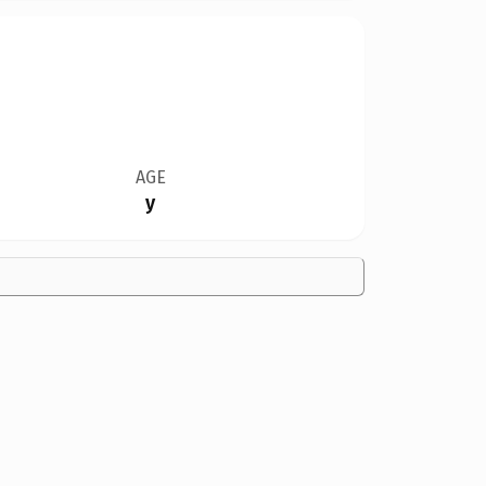
AGE
y