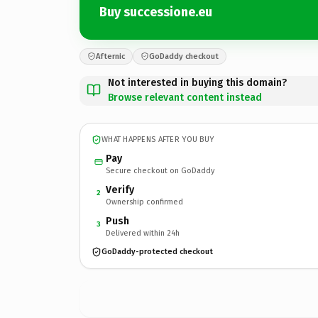
Buy successione.eu
Afternic
GoDaddy checkout
Not interested in buying this domain?
Browse relevant content instead
WHAT HAPPENS AFTER YOU BUY
Pay
Secure checkout on GoDaddy
Verify
2
Ownership confirmed
Push
3
Delivered within 24h
GoDaddy-protected checkout