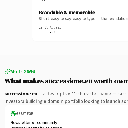
Brandable & memorable
Short, easy to say, easy to type — the foundatio
Length
Appeal
11
2.0
WHY THIS NAME
What makes successione.eu worth own
successione.eu
is a descriptive 11-character name — carri
investors building a domain portfolio looking to launch some
GREAT FOR
Newsletter or community