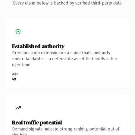
Every claim below is backed by verified third-party data.
Established authority
Premium .com extension on a name that's instantly
understandable — a defensible asset that holds value
over time.
Age
4y
Real traffic potential
Demand signals indicate strong ranking potential out of