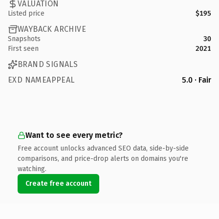
VALUATION
Listed price
$195
WAYBACK ARCHIVE
Snapshots
30
First seen
2021
BRAND SIGNALS
EXD NAMEAPPEAL
5.0 · Fair
Want to see every metric?
Free account unlocks advanced SEO data, side-by-side
comparisons, and price-drop alerts on domains you're
watching.
Create free account