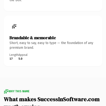
the box.
Brandable & memorable
Short, easy to say, easy to type — the foundation of any
premium brand.
Length
Appeal
17
5.0
WHY THIS NAME
What makes SuccessInSoftware.com