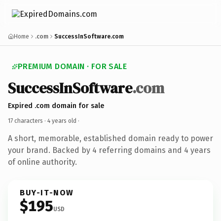
Home
.com
SuccessInSoftware.com
PREMIUM DOMAIN · FOR SALE
SuccessInSoftware
.com
Expired .com domain for sale
17 characters ·
4 years old
·
A short, memorable, established domain ready to power
your brand. Backed by 4 referring domains and 4 years
of online authority.
BUY-IT-NOW
$195
USD