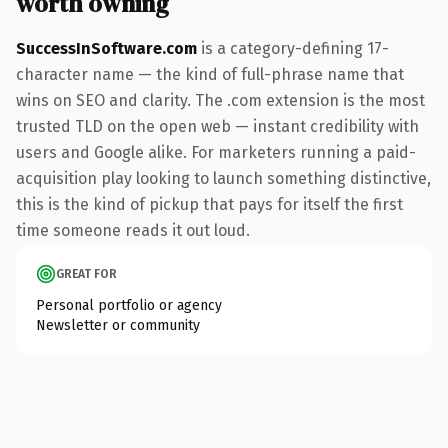
worth owning
SuccessInSoftware.com
is a category-defining 17-
character name — the kind of full-phrase name that
wins on SEO and clarity. The .com extension is the most
trusted TLD on the open web — instant credibility with
users and Google alike. For marketers running a paid-
acquisition play looking to launch something distinctive,
this is the kind of pickup that pays for itself the first
time someone reads it out loud.
GREAT FOR
Personal portfolio or agency
Newsletter or community