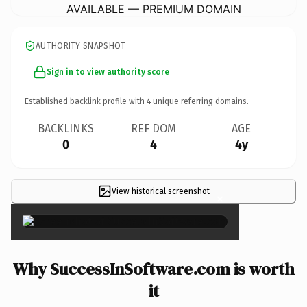
AVAILABLE — PREMIUM DOMAIN
AUTHORITY SNAPSHOT
Sign in to view authority score
Established backlink profile with
4
unique referring domains.
BACKLINKS
REF DOM
AGE
0
4
4y
View historical screenshot
×
Why SuccessInSoftware.com is worth
it