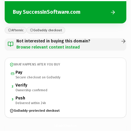
Buy SuccessInSoftware.com
Afternic
GoDaddy checkout
Not interested in buying this domain?
Browse relevant content instead
WHAT HAPPENS AFTER YOU BUY
Pay
Secure checkout on GoDaddy
Verify
2
Ownership confirmed
Push
3
Delivered within 24h
GoDaddy-protected checkout
SuccessInSoftware.
com