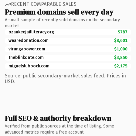
RECENT COMPARABLE SALES
Premium domains sell every day
A small sample of recently sold domains on the secondary
market.
ozaukeejailliteracy.org
$787
wearedonation.com
$8,601
virungapower.com
$1,000
theblinkdate.com
$3,850
miguelslubbock.com
$2,175
Source: public secondary-market sales feed. Prices in
USD.
Full SEO & authority breakdown
Verified from public sources at the time of listing. Some
advanced metrics require a free account.