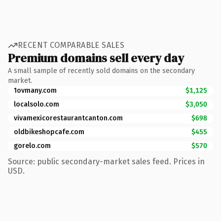
RECENT COMPARABLE SALES
Premium domains sell every day
A small sample of recently sold domains on the secondary
market.
1ovmany.com
$1,125
localsolo.com
$3,050
vivamexicorestaurantcanton.com
$698
oldbikeshopcafe.com
$455
gorelo.com
$570
Source: public secondary-market sales feed. Prices in
USD.