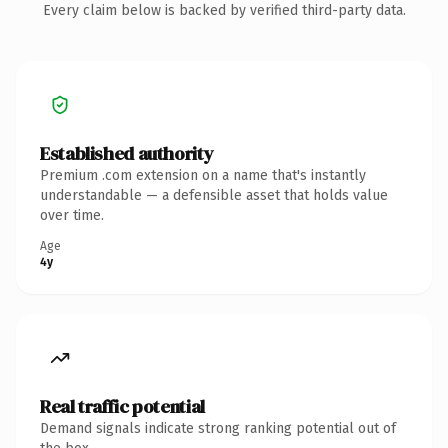
Every claim below is backed by verified third-party data.
Established authority
Premium .com extension on a name that's instantly
understandable — a defensible asset that holds value
over time.
Age
4y
Real traffic potential
Demand signals indicate strong ranking potential out of