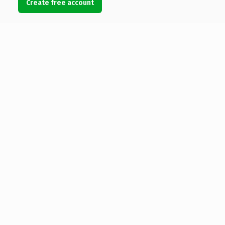
Create free account