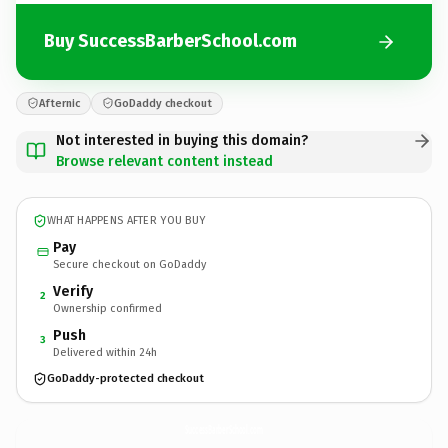
Buy SuccessBarberSchool.com
Afternic
GoDaddy checkout
Not interested in buying this domain?
Browse relevant content instead
WHAT HAPPENS AFTER YOU BUY
Pay
Secure checkout on GoDaddy
Verify
2
Ownership confirmed
Push
3
Delivered within 24h
GoDaddy-protected checkout
SuccessBarberSchool.
com