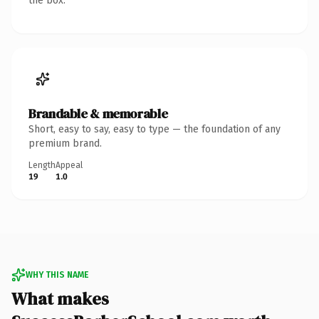
the box.
Brandable & memorable
Short, easy to say, easy to type — the foundation of any
premium brand.
Length
Appeal
19
1.0
WHY THIS NAME
What makes