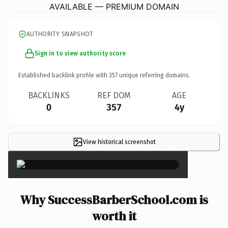
AVAILABLE — PREMIUM DOMAIN
AUTHORITY SNAPSHOT
Sign in to view authority score
Established backlink profile with
357
unique referring domains.
BACKLINKS
REF DOM
AGE
0
357
4y
View historical screenshot
×
Why SuccessBarberSchool.com is
worth it