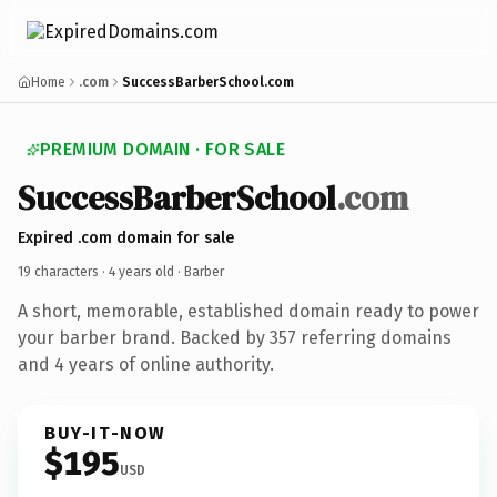
Home
.com
SuccessBarberSchool.com
PREMIUM DOMAIN · FOR SALE
SuccessBarberSchool
.com
Expired .com domain for sale
19 characters ·
4 years old
· Barber
A short, memorable, established domain ready to power
your barber brand. Backed by 357 referring domains
and 4 years of online authority.
BUY-IT-NOW
$195
USD