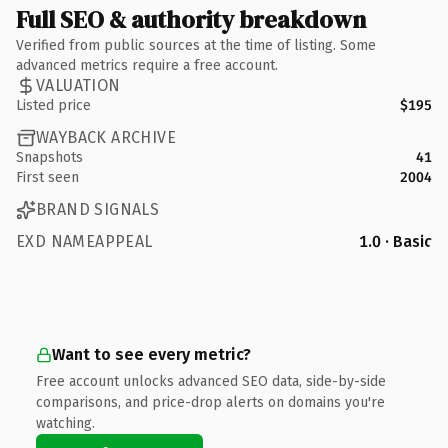
Full SEO & authority breakdown
Verified from public sources at the time of listing. Some
advanced metrics require a free account.
VALUATION
Listed price
$195
WAYBACK ARCHIVE
Snapshots
41
First seen
2004
BRAND SIGNALS
EXD NAMEAPPEAL
1.0 · Basic
Want to see every metric?
Free account unlocks advanced SEO data, side-by-side
comparisons, and price-drop alerts on domains you're
watching.