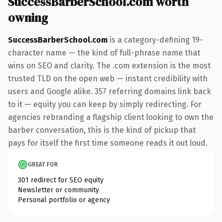
SuccessBarberSchool.com worth
owning
SuccessBarberSchool.com
is a category-defining 19-
character name — the kind of full-phrase name that
wins on SEO and clarity. The .com extension is the most
trusted TLD on the open web — instant credibility with
users and Google alike. 357 referring domains link back
to it — equity you can keep by simply redirecting. For
agencies rebranding a flagship client looking to own the
barber conversation, this is the kind of pickup that
pays for itself the first time someone reads it out loud.
GREAT FOR
301 redirect for SEO equity
Newsletter or community
Personal portfolio or agency