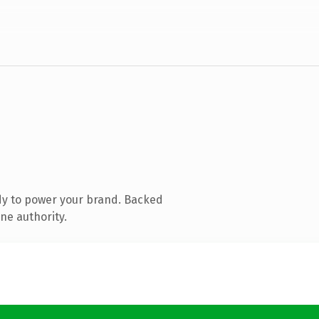
dy to power your brand. Backed
ne authority.