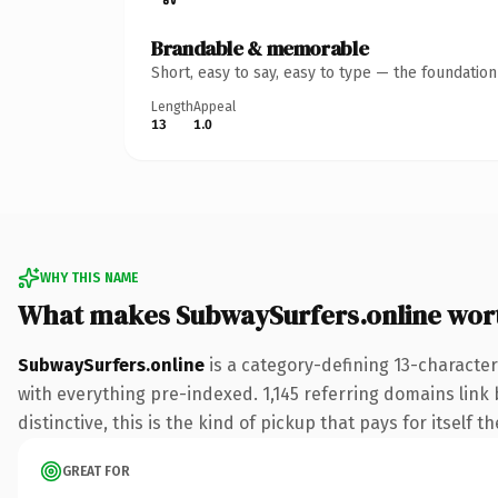
Brandable & memorable
Short, easy to say, easy to type — the foundatio
Length
Appeal
13
1.0
WHY THIS NAME
What makes SubwaySurfers.online wor
SubwaySurfers.online
is a category-defining 13-characte
with everything pre-indexed. 1,145 referring domains link 
distinctive, this is the kind of pickup that pays for itself t
GREAT FOR