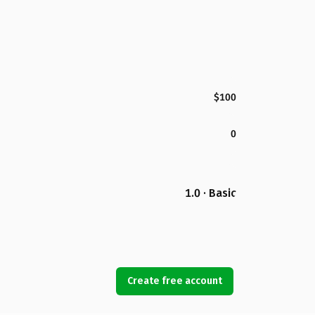
$100
0
1.0 · Basic
Create free account