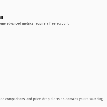
wn
 Some advanced metrics require a free account.
ide comparisons, and price-drop alerts on domains you're watching.