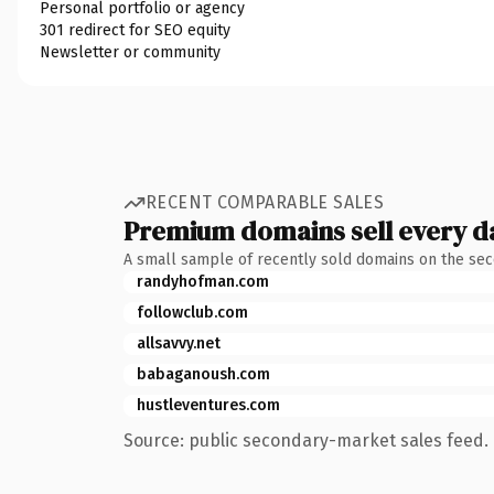
Personal portfolio or agency
301 redirect for SEO equity
Newsletter or community
RECENT COMPARABLE SALES
Premium domains sell every d
A small sample of recently sold domains on the se
randyhofman.com
followclub.com
allsavvy.net
babaganoush.com
hustleventures.com
Source: public secondary-market sales feed. 