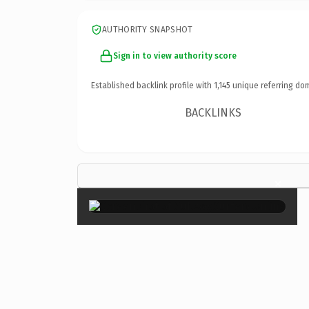
AUTHORITY SNAPSHOT
Sign in to view authority score
Established backlink profile with
1,145
unique referring do
BACKLINKS
×