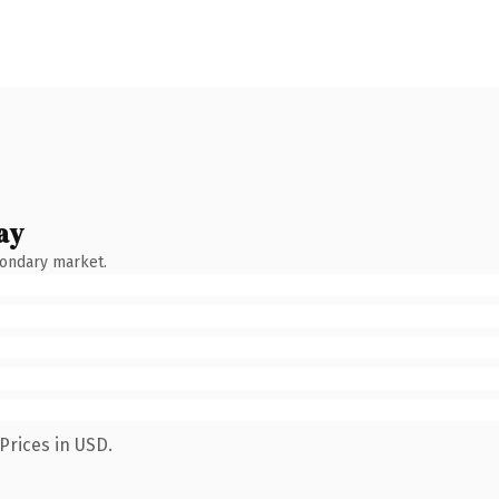
ay
condary market.
Prices in USD.