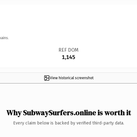
mains.
REF DOM
1,145
View historical screenshot
Why SubwaySurfers.online is worth it
Every claim below is backed by verified third-party data.