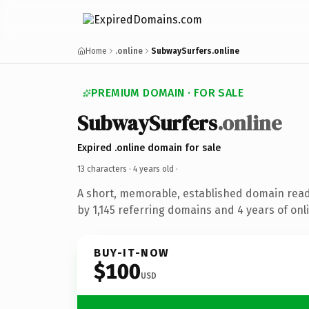
Home
.online
SubwaySurfers.online
PREMIUM DOMAIN · FOR SALE
SubwaySurfers
.online
Expired .online domain for sale
13 characters ·
4 years old
·
A short, memorable, established domain rea
by 1,145 referring domains and 4 years of onli
BUY-IT-NOW
$100
USD