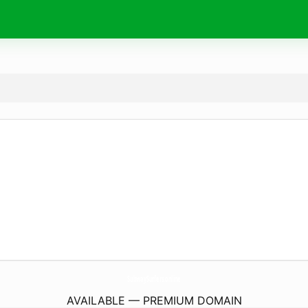
SubwaySurfers.
online
AVAILABLE — PREMIUM DOMAIN