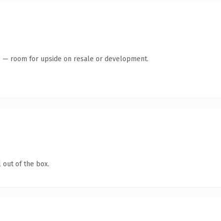
te — room for upside on resale or development.
 out of the box.