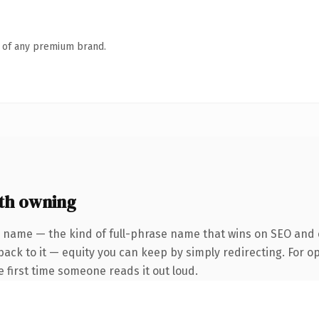
n of any premium brand.
th owning
r name — the kind of full-phrase name that wins on SEO and c
back to it — equity you can keep by simply redirecting. For o
he first time someone reads it out loud.