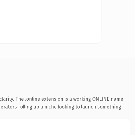
larity. The .online extension is a working ONLINE name
perators rolling up a niche looking to launch something