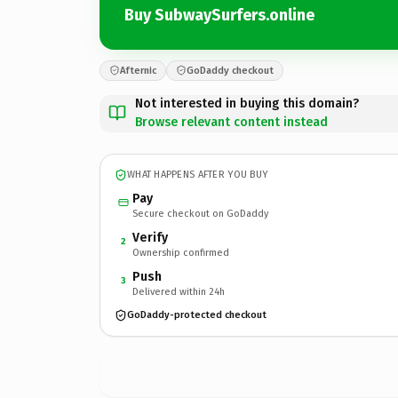
Buy SubwaySurfers.online
Afternic
GoDaddy checkout
Not interested in buying this domain?
Browse relevant content instead
WHAT HAPPENS AFTER YOU BUY
Pay
Secure checkout on GoDaddy
Verify
2
Ownership confirmed
Push
3
Delivered within 24h
GoDaddy-protected checkout