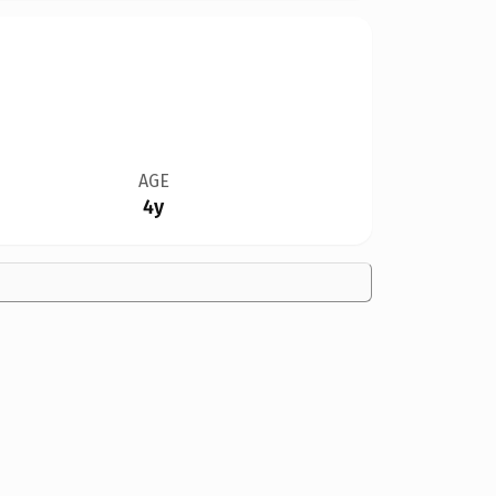
AGE
4y