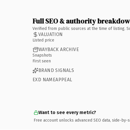
Full SEO & authority breakdo
Verified from public sources at the time of listing.
VALUATION
Listed price
WAYBACK ARCHIVE
Snapshots
First seen
BRAND SIGNALS
EXD NAMEAPPEAL
Want to see every metric?
Free account unlocks advanced SEO data, side-by-s