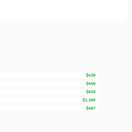
$420
$440
$610
$1,169
$467