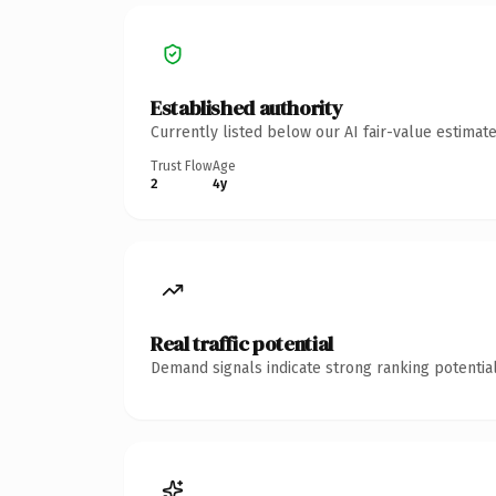
Established authority
Currently listed below our AI fair-value estima
Trust Flow
Age
2
4y
Real traffic potential
Demand signals indicate strong ranking potential