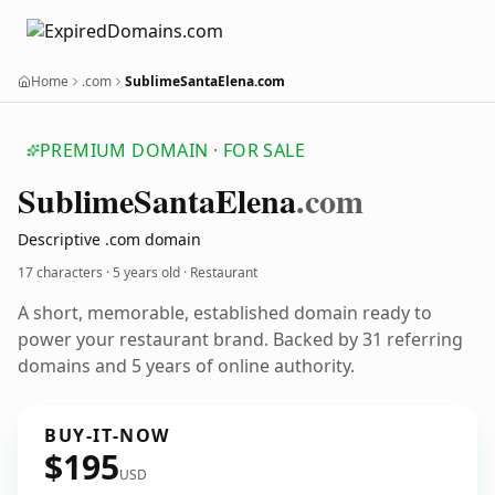
Home
.com
SublimeSantaElena.com
PREMIUM DOMAIN · FOR SALE
Sublime
Santa
Elena
.com
Descriptive .com domain
17 characters ·
5 years old
· Restaurant
A short, memorable, established domain ready to
power your restaurant brand. Backed by 31 referring
domains and 5 years of online authority.
BUY-IT-NOW
$195
USD