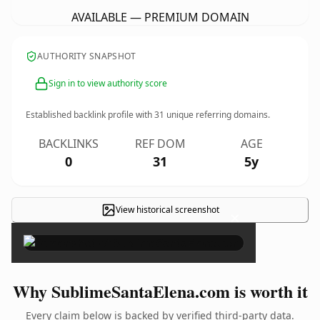
AVAILABLE — PREMIUM DOMAIN
AUTHORITY SNAPSHOT
Sign in to view authority score
Established backlink profile with
31
unique referring domains.
BACKLINKS
REF DOM
AGE
0
31
5y
View historical screenshot
×
Why SublimeSantaElena.com is worth it
Every claim below is backed by verified third-party data.