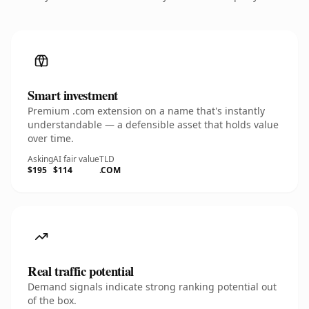
Smart investment
Premium .com extension on a name that's instantly
understandable — a defensible asset that holds value
over time.
Asking
AI fair value
TLD
$195
$114
.COM
Real traffic potential
Demand signals indicate strong ranking potential out
of the box.