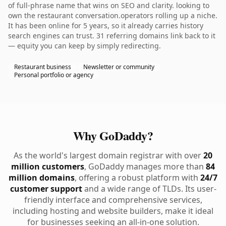
of full-phrase name that wins on SEO and clarity. looking to
own the restaurant conversation.operators rolling up a niche.
It has been online for 5 years, so it already carries history
search engines can trust. 31 referring domains link back to it
— equity you can keep by simply redirecting.
Restaurant business
Newsletter or community
Personal portfolio or agency
Why GoDaddy?
As the world's largest domain registrar with over
20
million customers
, GoDaddy manages more than
84
million domains
, offering a robust platform with
24/7
customer support
and a wide range of TLDs. Its user-
friendly interface and comprehensive services,
including hosting and website builders, make it ideal
for businesses seeking an all-in-one solution.