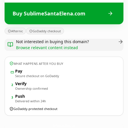
Buy SublimeSantaElena.com
Afternic
GoDaddy checkout
Not interested in buying this domain?
Browse relevant content instead
WHAT HAPPENS AFTER YOU BUY
Pay
Secure checkout on GoDaddy
Verify
2
Ownership confirmed
Push
3
Delivered within 24h
GoDaddy-protected checkout
SublimeSantaElena.
com