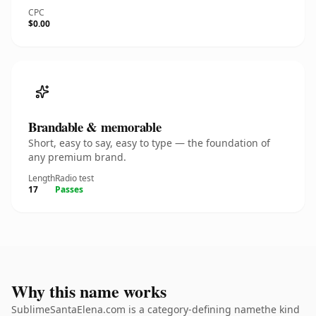
CPC
$0.00
Brandable & memorable
Short, easy to say, easy to type — the foundation of
any premium brand.
Length
Radio test
17
Passes
Why this name works
SublimeSantaElena.com is a category-defining namethe kind