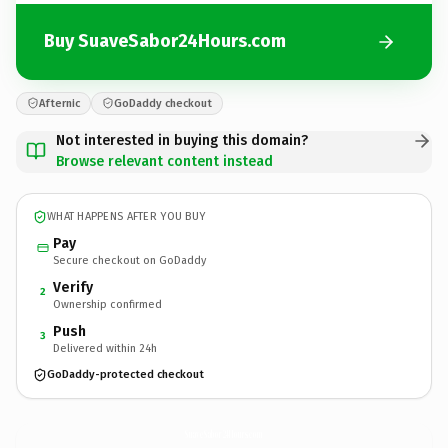
Buy SuaveSabor24Hours.com
Afternic
GoDaddy checkout
Not interested in buying this domain?
Browse relevant content instead
WHAT HAPPENS AFTER YOU BUY
Pay
Secure checkout on GoDaddy
Verify
2
Ownership confirmed
Push
3
Delivered within 24h
GoDaddy-protected checkout
SuaveSabor24Hours.
com