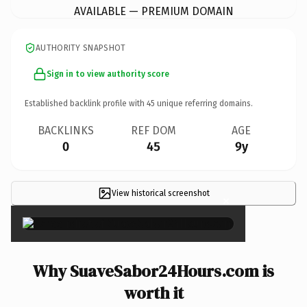
AVAILABLE — PREMIUM DOMAIN
AUTHORITY SNAPSHOT
Sign in to view authority score
Established backlink profile with
45
unique referring domains.
BACKLINKS
REF DOM
AGE
0
45
9y
View historical screenshot
×
Why SuaveSabor24Hours.com is
worth it