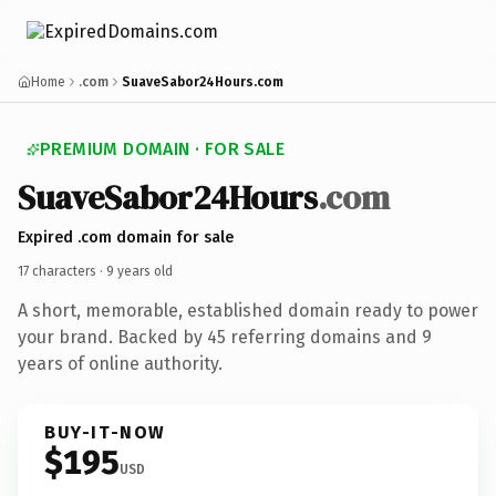
Home
.com
SuaveSabor24Hours.com
PREMIUM DOMAIN · FOR SALE
Suave
Sabor24
Hours
.com
Expired .com domain for sale
17 characters ·
9 years old
A short, memorable, established domain ready to power
your brand. Backed by 45 referring domains and 9
years of online authority.
BUY-IT-NOW
$195
USD