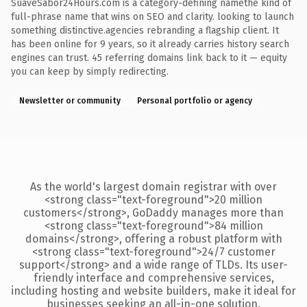
SuaveSabor24Hours.com is a category-defining namethe kind of
full-phrase name that wins on SEO and clarity. looking to launch
something distinctive.agencies rebranding a flagship client. It
has been online for 9 years, so it already carries history search
engines can trust. 45 referring domains link back to it — equity
you can keep by simply redirecting.
Newsletter or community
Personal portfolio or agency
As the world's largest domain registrar with over
<strong class="text-foreground">20 million
customers</strong>, GoDaddy manages more than
<strong class="text-foreground">84 million
domains</strong>, offering a robust platform with
<strong class="text-foreground">24/7 customer
support</strong> and a wide range of TLDs. Its user-
friendly interface and comprehensive services,
including hosting and website builders, make it ideal for
businesses seeking an all-in-one solution.