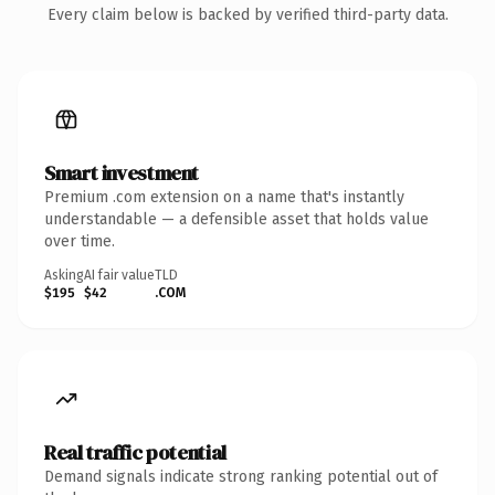
Every claim below is backed by verified third-party data.
Smart investment
Premium .com extension on a name that's instantly
understandable — a defensible asset that holds value
over time.
Asking
AI fair value
TLD
$195
$42
.COM
Real traffic potential
Demand signals indicate strong ranking potential out of