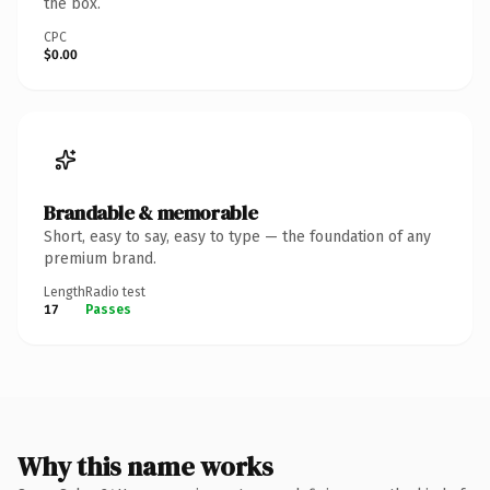
the box.
CPC
$0.00
Brandable & memorable
Short, easy to say, easy to type — the foundation of any
premium brand.
Length
Radio test
17
Passes
Why this name works