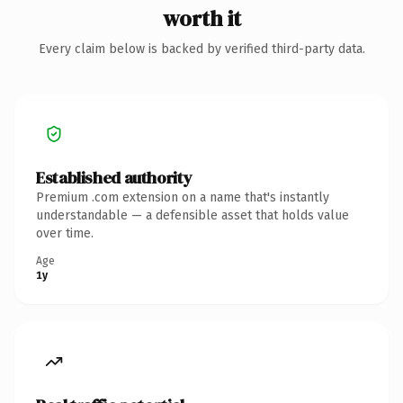
worth it
Every claim below is backed by verified third-party data.
Established authority
Premium .com extension on a name that's instantly
understandable — a defensible asset that holds value
over time.
Age
1y