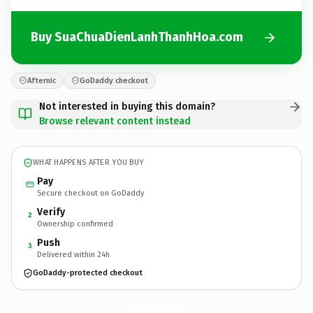
Buy SuaChuaDienLanhThanhHoa.com
Afternic
GoDaddy checkout
Not interested in buying this domain?
Browse relevant content instead
WHAT HAPPENS AFTER YOU BUY
Pay
Secure checkout on GoDaddy
Verify
2
Ownership confirmed
Push
3
Delivered within 24h
GoDaddy-protected checkout
SuaChuaDienLanhThanhHoa.
com