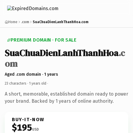
Home
.com
SuaChuaDienLanhThanhHoa.com
PREMIUM DOMAIN · FOR SALE
SuaChuaDienLanhThanhHoa
.c
om
Aged .com domain · 1 years
23 characters ·
1 years old
·
A short, memorable, established domain ready to power
your brand. Backed by 1 years of online authority.
BUY-IT-NOW
$195
USD