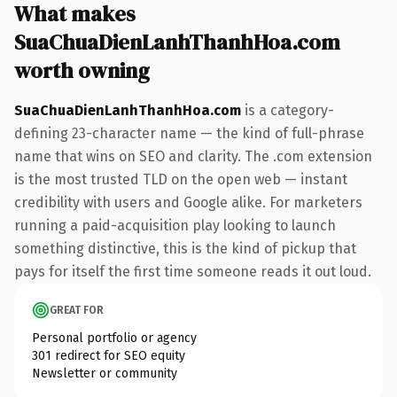
What makes
SuaChuaDienLanhThanhHoa.com
worth owning
SuaChuaDienLanhThanhHoa.com
is a category-
defining 23-character name — the kind of full-phrase
name that wins on SEO and clarity. The .com extension
is the most trusted TLD on the open web — instant
credibility with users and Google alike. For marketers
running a paid-acquisition play looking to launch
something distinctive, this is the kind of pickup that
pays for itself the first time someone reads it out loud.
GREAT FOR
Personal portfolio or agency
301 redirect for SEO equity
Newsletter or community