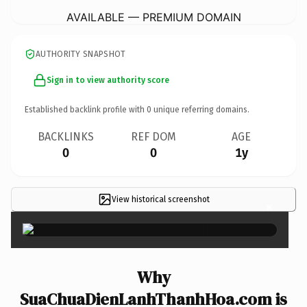
AVAILABLE — PREMIUM DOMAIN
AUTHORITY SNAPSHOT
Sign in to view authority score
Established backlink profile with
0
unique referring domains.
BACKLINKS
REF DOM
AGE
0
0
1y
View historical screenshot
×
Why
SuaChuaDienLanhThanhHoa.com is