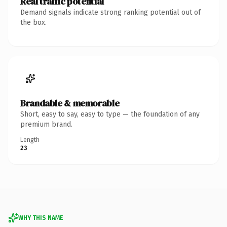
Real traffic potential
Demand signals indicate strong ranking potential out of
the box.
Brandable & memorable
Short, easy to say, easy to type — the foundation of any
premium brand.
Length
23
WHY THIS NAME