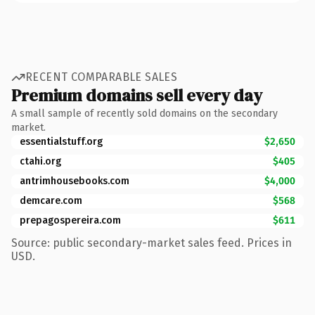
RECENT COMPARABLE SALES
Premium domains sell every day
A small sample of recently sold domains on the secondary
market.
essentialstuff.org
$2,650
ctahi.org
$405
antrimhousebooks.com
$4,000
demcare.com
$568
prepagospereira.com
$611
Source: public secondary-market sales feed. Prices in
USD.