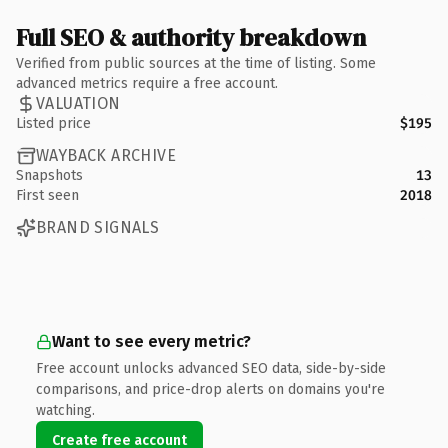
Full SEO & authority breakdown
Verified from public sources at the time of listing. Some
advanced metrics require a free account.
VALUATION
Listed price
$195
WAYBACK ARCHIVE
Snapshots
13
First seen
2018
BRAND SIGNALS
Want to see every metric?
Free account unlocks advanced SEO data, side-by-side
comparisons, and price-drop alerts on domains you're
watching.
Create free account