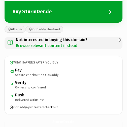
Buy SturmDer.de
Afternic
GoDaddy checkout
Not interested in buying this domain?
Browse relevant content instead
WHAT HAPPENS AFTER YOU BUY
Pay
Secure checkout on GoDaddy
Verify
2
Ownership confirmed
Push
3
Delivered within 24h
GoDaddy-protected checkout
SturmDer.
de