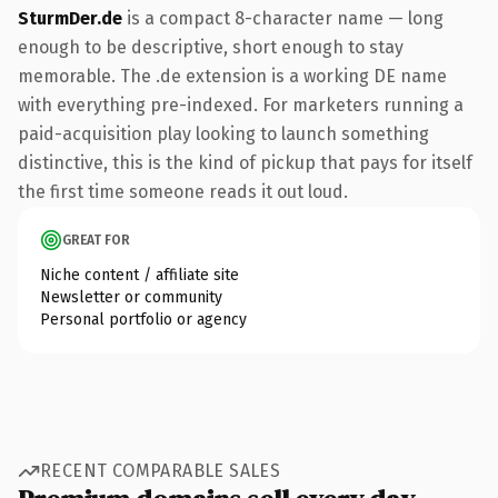
SturmDer.de
is a compact 8-character name — long
enough to be descriptive, short enough to stay
memorable. The .de extension is a working DE name
with everything pre-indexed. For marketers running a
paid-acquisition play looking to launch something
distinctive, this is the kind of pickup that pays for itself
the first time someone reads it out loud.
GREAT FOR
Niche content / affiliate site
Newsletter or community
Personal portfolio or agency
RECENT COMPARABLE SALES