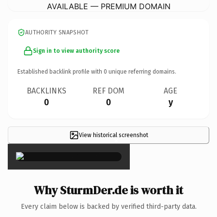
AVAILABLE — PREMIUM DOMAIN
AUTHORITY SNAPSHOT
Sign in to view authority score
Established backlink profile with
0
unique referring domains.
BACKLINKS
REF DOM
AGE
0
0
y
View historical screenshot
×
Why SturmDer.de is worth it
Every claim below is backed by verified third-party data.