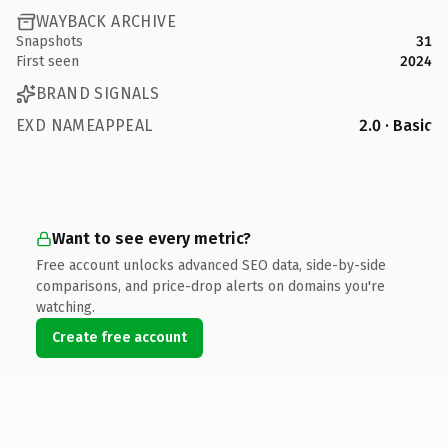
WAYBACK ARCHIVE
Snapshots
31
First seen
2024
BRAND SIGNALS
EXD NAMEAPPEAL
2.0 · Basic
Want to see every metric?
Free account unlocks advanced SEO data, side-by-side
comparisons, and price-drop alerts on domains you're
watching.
Create free account