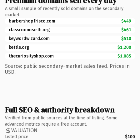
Premium domains sell every day
A small sample of recently sold domains on the secondary
market.
barbershopfrisco.com
$449
classroomearth.org
$461
keywordwizard.com
$510
kettle.org
$1,200
thecuriosityshop.com
$1,085
Source: public secondary-market sales feed. Prices in
USD.
Full SEO & authority breakdown
Verified from public sources at the time of listing. Some
advanced metrics require a free account.
VALUATION
Listed price
$100