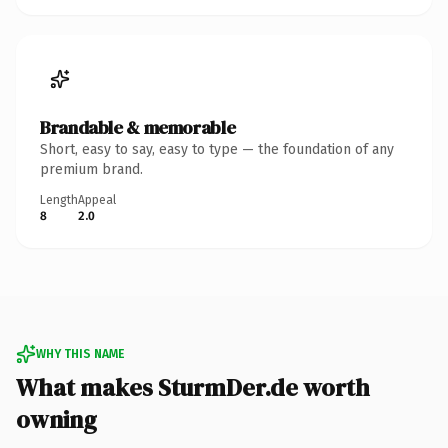
Brandable & memorable
Short, easy to say, easy to type — the foundation of any
premium brand.
Length
Appeal
8
2.0
WHY THIS NAME
What makes SturmDer.de worth
owning