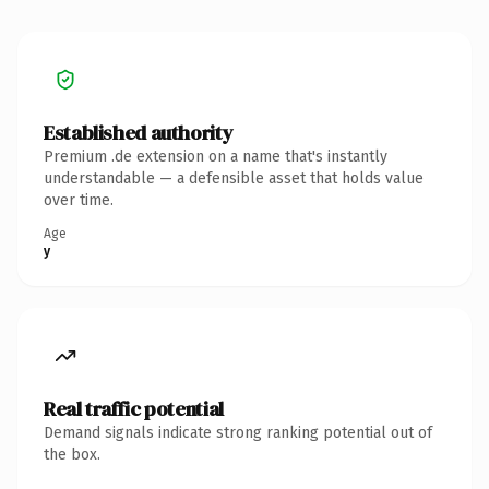
Established authority
Premium .de extension on a name that's instantly
understandable — a defensible asset that holds value
over time.
Age
y
Real traffic potential
Demand signals indicate strong ranking potential out of
the box.