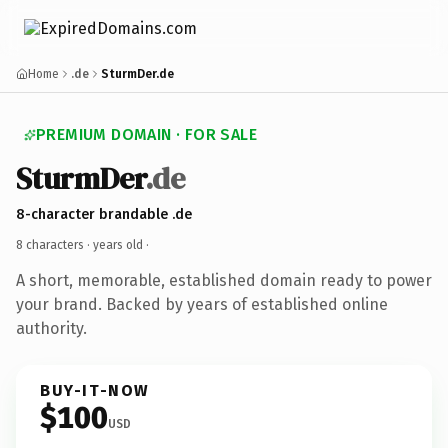
Home
.de
SturmDer.de
PREMIUM DOMAIN · FOR SALE
SturmDer
.de
8-character brandable .de
8 characters ·
years old
·
A short, memorable, established domain ready to power
your brand. Backed by years of established online
authority.
BUY-IT-NOW
$100
USD