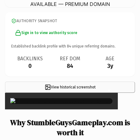
AVAILABLE — PREMIUM DOMAIN
AUTHORITY SNAPSHOT
Sign in to view authority score
Established backlink profile with
84
unique referring domains.
BACKLINKS
REF DOM
AGE
0
84
3y
View historical screenshot
×
Why StumbleGuysGameplay.com is
worth it