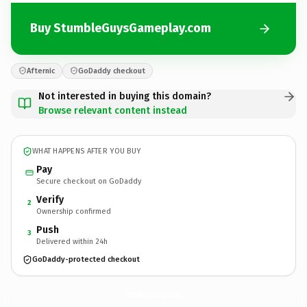
Buy StumbleGuysGameplay.com
Afternic
GoDaddy checkout
Not interested in buying this domain?
Browse relevant content instead
WHAT HAPPENS AFTER YOU BUY
Pay
Secure checkout on GoDaddy
Verify
2
Ownership confirmed
Push
3
Delivered within 24h
GoDaddy-protected checkout
StumbleGuysGameplay.
com