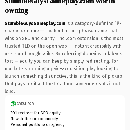
StumbleGuysGameplay.com worth
owning
StumbleGuysGameplay.com
is a category-defining 19-
character name — the kind of full-phrase name that
wins on SEO and clarity. The .com extension is the most
trusted TLD on the open web — instant credibility with
users and Google alike. 84 referring domains link back
to it — equity you can keep by simply redirecting. For
marketers running a paid-acquisition play looking to
launch something distinctive, this is the kind of pickup
that pays for itself the first time someone reads it out
loud.
GREAT FOR
301 redirect for SEO equity
Newsletter or community
Personal portfolio or agency