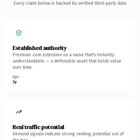
Every claim below is backed by verified third-party data.
Established authority
Premium .com extension on a name that's instantly
understandable — a defensible asset that holds value
over time.
Age
3y
Real traffic potential
Demand signals indicate strong ranking potential out of