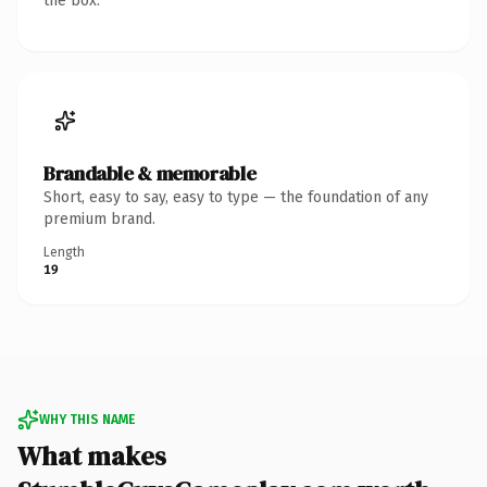
the box.
Brandable & memorable
Short, easy to say, easy to type — the foundation of any
premium brand.
Length
19
WHY THIS NAME
What makes