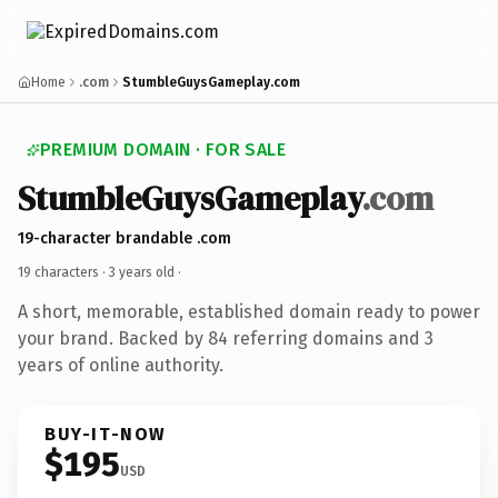
Home
.com
StumbleGuysGameplay.com
PREMIUM DOMAIN · FOR SALE
StumbleGuysGameplay
.com
19-character brandable .com
19 characters ·
3 years old
·
A short, memorable, established domain ready to power
your brand. Backed by 84 referring domains and 3
years of online authority.
BUY-IT-NOW
$195
USD