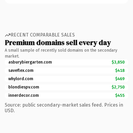
RECENT COMPARABLE SALES
Premium domains sell every day
A small sample of recently sold domains on the secondary
market.
asburybiergarten.com
$3,850
saveflex.com
$418
whylord.com
$469
blondiespv.com
$2,750
innerdecor.com
$455
Source: public secondary-market sales feed. Prices in
USD.