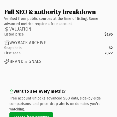
Full SEO & authority breakdown
Verified from public sources at the time of listing. Some
advanced metrics require a free account.
VALUATION
Listed price
$195
WAYBACK ARCHIVE
Snapshots
62
First seen
2022
BRAND SIGNALS
Want to see every metric?
Free account unlocks advanced SEO data, side-by-side
comparisons, and price-drop alerts on domains you're
watching.