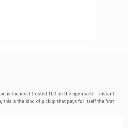
ion is the most trusted TLD on the open web — instant
this is the kind of pickup that pays for itself the first