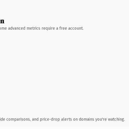
wn
 Some advanced metrics require a free account.
ide comparisons, and price-drop alerts on domains you're watching.