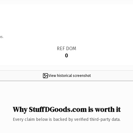
ns.
REF DOM
0
View historical screenshot
Why StuffDGoods.com is worth it
Every claim below is backed by verified third-party data.