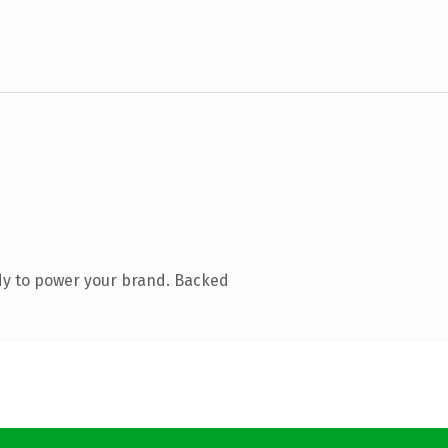
dy to power your brand. Backed