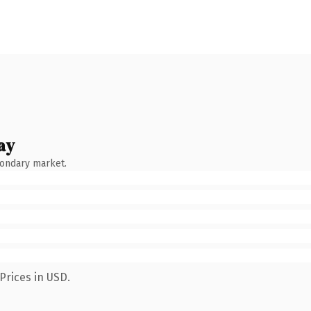
ay
condary market.
Prices in USD.