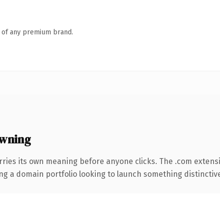
n of any premium brand.
wning
rries its own meaning before anyone clicks. The .com extens
ng a domain portfolio looking to launch something distinctive, 