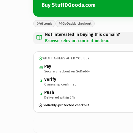
Buy StuffDGoods.com
Afternic
GoDaddy checkout
Not interested in buying this domain?
Browse relevant content instead
WHAT HAPPENS AFTER YOU BUY
Pay
Secure checkout on GoDaddy
Verify
2
Ownership confirmed
Push
3
Delivered within 24h
GoDaddy-protected checkout