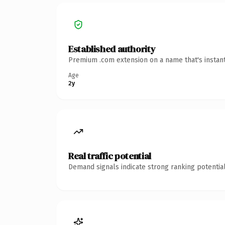
Established authority
Premium .com extension on a name that's instant
Age
2y
Real traffic potential
Demand signals indicate strong ranking potential