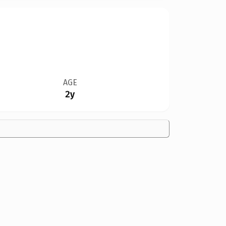
AGE
2y