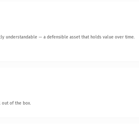
ly understandable — a defensible asset that holds value over time.
 out of the box.