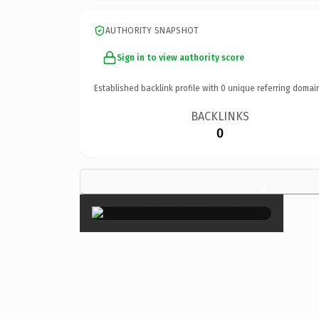
AUTHORITY SNAPSHOT
Sign in to view authority score
Established backlink profile with
0
unique referring domai
BACKLINKS
0
×