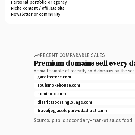
Personal portfolio or agency
Niche content / affiliate site
Newsletter or community
RECENT COMPARABLE SALES
Premium domains sell every d
A small sample of recently sold domains on the se
garotastore.com
soulsmokehouse.com
nominuto.com
districtsportinglounge.com
traveljogjasolopurwodadipati.com
Source: public secondary-market sales feed. 