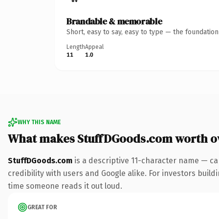
Brandable & memorable
Short, easy to say, easy to type — the foundatio
Length
Appeal
11
1.0
WHY THIS NAME
What makes StuffDGoods.com worth o
StuffDGoods.com
is a descriptive 11-character name — ca
credibility with users and Google alike. For investors buildi
time someone reads it out loud.
GREAT FOR