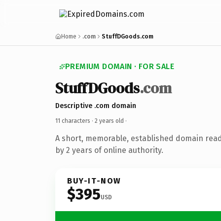
Home
.com
StuffDGoods.com
PREMIUM DOMAIN · FOR SALE
StuffDGoods
.com
Descriptive .com domain
11 characters ·
2 years old
·
A short, memorable, established domain rea
by 2 years of online authority.
BUY-IT-NOW
$395
USD