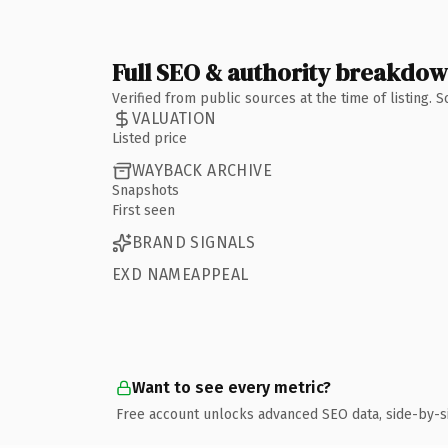
Full SEO & authority breakdo
Verified from public sources at the time of listing.
VALUATION
Listed price
WAYBACK ARCHIVE
Snapshots
First seen
BRAND SIGNALS
EXD NAMEAPPEAL
Want to see every metric?
Free account unlocks advanced SEO data, side-by-s