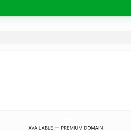
StuffDGoods.
com
AVAILABLE — PREMIUM DOMAIN