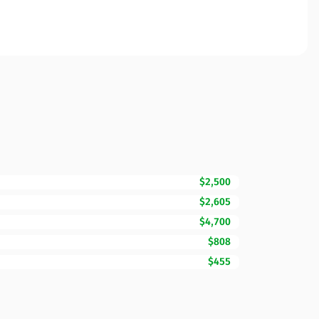
$2,500
$2,605
$4,700
$808
$455