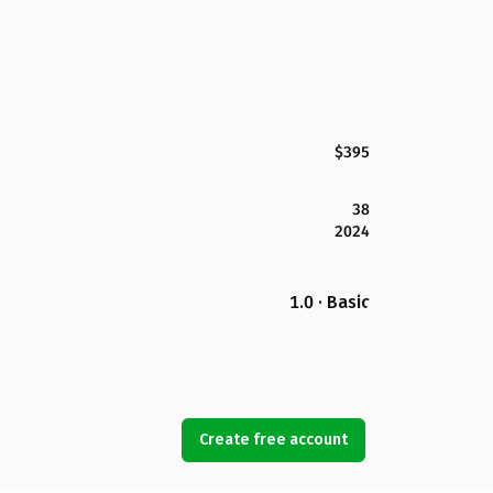
$395
38
2024
1.0 · Basic
Create free account