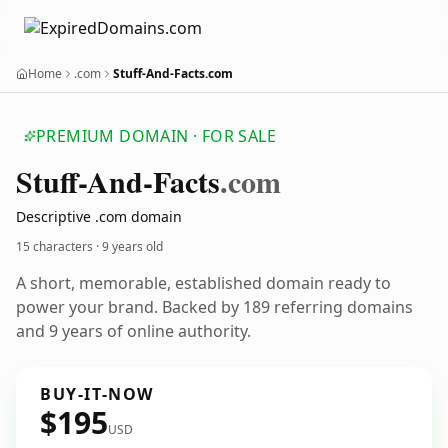
Home
.com
Stuff-And-Facts.com
PREMIUM DOMAIN · FOR SALE
Stuff-And-Facts
.com
Descriptive .com domain
15 characters ·
9 years old
A short, memorable, established domain ready to
power your brand. Backed by 189 referring domains
and 9 years of online authority.
BUY-IT-NOW
$195
USD