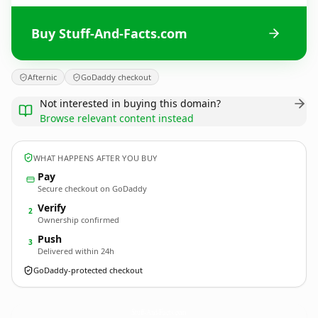
Buy Stuff-And-Facts.com
Afternic
GoDaddy checkout
Not interested in buying this domain?
Browse relevant content instead
WHAT HAPPENS AFTER YOU BUY
Pay
Secure checkout on GoDaddy
Verify
2
Ownership confirmed
Push
3
Delivered within 24h
GoDaddy-protected checkout
Stuff-And-Facts.
com