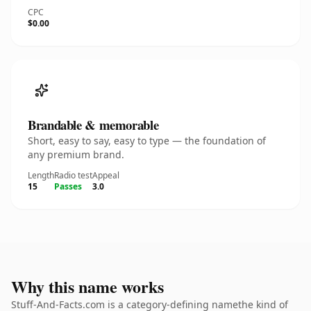
CPC
$0.00
Brandable & memorable
Short, easy to say, easy to type — the foundation of
any premium brand.
Length
Radio test
Appeal
15
Passes
3.0
Why this name works
Stuff-And-Facts.com is a category-defining namethe kind of