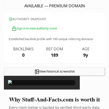
AVAILABLE — PREMIUM DOMAIN
AUTHORITY SNAPSHOT
Sign in to view authority score
Established backlink profile with
189
unique referring domains.
BACKLINKS
REF DOM
AGE
0
189
9y
View historical screenshot
×
Why Stuff-And-Facts.com is worth it
Every claim below is backed by verified third-party data.