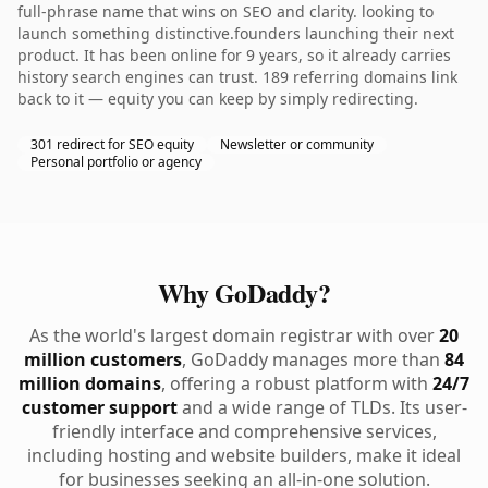
full-phrase name that wins on SEO and clarity. looking to
launch something distinctive.founders launching their next
product. It has been online for 9 years, so it already carries
history search engines can trust. 189 referring domains link
back to it — equity you can keep by simply redirecting.
301 redirect for SEO equity
Newsletter or community
Personal portfolio or agency
Why GoDaddy?
As the world's largest domain registrar with over
20
million customers
, GoDaddy manages more than
84
million domains
, offering a robust platform with
24/7
customer support
and a wide range of TLDs. Its user-
friendly interface and comprehensive services,
including hosting and website builders, make it ideal
for businesses seeking an all-in-one solution.