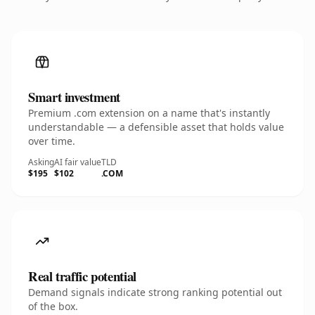
Smart investment
Premium .com extension on a name that's instantly
understandable — a defensible asset that holds value
over time.
Asking
AI fair value
TLD
$195
$102
.COM
Real traffic potential
Demand signals indicate strong ranking potential out
of the box.