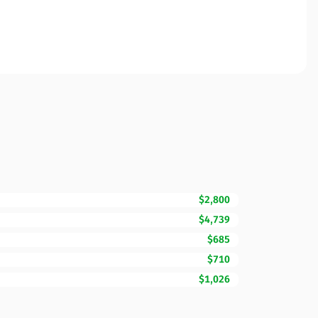
$2,800
$4,739
$685
$710
$1,026