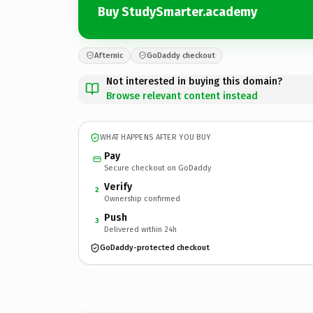
Buy StudySmarter.academy
Afternic
GoDaddy checkout
Not interested in buying this domain?
Browse relevant content instead
WHAT HAPPENS AFTER YOU BUY
Pay
Secure checkout on GoDaddy
Verify
2
Ownership confirmed
Push
3
Delivered within 24h
GoDaddy-protected checkout