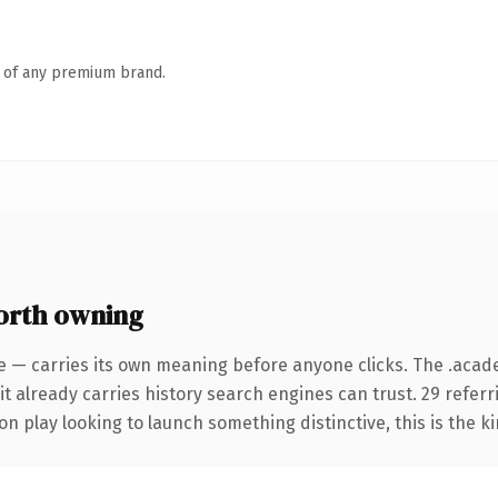
n of any premium brand.
orth owning
me — carries its own meaning before anyone clicks. The .ac
it already carries history search engines can trust. 29 refer
n play looking to launch something distinctive, this is the ki