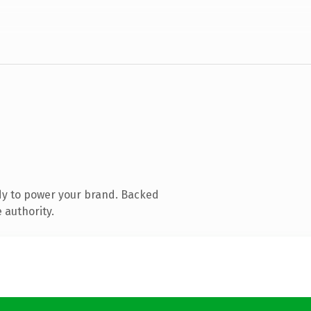
dy to power your brand. Backed
 authority.