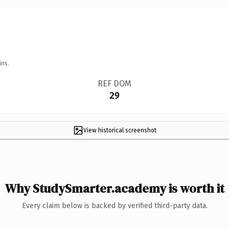
ins.
REF DOM
29
View historical screenshot
Why StudySmarter.academy is worth it
Every claim below is backed by verified third-party data.