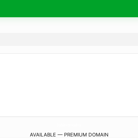
StudySmarter.
academy
AVAILABLE — PREMIUM DOMAIN