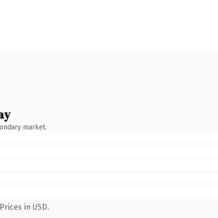
ay
condary market.
Prices in USD.