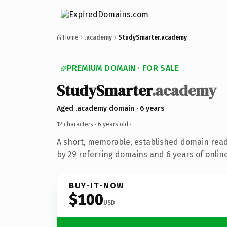
Home
.academy
StudySmarter.academy
PREMIUM DOMAIN · FOR SALE
StudySmarter
.academy
Aged .academy domain · 6 years
12 characters ·
6 years old
·
A short, memorable, established domain rea
by 29 referring domains and 6 years of online
BUY-IT-NOW
$100
USD