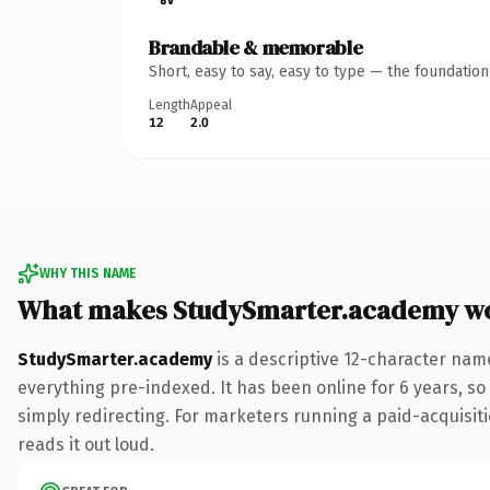
Brandable & memorable
Short, easy to say, easy to type — the foundatio
Length
Appeal
12
2.0
WHY THIS NAME
What makes StudySmarter.academy w
StudySmarter.academy
is a descriptive 12-character na
everything pre-indexed. It has been online for 6 years, so 
simply redirecting. For marketers running a paid-acquisitio
reads it out loud.