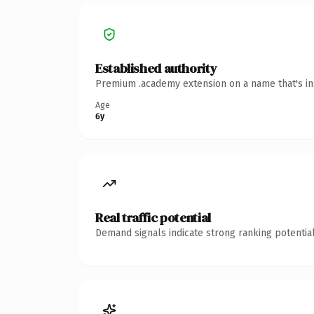
Established authority
Premium .academy extension on a name that's ins
Age
6y
Real traffic potential
Demand signals indicate strong ranking potential