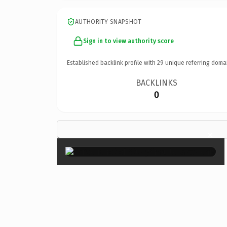
AUTHORITY SNAPSHOT
Sign in to view authority score
Established backlink profile with
29
unique referring doma
BACKLINKS
0
×