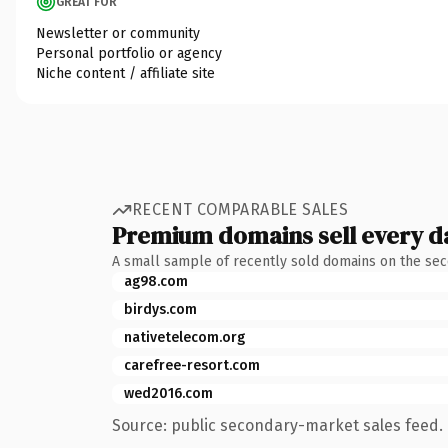
GREAT FOR
Newsletter or community
Personal portfolio or agency
Niche content / affiliate site
RECENT COMPARABLE SALES
Premium domains sell every d
A small sample of recently sold domains on the se
ag98.com
birdys.com
nativetelecom.org
carefree-resort.com
wed2016.com
Source: public secondary-market sales feed. 