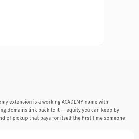
ademy extension is a working ACADEMY name with
ring domains link back to it — equity you can keep by
nd of pickup that pays for itself the first time someone