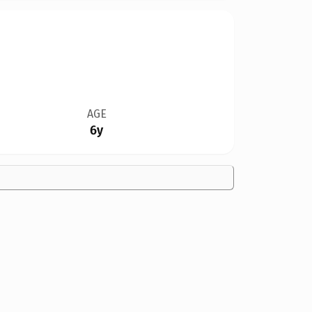
AGE
6y