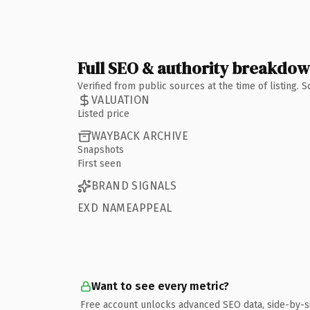
Full SEO & authority breakdo
Verified from public sources at the time of listing.
VALUATION
Listed price
WAYBACK ARCHIVE
Snapshots
First seen
BRAND SIGNALS
EXD NAMEAPPEAL
Want to see every metric?
Free account unlocks advanced SEO data, side-by-s