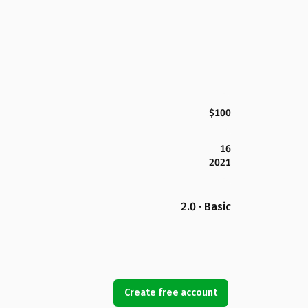
$100
16
2021
2.0 · Basic
Create free account