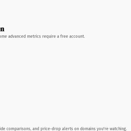
wn
 Some advanced metrics require a free account.
ide comparisons, and price-drop alerts on domains you're watching.