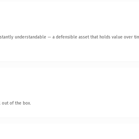
tantly understandable — a defensible asset that holds value over ti
 out of the box.