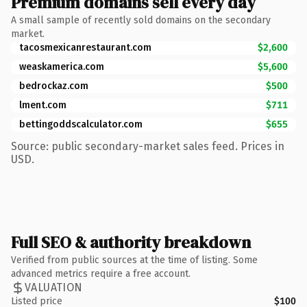
Premium domains sell every day
A small sample of recently sold domains on the secondary
market.
tacosmexicanrestaurant.com
$2,600
weaskamerica.com
$5,600
bedrockaz.com
$500
lment.com
$711
bettingoddscalculator.com
$655
Source: public secondary-market sales feed. Prices in
USD.
Full SEO & authority breakdown
Verified from public sources at the time of listing. Some
advanced metrics require a free account.
VALUATION
Listed price
$100