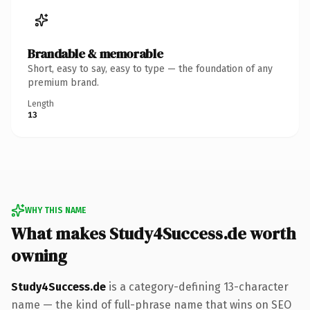
Brandable & memorable
Short, easy to say, easy to type — the foundation of any
premium brand.
Length
13
WHY THIS NAME
What makes Study4Success.de worth
owning
Study4Success.de
is a category-defining 13-character
name — the kind of full-phrase name that wins on SEO