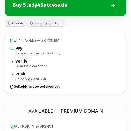
Buy Study4Success.de
Afternic
GoDaddy checkout
WHAT HAPPENS AFTER YOU BUY
Pay
Secure checkout on GoDaddy
Verify
2
Ownership confirmed
Push
3
Delivered within 24h
GoDaddy-protected checkout
Study4Success.
de
AVAILABLE — PREMIUM DOMAIN
AUTHORITY SNAPSHOT