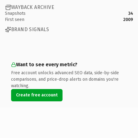
WAYBACK ARCHIVE
Snapshots
34
First seen
2009
BRAND SIGNALS
Want to see every metric?
Free account unlocks advanced SEO data, side-by-side
comparisons, and price-drop alerts on domains you're
watching.
Create free account