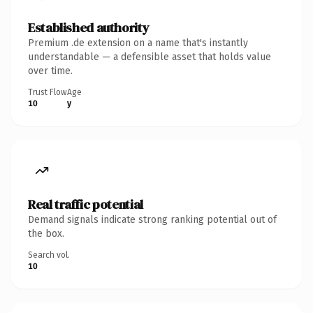
Established authority
Premium .de extension on a name that's instantly
understandable — a defensible asset that holds value
over time.
Trust Flow
Age
10
y
Real traffic potential
Demand signals indicate strong ranking potential out of
the box.
Search vol.
10