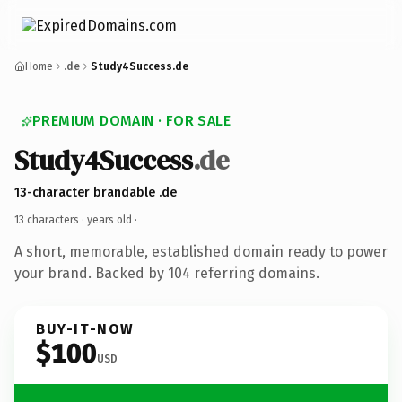
Home
.de
Study4Success.de
PREMIUM DOMAIN · FOR SALE
Study4Success
.de
13-character brandable .de
13 characters ·
years old
·
A short, memorable, established domain ready to power
your brand. Backed by 104 referring domains.
BUY-IT-NOW
$100
USD