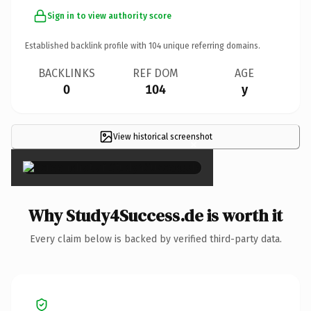
Sign in to view authority score
Established backlink profile with
104
unique referring domains.
BACKLINKS
REF DOM
AGE
0
104
y
View historical screenshot
×
Why Study4Success.de is worth it
Every claim below is backed by verified third-party data.