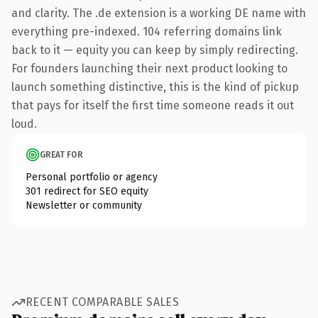
and clarity. The .de extension is a working DE name with
everything pre-indexed. 104 referring domains link
back to it — equity you can keep by simply redirecting.
For founders launching their next product looking to
launch something distinctive, this is the kind of pickup
that pays for itself the first time someone reads it out
loud.
GREAT FOR
Personal portfolio or agency
301 redirect for SEO equity
Newsletter or community
RECENT COMPARABLE SALES