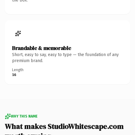
the box.
Brandable & memorable
Short, easy to say, easy to type — the foundation of any
premium brand.
Length
16
WHY THIS NAME
What makes StudioWhitescape.com