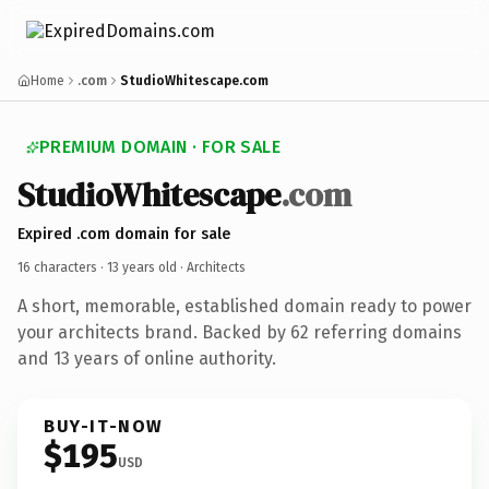
Home
.com
StudioWhitescape.com
PREMIUM DOMAIN · FOR SALE
StudioWhitescape
.com
Expired .com domain for sale
16 characters ·
13 years old
· Architects
A short, memorable, established domain ready to power
your architects brand. Backed by 62 referring domains
and 13 years of online authority.
BUY-IT-NOW
$195
USD