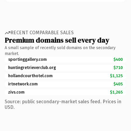
RECENT COMPARABLE SALES
Premium domains sell every day
A small sample of recently sold domains on the secondary
market.
sportinggallery.com
$400
huntingretrieverclub.org
$710
hollandcourthotel.com
$1,125
irtnetwork.com
$405
zivs.com
$1,265
Source: public secondary-market sales feed. Prices in
USD.