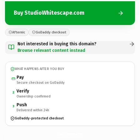
Buy StudioWhitescape.com
Afternic
GoDaddy checkout
Not interested in buying this domain?
Browse relevant content instead
WHAT HAPPENS AFTER YOU BUY
Pay
Secure checkout on GoDaddy
Verify
2
Ownership confirmed
Push
3
Delivered within 24h
GoDaddy-protected checkout
StudioWhitescape.
com