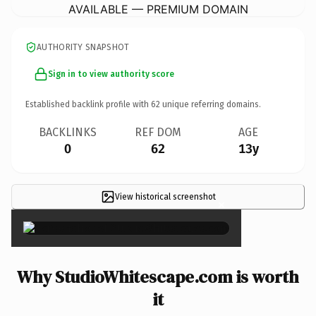
AVAILABLE — PREMIUM DOMAIN
AUTHORITY SNAPSHOT
Sign in to view authority score
Established backlink profile with
62
unique referring domains.
BACKLINKS
REF DOM
AGE
0
62
13y
View historical screenshot
×
Why StudioWhitescape.com is worth
it