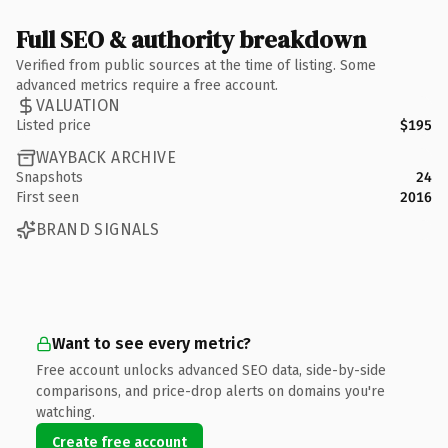
Full SEO & authority breakdown
Verified from public sources at the time of listing. Some
advanced metrics require a free account.
VALUATION
Listed price
$195
WAYBACK ARCHIVE
Snapshots
24
First seen
2016
BRAND SIGNALS
Want to see every metric?
Free account unlocks advanced SEO data, side-by-side
comparisons, and price-drop alerts on domains you're
watching.
Create free account