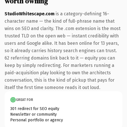
worth owning
StudioWhitescape.com
is a category-defining 16-
character name — the kind of full-phrase name that
wins on SEO and clarity. The .com extension is the most
trusted TLD on the open web — instant credibility with
users and Google alike. It has been online for 13 years,
so it already carries history search engines can trust.
62 referring domains link back to it — equity you can
keep by simply redirecting. For marketers running a
paid-acquisition play looking to own the architects
conversation, this is the kind of pickup that pays for
itself the first time someone reads it out loud.
GREAT FOR
301 redirect for SEO equity
Newsletter or community
Personal portfolio or agency