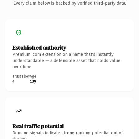
Every claim below is backed by verified third-party data.
Established authority
Premium .com extension on a name that's instantly
understandable — a defensible asset that holds value
over time.
Trust Flow
Age
4
13y
Real traffic potential
Demand signals indicate strong ranking potential out of