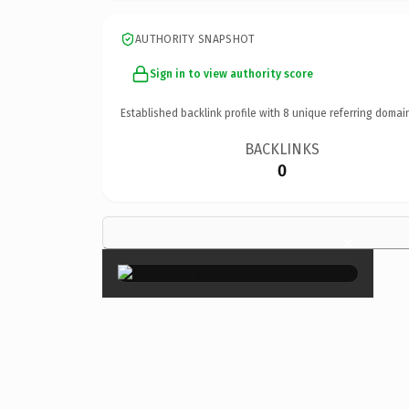
AUTHORITY SNAPSHOT
Sign in to view authority score
Established backlink profile with
8
unique referring domai
BACKLINKS
0
×