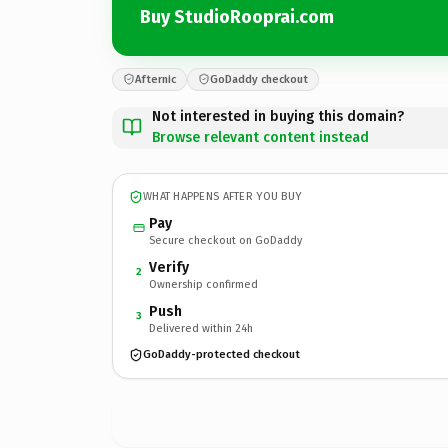
Buy StudioRooprai.com
Afternic
GoDaddy checkout
Not interested in buying this domain?
Browse relevant content instead
WHAT HAPPENS AFTER YOU BUY
Pay
Secure checkout on GoDaddy
Verify
2
Ownership confirmed
Push
3
Delivered within 24h
GoDaddy-protected checkout