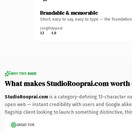
Brandable & memorable
Short, easy to say, easy to type — the foundatio
Length
Appeal
13
1.0
WHY THIS NAME
What makes StudioRooprai.com worth
StudioRooprai.com
is a category-defining 13-character n
open web — instant credibility with users and Google alike.
flagship client looking to launch something distinctive, this
GREAT FOR