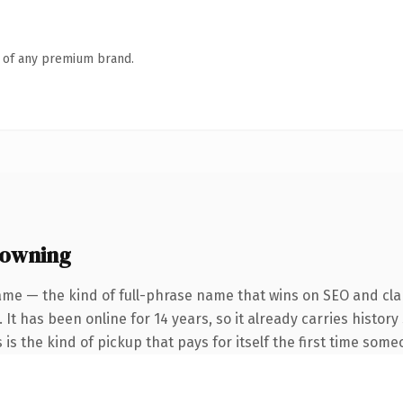
n of any premium brand.
 owning
ame — the kind of full-phrase name that wins on SEO and clar
 It has been online for 14 years, so it already carries histo
 is the kind of pickup that pays for itself the first time some