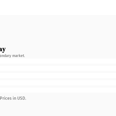
ay
condary market.
Prices in USD.