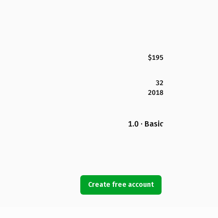
$195
32
2018
1.0 · Basic
Create free account