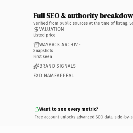
Full SEO & authority breakdo
Verified from public sources at the time of listing.
VALUATION
Listed price
WAYBACK ARCHIVE
Snapshots
First seen
BRAND SIGNALS
EXD NAMEAPPEAL
Want to see every metric?
Free account unlocks advanced SEO data, side-by-s