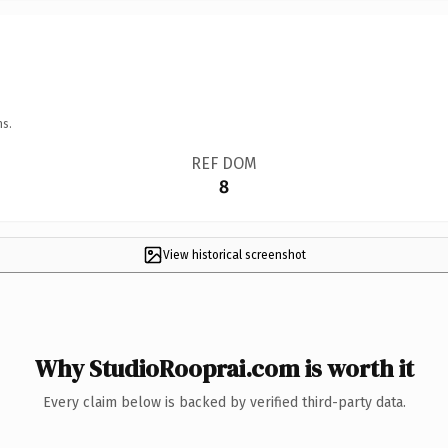
ns.
REF DOM
8
View historical screenshot
Why StudioRooprai.com is worth it
Every claim below is backed by verified third-party data.