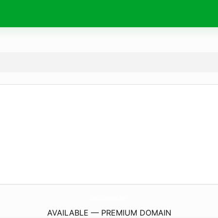
StudioRooprai.
com
AVAILABLE — PREMIUM DOMAIN