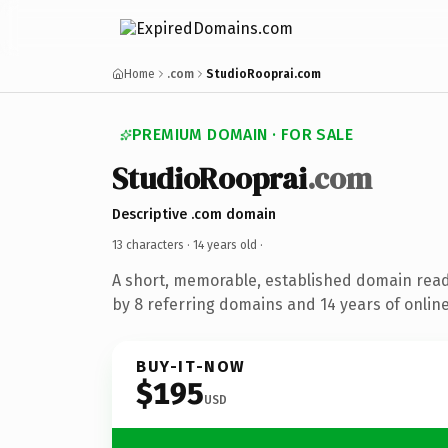
Home
.com
StudioRooprai.com
PREMIUM DOMAIN · FOR SALE
StudioRooprai
.com
Descriptive .com domain
13 characters ·
14 years old
·
A short, memorable, established domain rea
by 8 referring domains and 14 years of online
BUY-IT-NOW
$195
USD