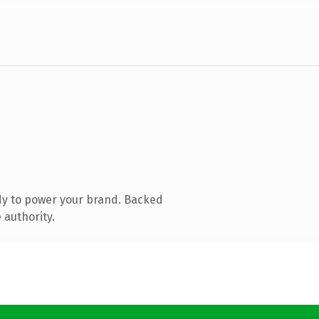
dy to power your brand. Backed
 authority.