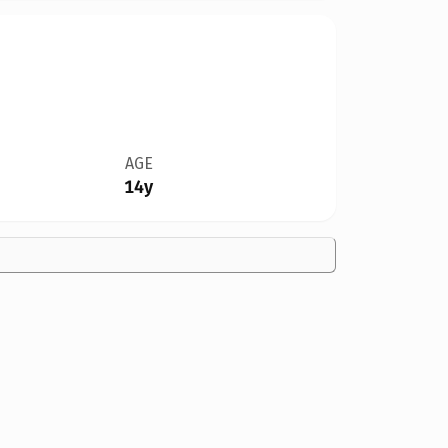
AGE
14y