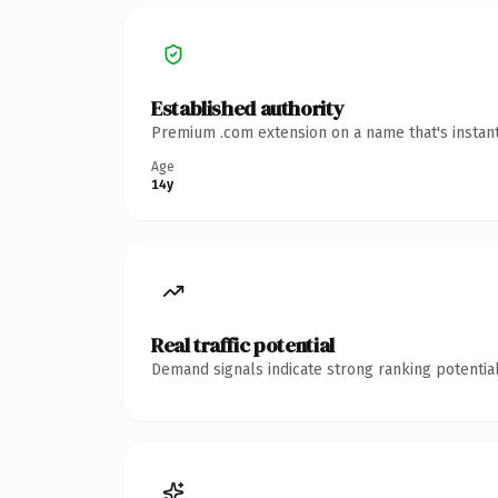
Established authority
Premium .com extension on a name that's instant
Age
14y
Real traffic potential
Demand signals indicate strong ranking potential