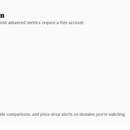
wn
 Some advanced metrics require a free account.
ide comparisons, and price-drop alerts on domains you're watching.