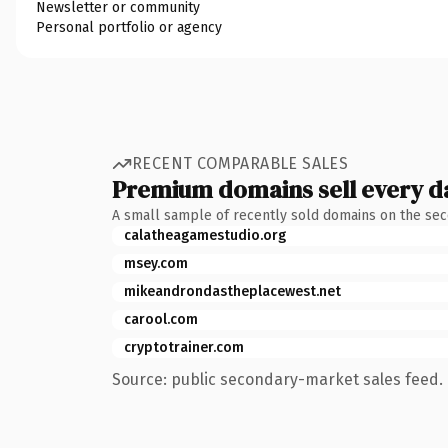
Newsletter or community
Personal portfolio or agency
RECENT COMPARABLE SALES
Premium domains sell every d
A small sample of recently sold domains on the se
calatheagamestudio.org
msey.com
mikeandrondastheplacewest.net
carool.com
cryptotrainer.com
Source: public secondary-market sales feed. 