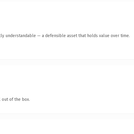
ly understandable — a defensible asset that holds value over time.
 out of the box.