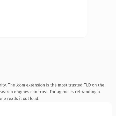
ity. The .com extension is the most trusted TLD on the
ry search engines can trust. For agencies rebranding a
one reads it out loud.