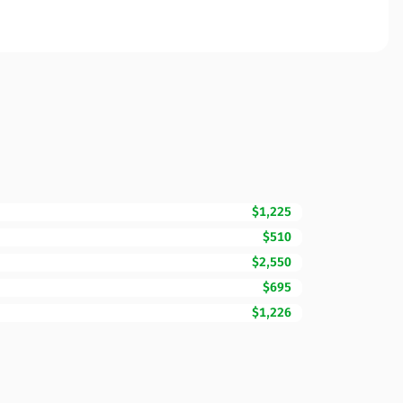
$1,225
$510
$2,550
$695
$1,226