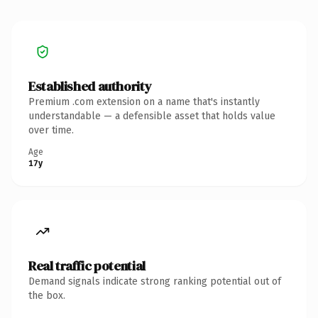
Established authority
Premium .com extension on a name that's instantly
understandable — a defensible asset that holds value
over time.
Age
17y
Real traffic potential
Demand signals indicate strong ranking potential out of
the box.