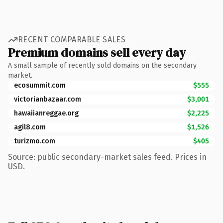
RECENT COMPARABLE SALES
Premium domains sell every day
A small sample of recently sold domains on the secondary
market.
ecosummit.com
$555
victorianbazaar.com
$3,001
hawaiianreggae.org
$2,225
agil8.com
$1,526
turizmo.com
$405
Source: public secondary-market sales feed. Prices in
USD.