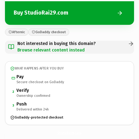
Buy StudioRai29.com
Afternic
GoDaddy checkout
Not interested in buying this domain?
Browse relevant content instead
WHAT HAPPENS AFTER YOU BUY
Pay
Secure checkout on GoDaddy
Verify
2
Ownership confirmed
Push
3
Delivered within 24h
GoDaddy-protected checkout
StudioRai29.
com