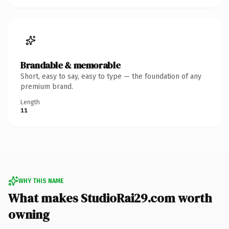
Brandable & memorable
Short, easy to say, easy to type — the foundation of any
premium brand.
Length
11
WHY THIS NAME
What makes StudioRai29.com worth
owning