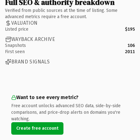
Full SEO & authority breakdown
Verified from public sources at the time of listing. Some
advanced metrics require a free account.
VALUATION
Listed price
$195
WAYBACK ARCHIVE
Snapshots
106
First seen
2011
BRAND SIGNALS
Want to see every metric?
Free account unlocks advanced SEO data, side-by-side
comparisons, and price-drop alerts on domains you're
watching.
Create free account