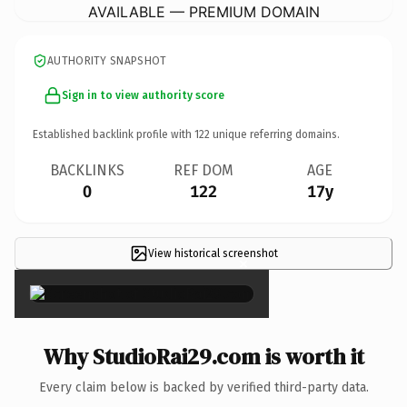
AVAILABLE — PREMIUM DOMAIN
AUTHORITY SNAPSHOT
Sign in to view authority score
Established backlink profile with
122
unique referring domains.
BACKLINKS
REF DOM
AGE
0
122
17y
View historical screenshot
×
Why StudioRai29.com is worth it
Every claim below is backed by verified third-party data.