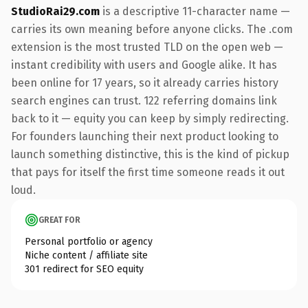
StudioRai29.com
is a descriptive 11-character name —
carries its own meaning before anyone clicks. The .com
extension is the most trusted TLD on the open web —
instant credibility with users and Google alike. It has
been online for 17 years, so it already carries history
search engines can trust. 122 referring domains link
back to it — equity you can keep by simply redirecting.
For founders launching their next product looking to
launch something distinctive, this is the kind of pickup
that pays for itself the first time someone reads it out
loud.
GREAT FOR
Personal portfolio or agency
Niche content / affiliate site
301 redirect for SEO equity