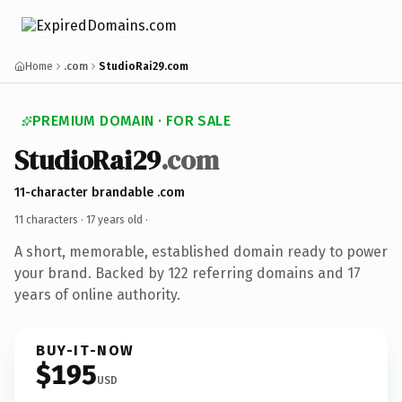
Home
.com
StudioRai29.com
PREMIUM DOMAIN · FOR SALE
StudioRai29
.com
11-character brandable .com
11 characters ·
17 years old
·
A short, memorable, established domain ready to power
your brand. Backed by 122 referring domains and 17
years of online authority.
BUY-IT-NOW
$195
USD