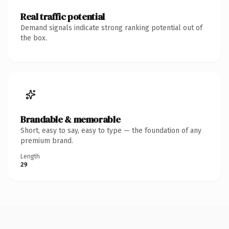
Real traffic potential
Demand signals indicate strong ranking potential out of
the box.
Brandable & memorable
Short, easy to say, easy to type — the foundation of any
premium brand.
Length
29