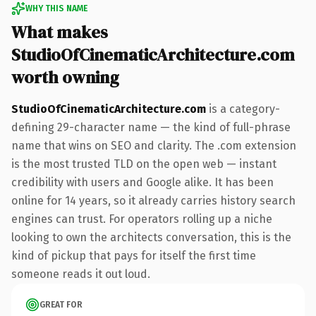
WHY THIS NAME
What makes
StudioOfCinematicArchitecture.com
worth owning
StudioOfCinematicArchitecture.com
is a category-
defining 29-character name — the kind of full-phrase
name that wins on SEO and clarity. The .com extension
is the most trusted TLD on the open web — instant
credibility with users and Google alike. It has been
online for 14 years, so it already carries history search
engines can trust. For operators rolling up a niche
looking to own the architects conversation, this is the
kind of pickup that pays for itself the first time
someone reads it out loud.
GREAT FOR