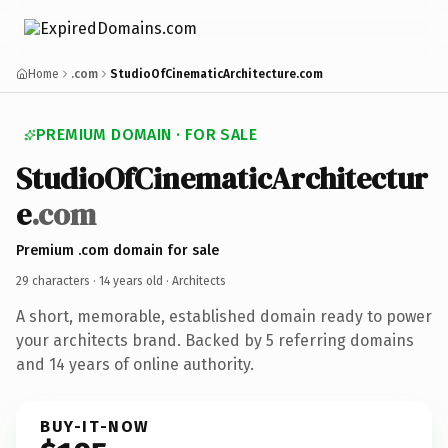
Home
.com
StudioOfCinematicArchitecture.com
PREMIUM DOMAIN · FOR SALE
StudioOfCinematicArchitectur
e
.com
Premium .com domain for sale
29 characters ·
14 years old
· Architects
A short, memorable, established domain ready to power
your architects brand. Backed by 5 referring domains
and 14 years of online authority.
BUY-IT-NOW