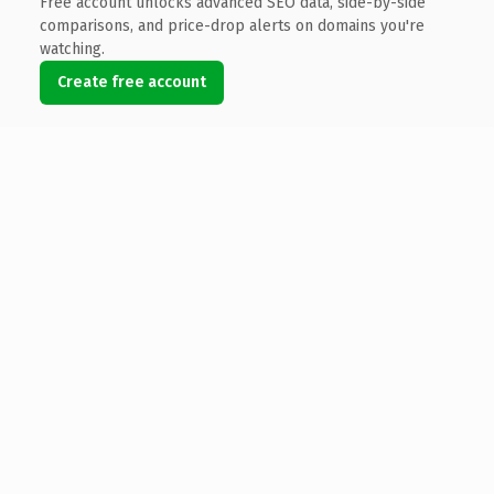
Free account unlocks advanced SEO data, side-by-side
comparisons, and price-drop alerts on domains you're
watching.
Create free account