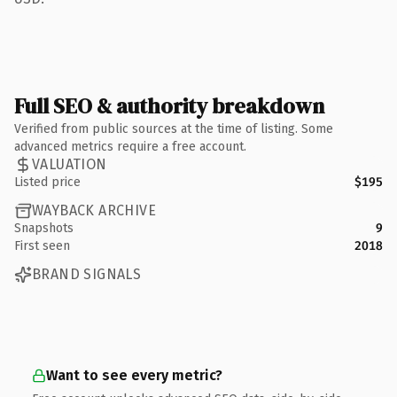
Full SEO & authority breakdown
Verified from public sources at the time of listing. Some
advanced metrics require a free account.
VALUATION
Listed price
$195
WAYBACK ARCHIVE
Snapshots
9
First seen
2018
BRAND SIGNALS
Want to see every metric?