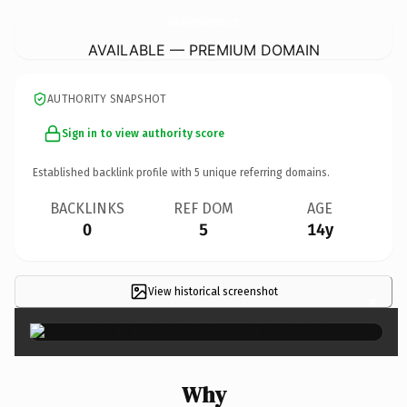
StudioOfCinematicArchitecture.
com
AVAILABLE — PREMIUM DOMAIN
AUTHORITY SNAPSHOT
Sign in to view authority score
Established backlink profile with
5
unique referring domains.
BACKLINKS
REF DOM
AGE
0
5
14y
View historical screenshot
×
Why