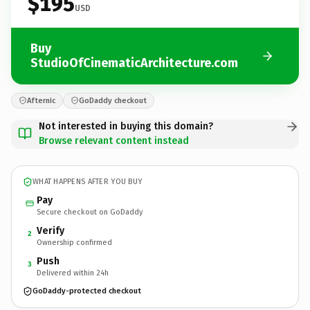
$195
USD
Buy
StudioOfCinematicArchitecture.com
Afternic
GoDaddy checkout
Not interested in buying this domain?
Browse relevant content instead
WHAT HAPPENS AFTER YOU BUY
Pay
Secure checkout on GoDaddy
Verify
2
Ownership confirmed
Push
3
Delivered within 24h
GoDaddy-protected checkout