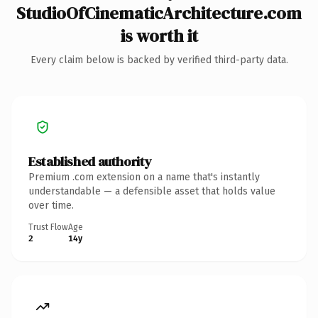
StudioOfCinematicArchitecture.com
is worth it
Every claim below is backed by verified third-party data.
Established authority
Premium .com extension on a name that's instantly
understandable — a defensible asset that holds value
over time.
Trust Flow
Age
2
14y