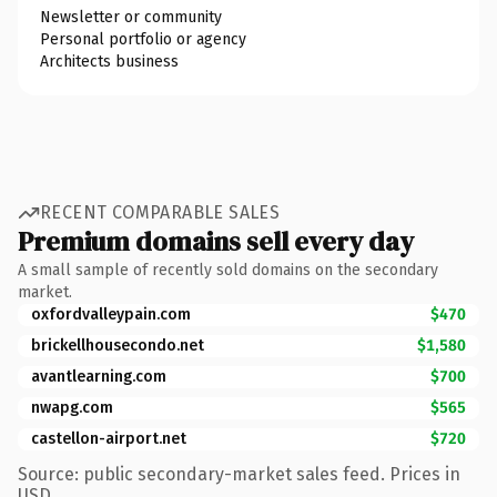
Newsletter or community
Personal portfolio or agency
Architects business
RECENT COMPARABLE SALES
Premium domains sell every day
A small sample of recently sold domains on the secondary
market.
oxfordvalleypain.com
$470
brickellhousecondo.net
$1,580
avantlearning.com
$700
nwapg.com
$565
castellon-airport.net
$720
Source: public secondary-market sales feed. Prices in
USD.