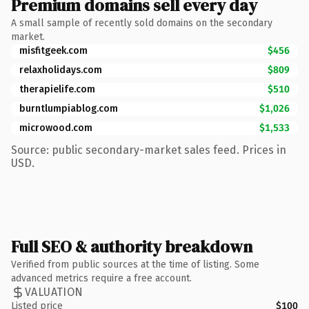
Premium domains sell every day
A small sample of recently sold domains on the secondary
market.
misfitgeek.com
$456
relaxholidays.com
$809
therapielife.com
$510
burntlumpiablog.com
$1,026
microwood.com
$1,533
Source: public secondary-market sales feed. Prices in
USD.
Full SEO & authority breakdown
Verified from public sources at the time of listing. Some
advanced metrics require a free account.
VALUATION
Listed price
$100