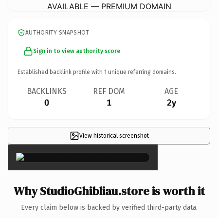
AVAILABLE — PREMIUM DOMAIN
AUTHORITY SNAPSHOT
Sign in to view authority score
Established backlink profile with
1
unique referring domains.
BACKLINKS
REF DOM
AGE
0
1
2y
View historical screenshot
×
Why StudioGhibliau.store is worth it
Every claim below is backed by verified third-party data.