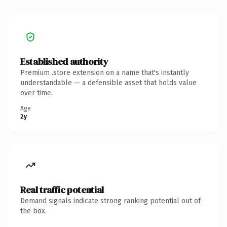
Established authority
Premium .store extension on a name that's instantly
understandable — a defensible asset that holds value
over time.
Age
2y
Real traffic potential
Demand signals indicate strong ranking potential out of
the box.