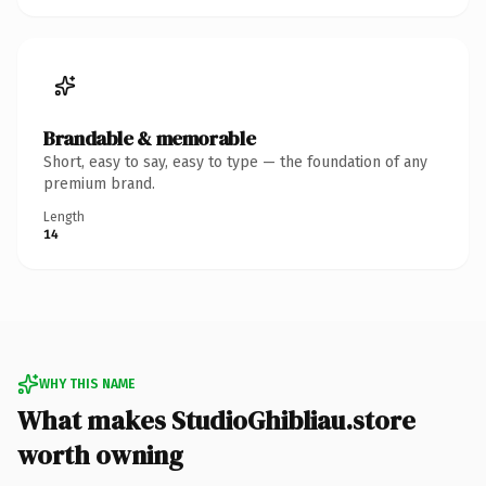
Brandable & memorable
Short, easy to say, easy to type — the foundation of any
premium brand.
Length
14
WHY THIS NAME
What makes StudioGhibliau.store
worth owning