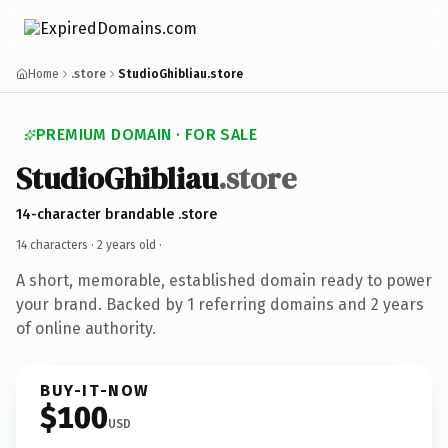
Home
.store
StudioGhibliau.store
PREMIUM DOMAIN · FOR SALE
StudioGhibliau
.store
14-character brandable .store
14 characters ·
2 years old
·
A short, memorable, established domain ready to power
your brand. Backed by 1 referring domains and 2 years
of online authority.
BUY-IT-NOW
$100
USD