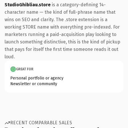
StudioGhibliau.store
is a category-defining 14-
character name — the kind of full-phrase name that
wins on SEO and clarity. The .store extension is a
working STORE name with everything pre-indexed. For
marketers running a paid-acquisition play looking to
launch something distinctive, this is the kind of pickup
that pays for itself the first time someone reads it out
loud.
GREAT FOR
Personal portfolio or agency
Newsletter or community
RECENT COMPARABLE SALES