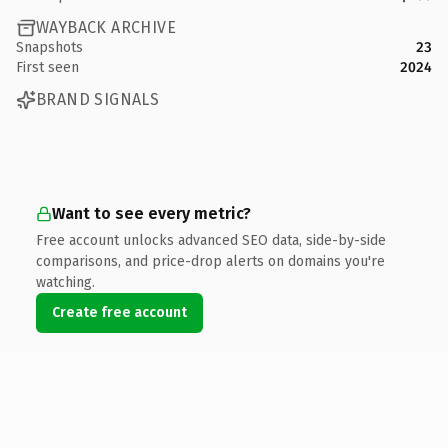
WAYBACK ARCHIVE
Snapshots
23
First seen
2024
BRAND SIGNALS
Want to see every metric?
Free account unlocks advanced SEO data, side-by-side
comparisons, and price-drop alerts on domains you're
watching.
Create free account