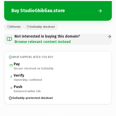
Buy StudioGhibliau.store
Afternic
GoDaddy checkout
Not interested in buying this domain?
Browse relevant content instead
WHAT HAPPENS AFTER YOU BUY
Pay
Secure checkout on GoDaddy
Verify
2
Ownership confirmed
Push
3
Delivered within 24h
GoDaddy-protected checkout
StudioGhibliau.
store