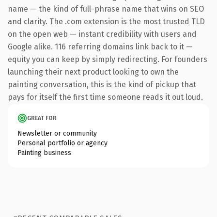
name — the kind of full-phrase name that wins on SEO
and clarity. The .com extension is the most trusted TLD
on the open web — instant credibility with users and
Google alike. 116 referring domains link back to it —
equity you can keep by simply redirecting. For founders
launching their next product looking to own the
painting conversation, this is the kind of pickup that
pays for itself the first time someone reads it out loud.
GREAT FOR
Newsletter or community
Personal portfolio or agency
Painting business