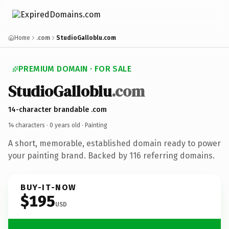
Home
.com
StudioGalloblu.com
PREMIUM DOMAIN · FOR SALE
StudioGalloblu
.com
14-character brandable .com
14 characters ·
0 years old
· Painting
A short, memorable, established domain ready to power
your painting brand. Backed by 116 referring domains.
BUY-IT-NOW
$195
USD