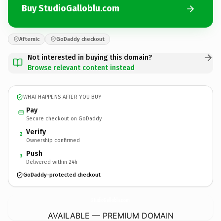
Buy StudioGalloblu.com
Afternic
GoDaddy checkout
Not interested in buying this domain?
Browse relevant content instead
WHAT HAPPENS AFTER YOU BUY
Pay
Secure checkout on GoDaddy
Verify
2
Ownership confirmed
Push
3
Delivered within 24h
GoDaddy-protected checkout
StudioGalloblu.
com
AVAILABLE — PREMIUM DOMAIN