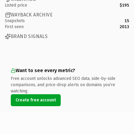
Listed price
$195
WAYBACK ARCHIVE
Snapshots
15
First seen
2013
BRAND SIGNALS
Want to see every metric?
Free account unlocks advanced SEO data, side-by-side
comparisons, and price-drop alerts on domains you're
watching.
Create free account