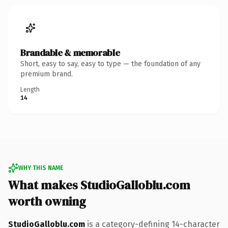
Brandable & memorable
Short, easy to say, easy to type — the foundation of any
premium brand.
Length
14
WHY THIS NAME
What makes StudioGalloblu.com
worth owning
StudioGalloblu.com
is a category-defining 14-character