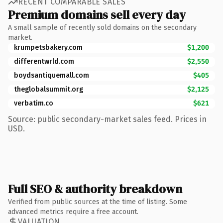
RECENT COMPARABLE SALES
Premium domains sell every day
A small sample of recently sold domains on the secondary
market.
krumpetsbakery.com
$1,200
differentwrld.com
$2,550
boydsantiquemall.com
$405
theglobalsummit.org
$2,125
verbatim.co
$621
Source: public secondary-market sales feed. Prices in
USD.
Full SEO & authority breakdown
Verified from public sources at the time of listing. Some
advanced metrics require a free account.
VALUATION