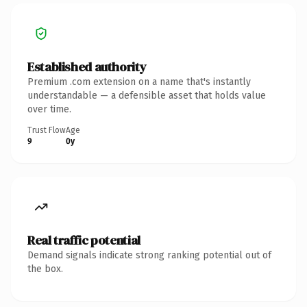
Established authority
Premium .com extension on a name that's instantly
understandable — a defensible asset that holds value
over time.
Trust Flow
Age
9
0y
Real traffic potential
Demand signals indicate strong ranking potential out of
the box.