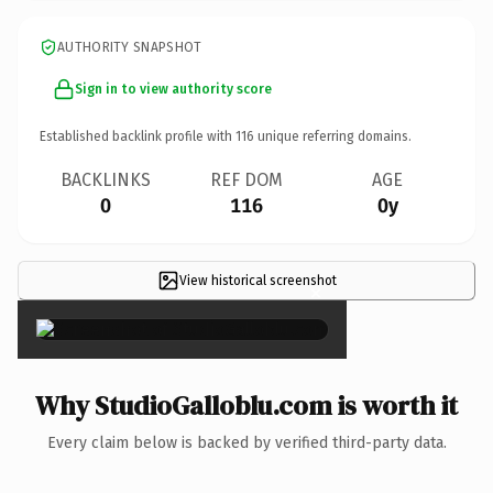
AUTHORITY SNAPSHOT
Sign in to view authority score
Established backlink profile with
116
unique referring domains.
BACKLINKS
REF DOM
AGE
0
116
0y
View historical screenshot
×
Why StudioGalloblu.com is worth it
Every claim below is backed by verified third-party data.