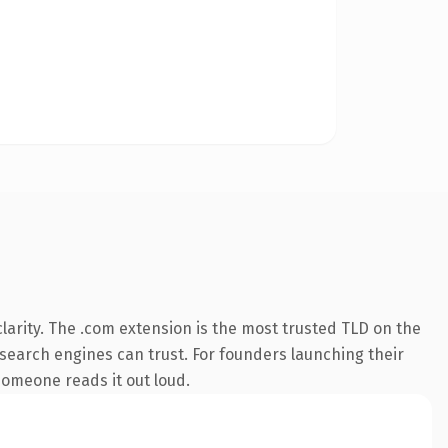
arity. The .com extension is the most trusted TLD on the
y search engines can trust. For founders launching their
 someone reads it out loud.