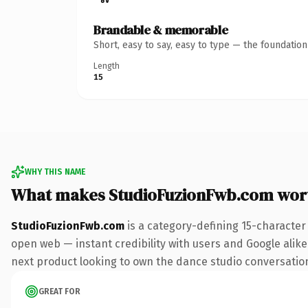
Brandable & memorable
Short, easy to say, easy to type — the foundatio
Length
15
WHY THIS NAME
What makes StudioFuzionFwb.com wor
StudioFuzionFwb.com
is a category-defining 15-character
open web — instant credibility with users and Google alike.
next product looking to own the dance studio conversation, 
GREAT FOR