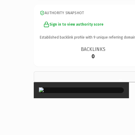
AUTHORITY SNAPSHOT
Sign in to view authority score
Established backlink profile with
9
unique referring domai
BACKLINKS
0
×