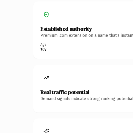
Established authority
Premium .com extension on a name that's instant
Age
10y
Real traffic potential
Demand signals indicate strong ranking potential