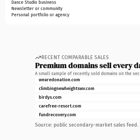
Dance Studio business
Newsletter or community
Personal portfolio or agency
RECENT COMPARABLE SALES
Premium domains sell every d
A small sample of recently sold domains on the se
wearedonation.com
climbingnewheightswv.com
birdys.com
carefree-resort.com
fundrecovery.com
Source: public secondary-market sales feed. 