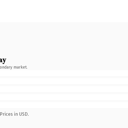
ay
condary market.
Prices in USD.