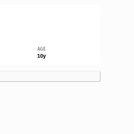
AGE
10y