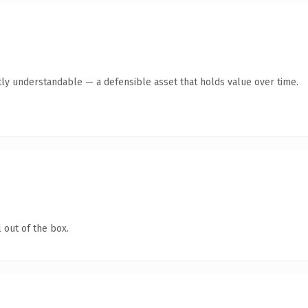
ly understandable — a defensible asset that holds value over time.
 out of the box.