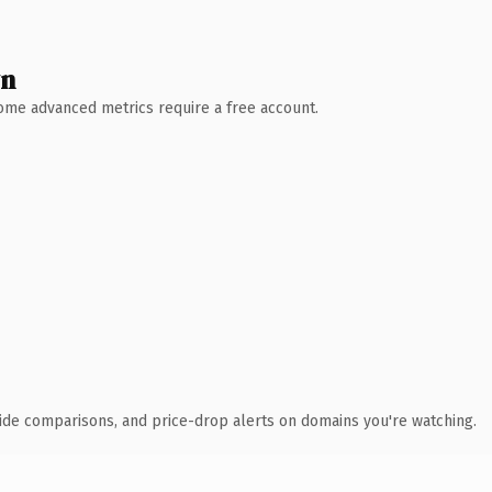
wn
 Some advanced metrics require a free account.
ide comparisons, and price-drop alerts on domains you're watching.