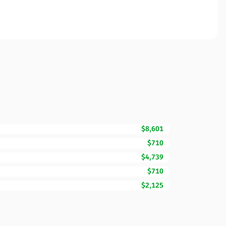
$8,601
$710
$4,739
$710
$2,125