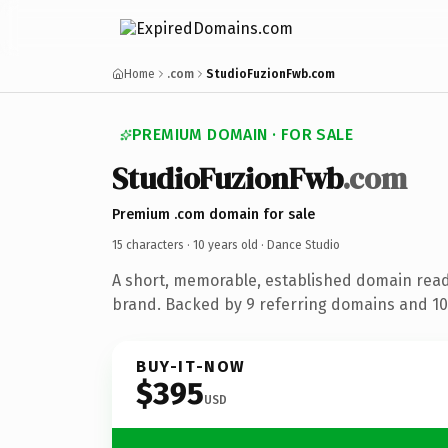
Home
.com
StudioFuzionFwb.com
PREMIUM DOMAIN · FOR SALE
StudioFuzionFwb
.com
Premium .com domain for sale
15 characters ·
10 years old
· Dance Studio
A short, memorable, established domain read
brand. Backed by 9 referring domains and 10 
BUY-IT-NOW
$395
USD