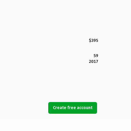
$395
59
2017
Create free account