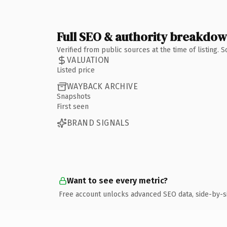
Full SEO & authority breakdo
Verified from public sources at the time of listing.
VALUATION
Listed price
WAYBACK ARCHIVE
Snapshots
First seen
BRAND SIGNALS
Want to see every metric?
Free account unlocks advanced SEO data, side-by-s