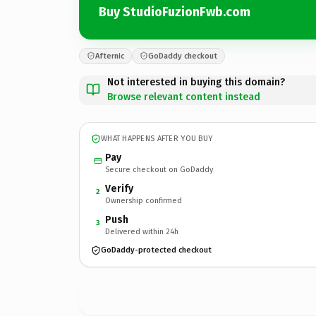
Buy StudioFuzionFwb.com
Afternic
GoDaddy checkout
Not interested in buying this domain?
Browse relevant content instead
WHAT HAPPENS AFTER YOU BUY
Pay
Secure checkout on GoDaddy
Verify
2
Ownership confirmed
Push
3
Delivered within 24h
GoDaddy-protected checkout