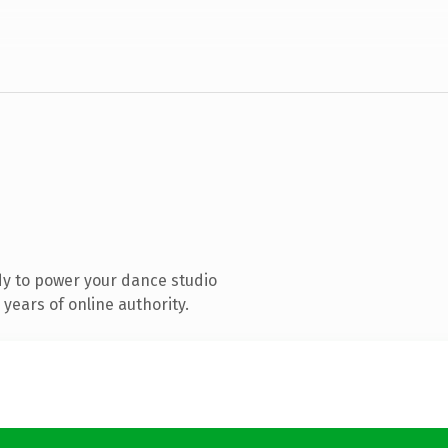
y to power your dance studio
years of online authority.