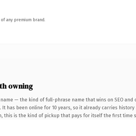
n of any premium brand.
th owning
 name — the kind of full-phrase name that wins on SEO and cl
 It has been online for 10 years, so it already carries histor
this is the kind of pickup that pays for itself the first time