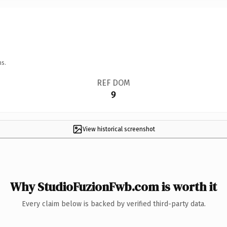
ns.
REF DOM
9
View historical screenshot
Why StudioFuzionFwb.com is worth it
Every claim below is backed by verified third-party data.