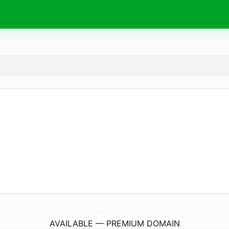
StudioFuzionFwb.
com
AVAILABLE — PREMIUM DOMAIN