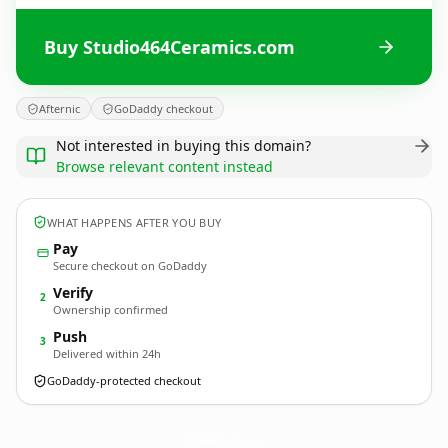
Buy Studio464Ceramics.com
Afternic
GoDaddy checkout
Not interested in buying this domain?
Browse relevant content instead
WHAT HAPPENS AFTER YOU BUY
Pay
Secure checkout on GoDaddy
Verify
2
Ownership confirmed
Push
3
Delivered within 24h
GoDaddy-protected checkout
Studio464Ceramics.
com