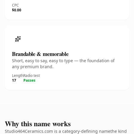
CPC
$0.00
Brandable & memorable
Short, easy to say, easy to type — the foundation of
any premium brand.
Length
Radio test
17
Passes
Why this name works
Studio464Ceramics.com is a category-defining namethe kind