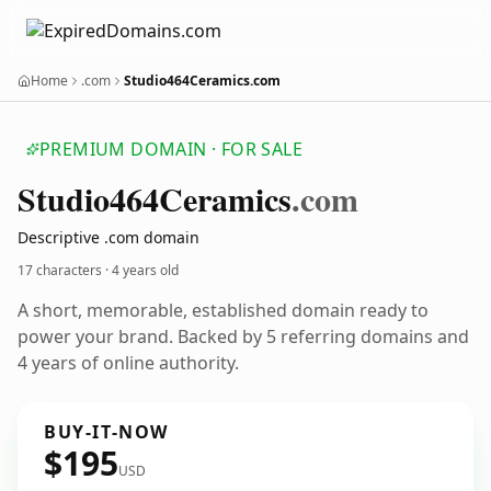
Home
.com
Studio464Ceramics.com
PREMIUM DOMAIN · FOR SALE
Studio464
Ceramics
.com
Descriptive .com domain
17 characters ·
4 years old
A short, memorable, established domain ready to
power your brand. Backed by 5 referring domains and
4 years of online authority.
BUY-IT-NOW
$195
USD