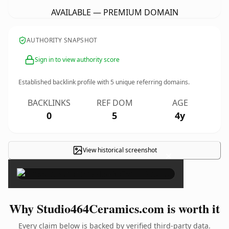
AVAILABLE — PREMIUM DOMAIN
AUTHORITY SNAPSHOT
Sign in to view authority score
Established backlink profile with
5
unique referring domains.
BACKLINKS
REF DOM
AGE
0
5
4y
View historical screenshot
×
Why Studio464Ceramics.com is worth it
Every claim below is backed by verified third-party data.