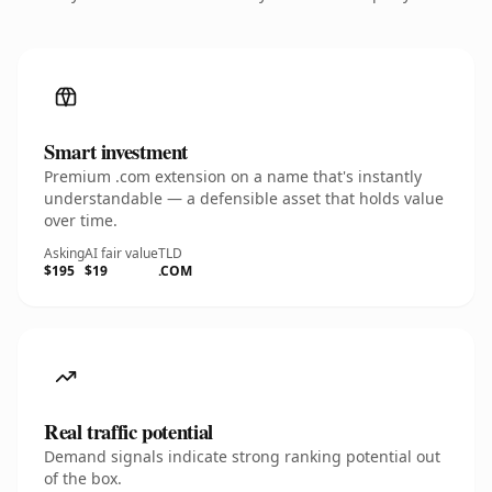
Smart investment
Premium .com extension on a name that's instantly
understandable — a defensible asset that holds value
over time.
Asking
AI fair value
TLD
$195
$19
.COM
Real traffic potential
Demand signals indicate strong ranking potential out
of the box.