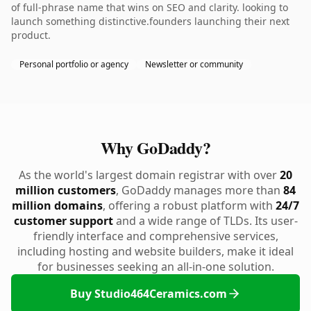
of full-phrase name that wins on SEO and clarity. looking to
launch something distinctive.founders launching their next
product.
Personal portfolio or agency
Newsletter or community
Why GoDaddy?
As the world's largest domain registrar with over
20
million customers
, GoDaddy manages more than
84
million domains
, offering a robust platform with
24/7
customer support
and a wide range of TLDs. Its user-
friendly interface and comprehensive services,
including hosting and website builders, make it ideal
for businesses seeking an all-in-one solution.
Buy Studio464Ceramics.com