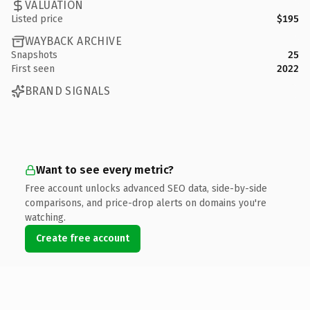
VALUATION
Listed price
$195
WAYBACK ARCHIVE
Snapshots
25
First seen
2022
BRAND SIGNALS
Want to see every metric?
Free account unlocks advanced SEO data, side-by-side
comparisons, and price-drop alerts on domains you're
watching.
Create free account