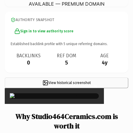
AVAILABLE — PREMIUM DOMAIN
AUTHORITY SNAPSHOT
Sign in to view authority score
Established backlink profile with
5
unique referring domains.
BACKLINKS
REF DOM
AGE
0
5
4y
View historical screenshot
×
Why Studio464Ceramics.com is
worth it