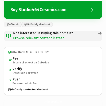
Buy Studio464Ceramics.com
Afternic
GoDaddy checkout
Not interested in buying this domain?
Browse relevant content instead
WHAT HAPPENS AFTER YOU BUY
Pay
Secure checkout on GoDaddy
Verify
2
Ownership confirmed
Push
3
Delivered within 24h
GoDaddy-protected checkout
Studio464Ceramics.
com