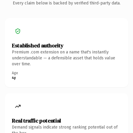
Every claim below is backed by verified third-party data.
Established authority
Premium .com extension on a name that's instantly
understandable — a defensible asset that holds value
over time.
Age
4y
Real traffic potential
Demand signals indicate strong ranking potential out of