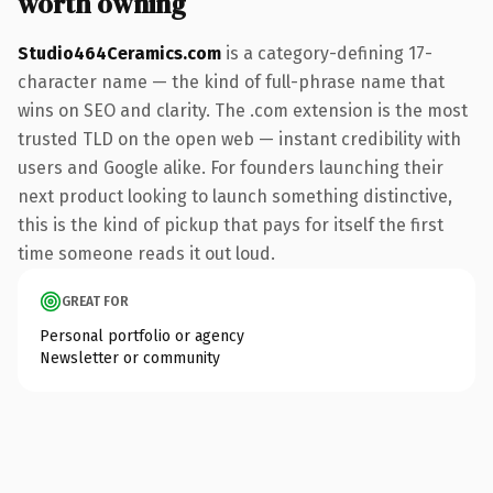
worth owning
Studio464Ceramics.com
is a category-defining 17-
character name — the kind of full-phrase name that
wins on SEO and clarity. The .com extension is the most
trusted TLD on the open web — instant credibility with
users and Google alike. For founders launching their
next product looking to launch something distinctive,
this is the kind of pickup that pays for itself the first
time someone reads it out loud.
GREAT FOR
Personal portfolio or agency
Newsletter or community