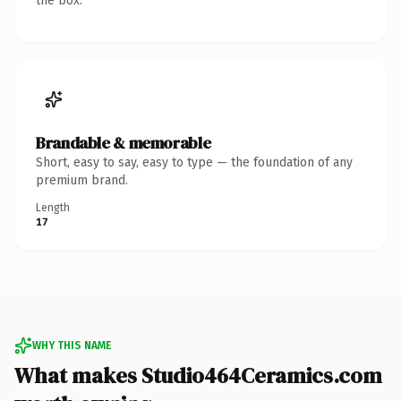
the box.
Brandable & memorable
Short, easy to say, easy to type — the foundation of any
premium brand.
Length
17
WHY THIS NAME
What makes Studio464Ceramics.com