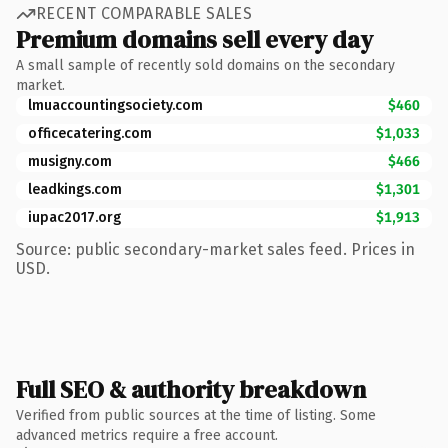
RECENT COMPARABLE SALES
Premium domains sell every day
A small sample of recently sold domains on the secondary
market.
lmuaccountingsociety.com
$460
officecatering.com
$1,033
musigny.com
$466
leadkings.com
$1,301
iupac2017.org
$1,913
Source: public secondary-market sales feed. Prices in
USD.
Full SEO & authority breakdown
Verified from public sources at the time of listing. Some
advanced metrics require a free account.