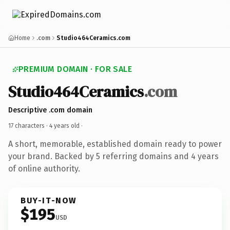
Home
.com
Studio464Ceramics.com
PREMIUM DOMAIN · FOR SALE
Studio464Ceramics
.com
Descriptive .com domain
17 characters ·
4 years old
·
A short, memorable, established domain ready to power
your brand. Backed by 5 referring domains and 4 years
of online authority.
BUY-IT-NOW
$195
USD