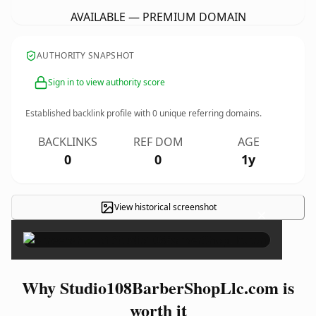
AVAILABLE — PREMIUM DOMAIN
AUTHORITY SNAPSHOT
Sign in to view authority score
Established backlink profile with
0
unique referring domains.
BACKLINKS
REF DOM
AGE
0
0
1y
View historical screenshot
×
Why Studio108BarberShopLlc.com is
worth it