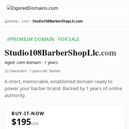
Home
.com
Studio108BarberShopLlc.com
PREMIUM DOMAIN · FOR SALE
Studio108
Barber
Shop
Llc
.com
Aged .com domain · 1 years
22 characters ·
1 years old
· Barber
A short, memorable, established domain ready to
power your barber brand. Backed by 1 years of online
authority.
BUY-IT-NOW
$195
USD