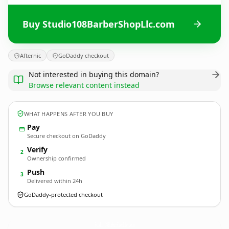
Buy Studio108BarberShopLlc.com
Afternic
GoDaddy checkout
Not interested in buying this domain?
Browse relevant content instead
WHAT HAPPENS AFTER YOU BUY
Pay
Secure checkout on GoDaddy
Verify
2
Ownership confirmed
Push
3
Delivered within 24h
GoDaddy-protected checkout
Studio108BarberShopLlc.
com