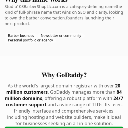
Studio108BarberShopLlc.com is a category-defining namethe
kind of full-phrase name that wins on SEO and clarity. looking
to own the barber conversation.founders launching their
next product.
Barber business
Newsletter or community
Personal portfolio or agency
Why GoDaddy?
As the world's largest domain registrar with over
20
million customers
, GoDaddy manages more than
84
million domains
, offering a robust platform with
24/7
customer support
and a wide range of TLDs. Its user-
friendly interface and comprehensive services,
including hosting and website builders, make it ideal
for businesses seeking an all-in-one solution.