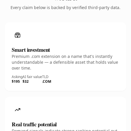
Every claim below is backed by verified third-party data.
Smart investment
Premium .com extension on a name that's instantly
understandable — a defensible asset that holds value
over time.
Asking
AI fair value
TLD
$195
$32
.COM
Real traffic potential
Demand signals indicate strong ranking potential out