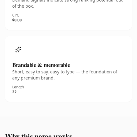
of the box.
CPC
$0.00
Brandable & memorable
Short, easy to say, easy to type — the foundation of
any premium brand.
Length
22
Why this name works