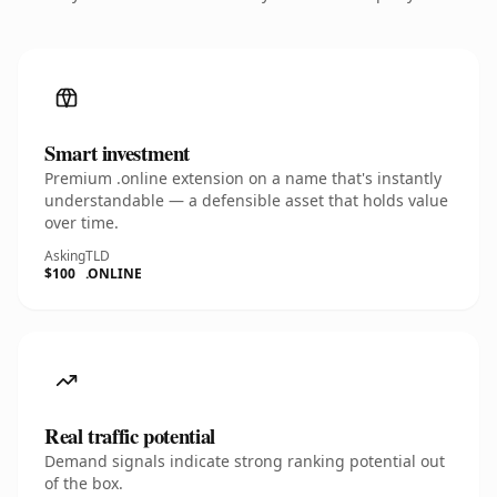
Smart investment
Premium .online extension on a name that's instantly
understandable — a defensible asset that holds value
over time.
Asking
TLD
$100
.ONLINE
Real traffic potential
Demand signals indicate strong ranking potential out
of the box.