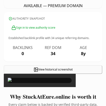
AVAILABLE — PREMIUM DOMAIN
AUTHORITY SNAPSHOT
Sign in to view authority score
Established backlink profile with
34
unique referring domains.
BACKLINKS
REF DOM
AGE
0
34
8y
View historical screenshot
×
Why StuckAtEure.online is worth it
Every claim below is backed by verified third-party data.