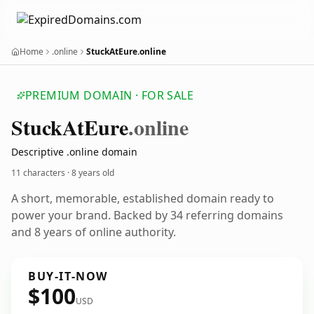
Home
.online
StuckAtEure.online
PREMIUM DOMAIN · FOR SALE
Stuck
At
Eure
.online
Descriptive .online domain
11 characters ·
8 years old
A short, memorable, established domain ready to
power your brand. Backed by 34 referring domains
and 8 years of online authority.
BUY-IT-NOW
$100
USD