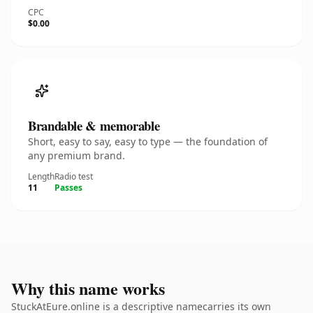
CPC
$0.00
Brandable & memorable
Short, easy to say, easy to type — the foundation of
any premium brand.
Length
Radio test
11
Passes
Why this name works
StuckAtEure.online is a descriptive namecarries its own