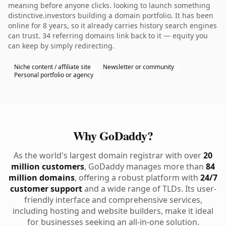
meaning before anyone clicks. looking to launch something
distinctive.investors building a domain portfolio. It has been
online for 8 years, so it already carries history search engines
can trust. 34 referring domains link back to it — equity you
can keep by simply redirecting.
Niche content / affiliate site
Newsletter or community
Personal portfolio or agency
Why GoDaddy?
As the world's largest domain registrar with over
20
million customers
, GoDaddy manages more than
84
million domains
, offering a robust platform with
24/7
customer support
and a wide range of TLDs. Its user-
friendly interface and comprehensive services,
including hosting and website builders, make it ideal
for businesses seeking an all-in-one solution.