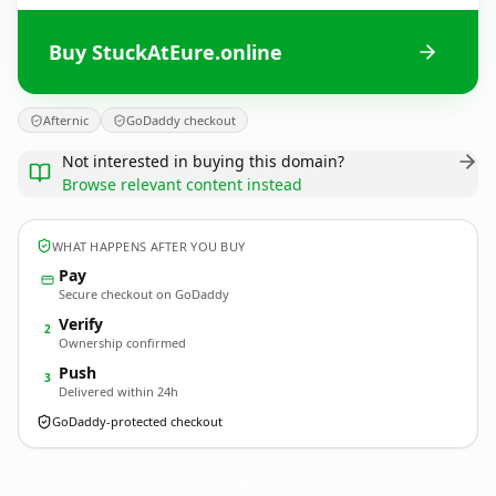
Buy StuckAtEure.online
Afternic
GoDaddy checkout
Not interested in buying this domain?
Browse relevant content instead
WHAT HAPPENS AFTER YOU BUY
Pay
Secure checkout on GoDaddy
Verify
2
Ownership confirmed
Push
3
Delivered within 24h
GoDaddy-protected checkout
StuckAtEure.
online