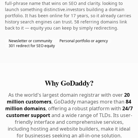
full-phrase name that wins on SEO and clarity. looking to
launch something distinctive.investors building a domain
portfolio. It has been online for 17 years, so it already carries
history search engines can trust. 58 referring domains link
back to it — equity you can keep by simply redirecting.
Newsletter or community
Personal portfolio or agency
301 redirect for SEO equity
Why GoDaddy?
As the world's largest domain registrar with over
20
million customers
, GoDaddy manages more than
84
million domains
, offering a robust platform with
24/7
customer support
and a wide range of TLDs. Its user-
friendly interface and comprehensive services,
including hosting and website builders, make it ideal
for businesses seeking an all-in-one solution.