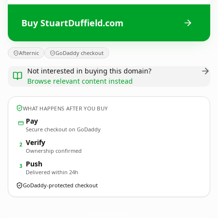
Buy StuartDuffield.com
Afternic
GoDaddy checkout
Not interested in buying this domain?
Browse relevant content instead
WHAT HAPPENS AFTER YOU BUY
Pay
Secure checkout on GoDaddy
Verify
2
Ownership confirmed
Push
3
Delivered within 24h
GoDaddy-protected checkout
StuartDuffield.
com