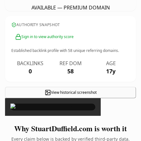
AVAILABLE — PREMIUM DOMAIN
AUTHORITY SNAPSHOT
Sign in to view authority score
Established backlink profile with
58
unique referring domains.
BACKLINKS
REF DOM
AGE
0
58
17y
View historical screenshot
×
Why StuartDuffield.com is worth it
Every claim below is backed by verified third-party data.