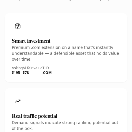
Smart investment
Premium .com extension on a name that's instantly
understandable — a defensible asset that holds value
over time.
Asking
AI fair value
TLD
$195
$78
.COM
Real traffic potential
Demand signals indicate strong ranking potential out
of the box.