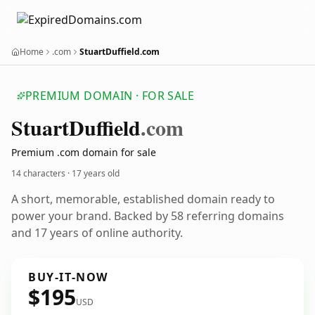
Home
.com
StuartDuffield.com
PREMIUM DOMAIN · FOR SALE
Stuart
Duffield
.com
Premium .com domain for sale
14 characters ·
17 years old
A short, memorable, established domain ready to
power your brand. Backed by 58 referring domains
and 17 years of online authority.
BUY-IT-NOW
$195
USD