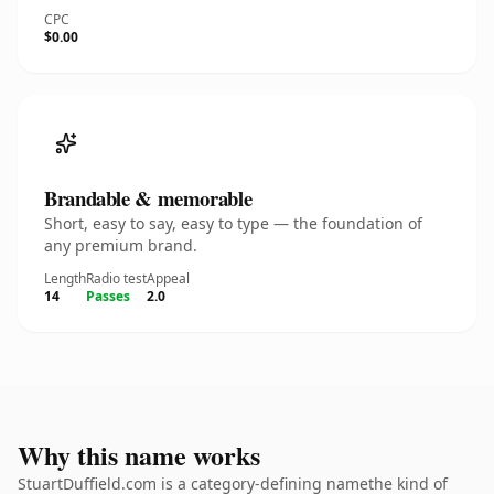
CPC
$0.00
Brandable & memorable
Short, easy to say, easy to type — the foundation of
any premium brand.
Length
Radio test
Appeal
14
Passes
2.0
Why this name works
StuartDuffield.com is a category-defining namethe kind of