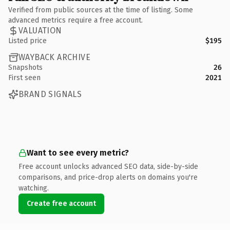
Verified from public sources at the time of listing. Some
advanced metrics require a free account.
VALUATION
Listed price
$195
WAYBACK ARCHIVE
Snapshots
26
First seen
2021
BRAND SIGNALS
Want to see every metric?
Free account unlocks advanced SEO data, side-by-side
comparisons, and price-drop alerts on domains you're
watching.
Create free account