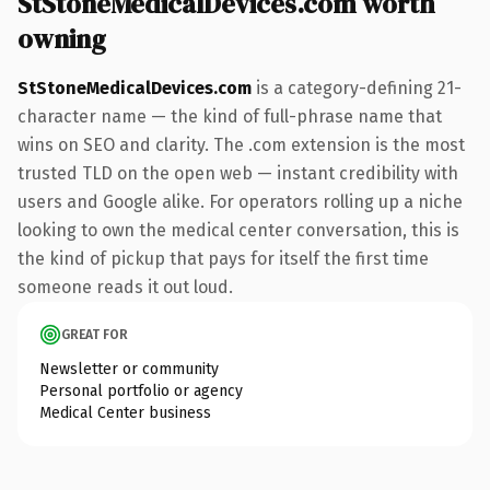
StStoneMedicalDevices.com worth
owning
StStoneMedicalDevices.com
is a category-defining 21-
character name — the kind of full-phrase name that
wins on SEO and clarity. The .com extension is the most
trusted TLD on the open web — instant credibility with
users and Google alike. For operators rolling up a niche
looking to own the medical center conversation, this is
the kind of pickup that pays for itself the first time
someone reads it out loud.
GREAT FOR
Newsletter or community
Personal portfolio or agency
Medical Center business