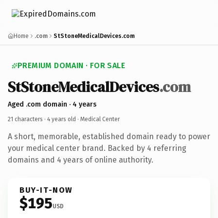
Home
.com
StStoneMedicalDevices.com
PREMIUM DOMAIN · FOR SALE
StStoneMedicalDevices
.com
Aged .com domain · 4 years
21 characters ·
4 years old
· Medical Center
A short, memorable, established domain ready to power
your medical center brand. Backed by 4 referring
domains and 4 years of online authority.
BUY-IT-NOW
$195
USD