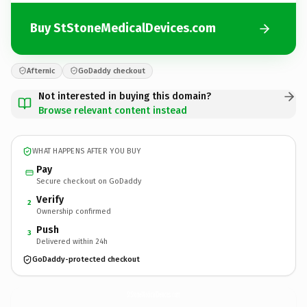
Buy StStoneMedicalDevices.com
Afternic
GoDaddy checkout
Not interested in buying this domain?
Browse relevant content instead
WHAT HAPPENS AFTER YOU BUY
Pay
Secure checkout on GoDaddy
Verify
2
Ownership confirmed
Push
3
Delivered within 24h
GoDaddy-protected checkout
StStoneMedicalDevices.
com