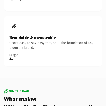
the box.
Brandable & memorable
Short, easy to say, easy to type — the foundation of any
premium brand.
Length
21
WHY THIS NAME
What makes