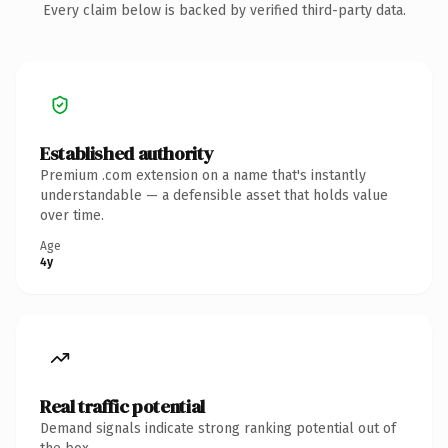
Every claim below is backed by verified third-party data.
Established authority
Premium .com extension on a name that's instantly
understandable — a defensible asset that holds value
over time.
Age
4y
Real traffic potential
Demand signals indicate strong ranking potential out of