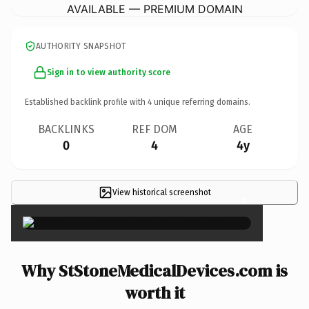
AVAILABLE — PREMIUM DOMAIN
AUTHORITY SNAPSHOT
Sign in to view authority score
Established backlink profile with
4
unique referring domains.
BACKLINKS
REF DOM
AGE
0
4
4y
View historical screenshot
×
Why StStoneMedicalDevices.com is
worth it