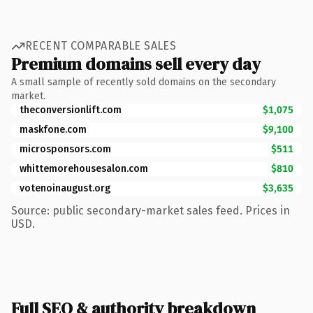
RECENT COMPARABLE SALES
Premium domains sell every day
A small sample of recently sold domains on the secondary
market.
theconversionlift.com
$1,075
maskfone.com
$9,100
microsponsors.com
$511
whittemorehousesalon.com
$810
votenoinaugust.org
$3,635
Source: public secondary-market sales feed. Prices in
USD.
Full SEO & authority breakdown