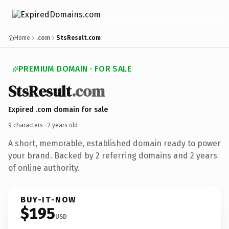
Home
.com
StsResult.com
PREMIUM DOMAIN · FOR SALE
StsResult
.com
Expired .com domain for sale
9 characters ·
2 years old
·
A short, memorable, established domain ready to power
your brand. Backed by 2 referring domains and 2 years
of online authority.
BUY-IT-NOW
$195
USD