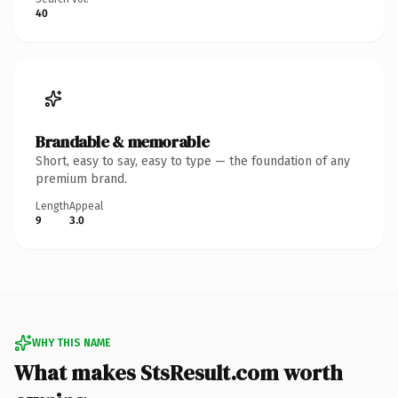
40
Brandable & memorable
Short, easy to say, easy to type — the foundation of any
premium brand.
Length
Appeal
9
3.0
WHY THIS NAME
What makes StsResult.com worth