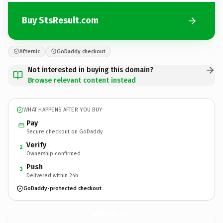
Buy StsResult.com
Afternic
GoDaddy checkout
Not interested in buying this domain?
Browse relevant content instead
WHAT HAPPENS AFTER YOU BUY
Pay
Secure checkout on GoDaddy
Verify
2
Ownership confirmed
Push
3
Delivered within 24h
GoDaddy-protected checkout
StsResult.
com