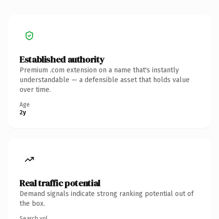
Established authority
Premium .com extension on a name that's instantly
understandable — a defensible asset that holds value
over time.
Age
2y
Real traffic potential
Demand signals indicate strong ranking potential out of
the box.
Search vol.