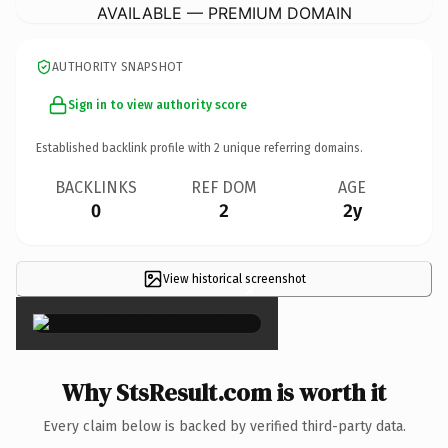
AVAILABLE — PREMIUM DOMAIN
AUTHORITY SNAPSHOT
Sign in to view authority score
Established backlink profile with
2
unique referring domains.
BACKLINKS
REF DOM
AGE
0
2
2y
View historical screenshot
×
Why StsResult.com is worth it
Every claim below is backed by verified third-party data.