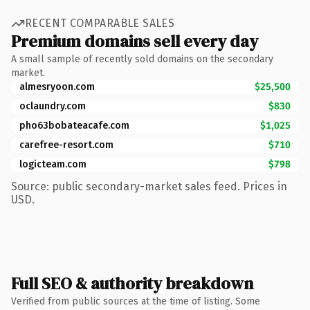
RECENT COMPARABLE SALES
Premium domains sell every day
A small sample of recently sold domains on the secondary
market.
almesryoon.com
$25,500
oclaundry.com
$830
pho63bobateacafe.com
$1,025
carefree-resort.com
$710
logicteam.com
$798
Source: public secondary-market sales feed. Prices in
USD.
Full SEO & authority breakdown
Verified from public sources at the time of listing. Some