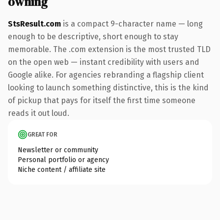
owning
StsResult.com
is a compact 9-character name — long
enough to be descriptive, short enough to stay
memorable. The .com extension is the most trusted TLD
on the open web — instant credibility with users and
Google alike. For agencies rebranding a flagship client
looking to launch something distinctive, this is the kind
of pickup that pays for itself the first time someone
reads it out loud.
GREAT FOR
Newsletter or community
Personal portfolio or agency
Niche content / affiliate site