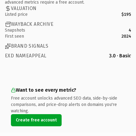
advanced metrics require a free account.
VALUATION
Listed price
$195
WAYBACK ARCHIVE
Snapshots
4
First seen
2024
BRAND SIGNALS
EXD NAMEAPPEAL
3.0 · Basic
Want to see every metric?
Free account unlocks advanced SEO data, side-by-side
comparisons, and price-drop alerts on domains you're
watching.
Create free account