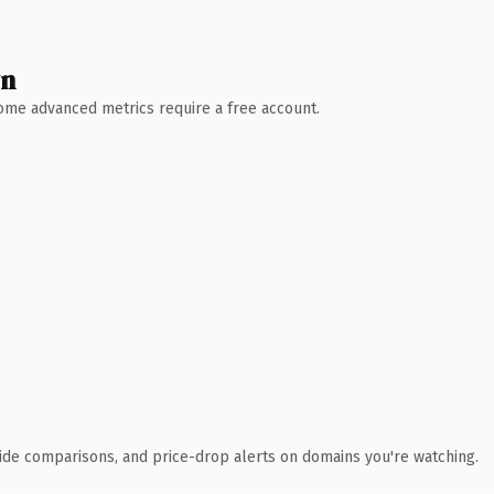
wn
 Some advanced metrics require a free account.
ide comparisons, and price-drop alerts on domains you're watching.