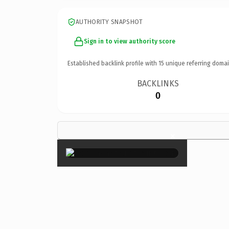
AUTHORITY SNAPSHOT
Sign in to view authority score
Established backlink profile with
15
unique referring domai
BACKLINKS
0
×