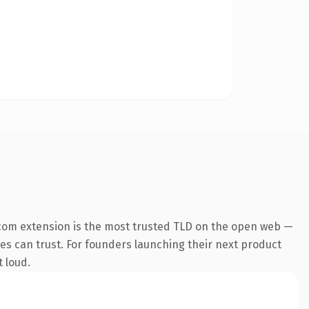
com extension is the most trusted TLD on the open web —
ines can trust. For founders launching their next product
t loud.