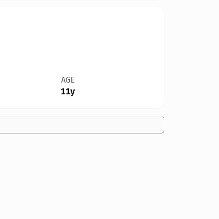
AGE
11y