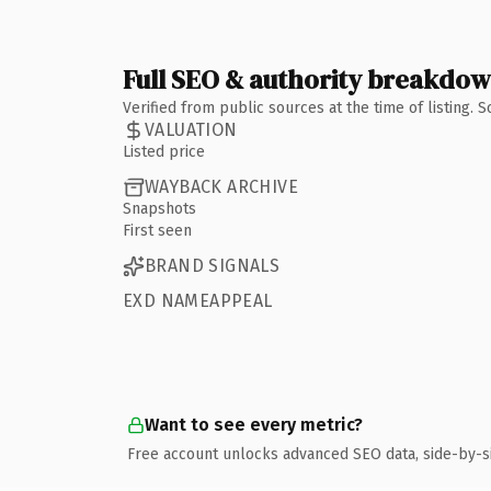
Full SEO & authority breakdo
Verified from public sources at the time of listing.
VALUATION
Listed price
WAYBACK ARCHIVE
Snapshots
First seen
BRAND SIGNALS
EXD NAMEAPPEAL
Want to see every metric?
Free account unlocks advanced SEO data, side-by-s