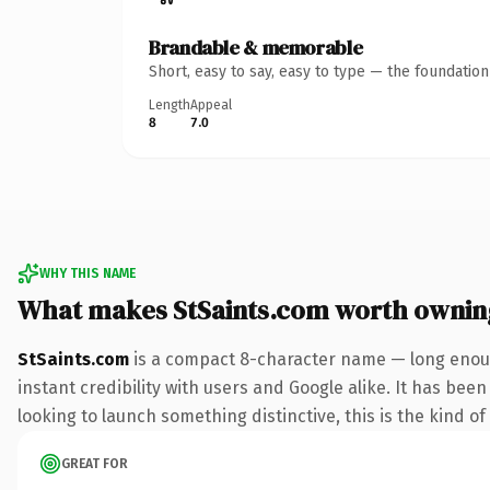
Brandable & memorable
Short, easy to say, easy to type — the foundatio
Length
Appeal
8
7.0
WHY THIS NAME
What makes StSaints.com worth ownin
StSaints.com
is a compact 8-character name — long enoug
instant credibility with users and Google alike. It has been
looking to launch something distinctive, this is the kind of
GREAT FOR