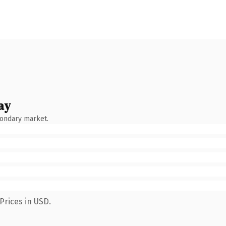
ay
condary market.
Prices in USD.