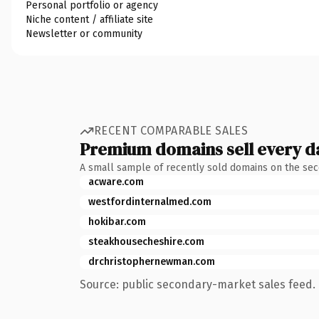
Personal portfolio or agency
Niche content / affiliate site
Newsletter or community
RECENT COMPARABLE SALES
Premium domains sell every d
A small sample of recently sold domains on the se
acware.com
westfordinternalmed.com
hokibar.com
steakhousecheshire.com
drchristophernewman.com
Source: public secondary-market sales feed. 