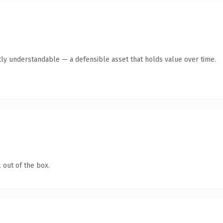
ly understandable — a defensible asset that holds value over time.
 out of the box.