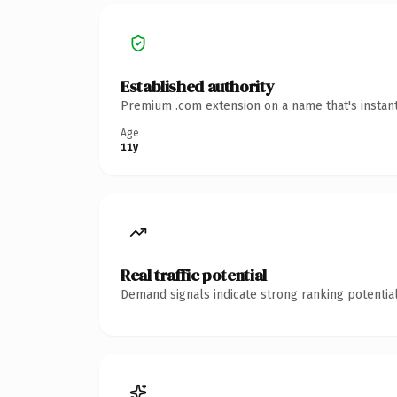
Established authority
Premium .com extension on a name that's instant
Age
11y
Real traffic potential
Demand signals indicate strong ranking potential