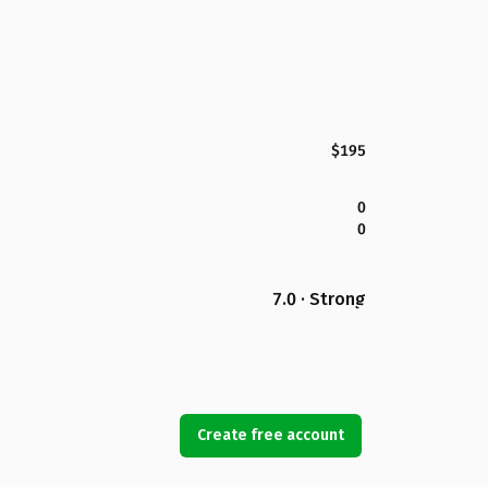
$195
0
0
7.0 · Strong
Create free account