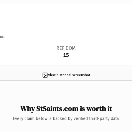
ns.
REF DOM
15
View historical screenshot
Why StSaints.com is worth it
Every claim below is backed by verified third-party data.