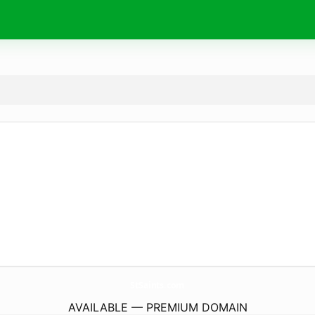
StSaints.
com
AVAILABLE — PREMIUM DOMAIN