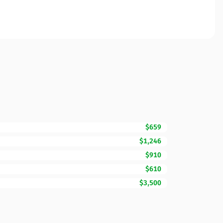
$659
$1,246
$910
$610
$3,500