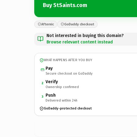
Buy StSaints.com
Afternic
GoDaddy checkout
Not interested in buying this domain?
Browse relevant content instead
WHAT HAPPENS AFTER YOU BUY
Pay
Secure checkout on GoDaddy
Verify
2
Ownership confirmed
Push
3
Delivered within 24h
GoDaddy-protected checkout