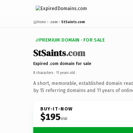
Home
.com
StSaints.com
PREMIUM DOMAIN · FOR SALE
StSaints
.com
Expired .com domain for sale
8 characters ·
11 years old
·
A short, memorable, established domain rea
by 15 referring domains and 11 years of onlin
BUY-IT-NOW
$195
USD