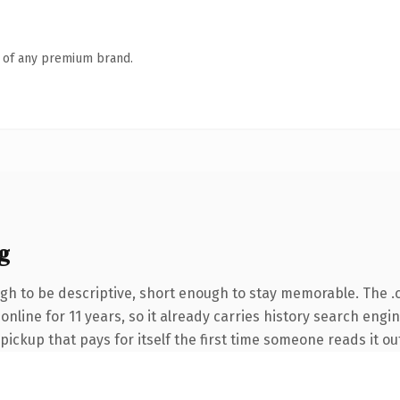
n of any premium brand.
g
h to be descriptive, short enough to stay memorable. The .
 online for 11 years, so it already carries history search eng
 pickup that pays for itself the first time someone reads it ou