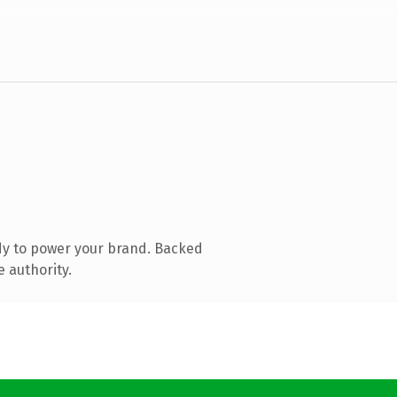
dy to power your brand. Backed
e authority.