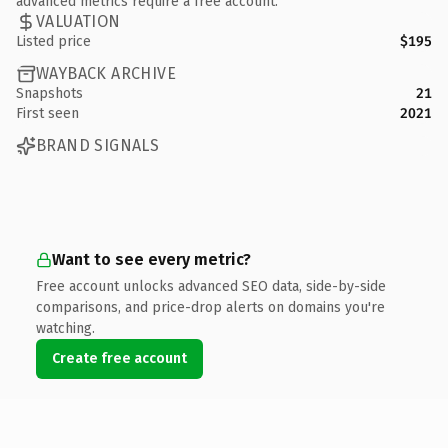
advanced metrics require a free account.
VALUATION
Listed price
$195
WAYBACK ARCHIVE
Snapshots
21
First seen
2021
BRAND SIGNALS
Want to see every metric?
Free account unlocks advanced SEO data, side-by-side
comparisons, and price-drop alerts on domains you're
watching.
Create free account