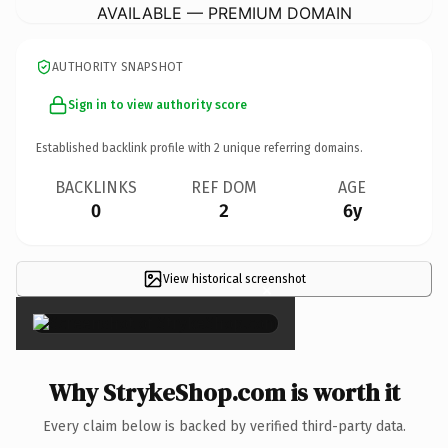
AVAILABLE — PREMIUM DOMAIN
AUTHORITY SNAPSHOT
Sign in to view authority score
Established backlink profile with
2
unique referring domains.
BACKLINKS
REF DOM
AGE
0
2
6y
View historical screenshot
×
Why StrykeShop.com is worth it
Every claim below is backed by verified third-party data.