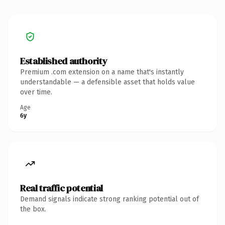
Established authority
Premium .com extension on a name that's instantly
understandable — a defensible asset that holds value
over time.
Age
6y
Real traffic potential
Demand signals indicate strong ranking potential out of
the box.