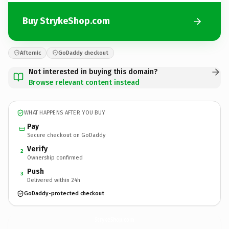
Buy StrykeShop.com
Afternic
GoDaddy checkout
Not interested in buying this domain?
Browse relevant content instead
WHAT HAPPENS AFTER YOU BUY
Pay
Secure checkout on GoDaddy
Verify
2
Ownership confirmed
Push
3
Delivered within 24h
GoDaddy-protected checkout
StrykeShop.
com