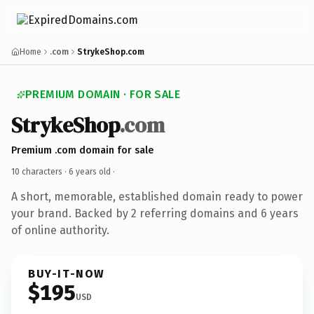
Home
.com
StrykeShop.com
PREMIUM DOMAIN · FOR SALE
StrykeShop
.com
Premium .com domain for sale
10 characters ·
6 years old
·
A short, memorable, established domain ready to power
your brand. Backed by 2 referring domains and 6 years
of online authority.
BUY-IT-NOW
$195
USD