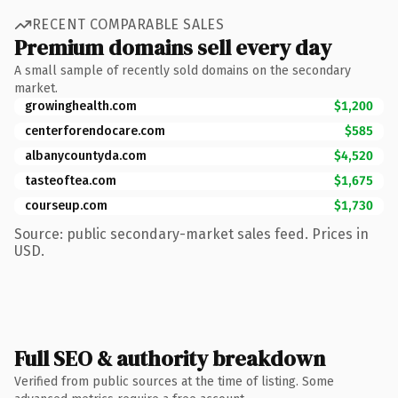
RECENT COMPARABLE SALES
Premium domains sell every day
A small sample of recently sold domains on the secondary
market.
growinghealth.com
$1,200
centerforendocare.com
$585
albanycountyda.com
$4,520
tasteoftea.com
$1,675
courseup.com
$1,730
Source: public secondary-market sales feed. Prices in
USD.
Full SEO & authority breakdown
Verified from public sources at the time of listing. Some