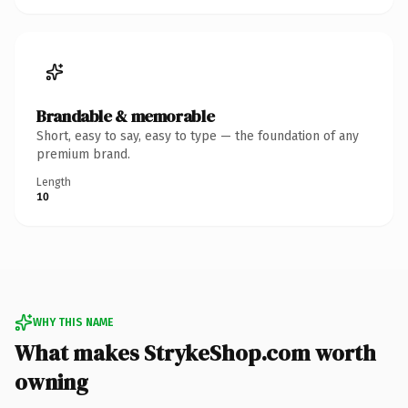
Brandable & memorable
Short, easy to say, easy to type — the foundation of any
premium brand.
Length
10
WHY THIS NAME
What makes StrykeShop.com worth
owning