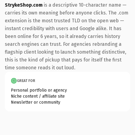
StrykeShop.com
is a descriptive 10-character name —
carries its own meaning before anyone clicks. The .com
extension is the most trusted TLD on the open web —
instant credibility with users and Google alike. It has
been online for 6 years, so it already carries history
search engines can trust. For agencies rebranding a
flagship client looking to launch something distinctive,
this is the kind of pickup that pays for itself the first
time someone reads it out loud.
GREAT FOR
Personal portfolio or agency
Niche content / affiliate site
Newsletter or community