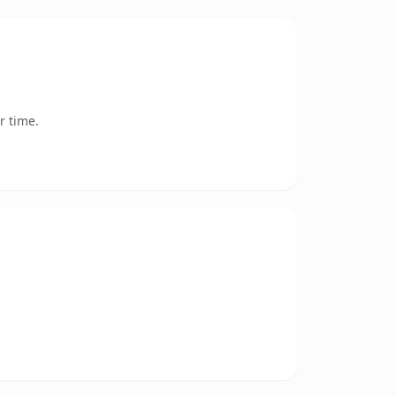
r time.