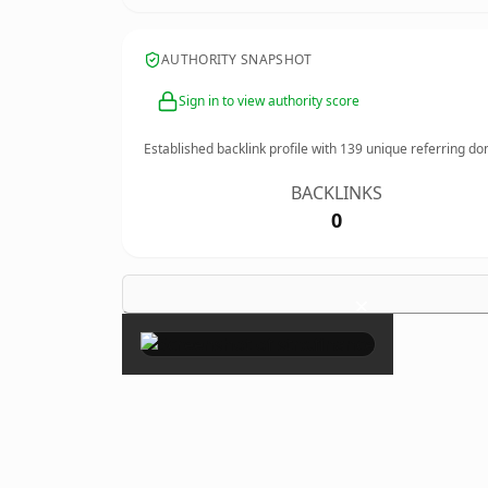
AUTHORITY SNAPSHOT
Sign in to view authority score
Established backlink profile with
139
unique referring do
BACKLINKS
0
×