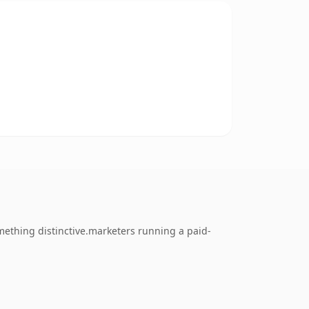
omething distinctive.marketers running a paid-