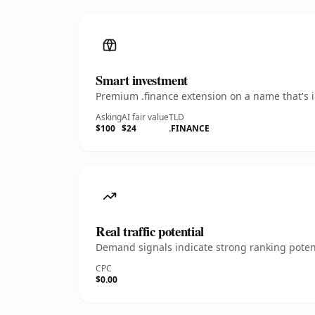
Smart investment
Premium .finance extension on a name that's i
Asking
AI fair value
TLD
$100
$24
.FINANCE
Real traffic potential
Demand signals indicate strong ranking potent
CPC
$0.00