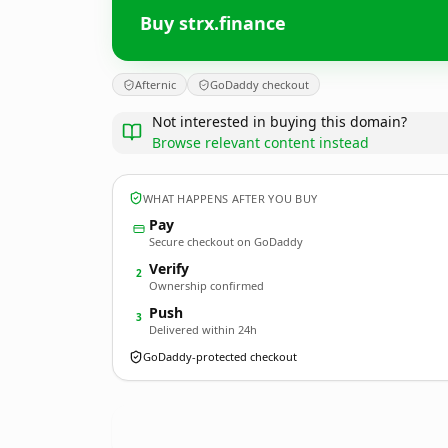
Buy strx.finance
Afternic
GoDaddy checkout
Not interested in buying this domain?
Browse relevant content instead
WHAT HAPPENS AFTER YOU BUY
Pay
Secure checkout on GoDaddy
Verify
2
Ownership confirmed
Push
3
Delivered within 24h
GoDaddy-protected checkout