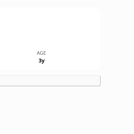
AGE
3y