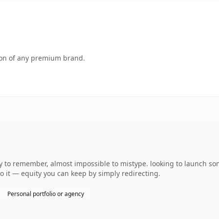
tion of any premium brand.
asy to remember, almost impossible to mistype. looking to launch s
to it — equity you can keep by simply redirecting.
Personal portfolio or agency