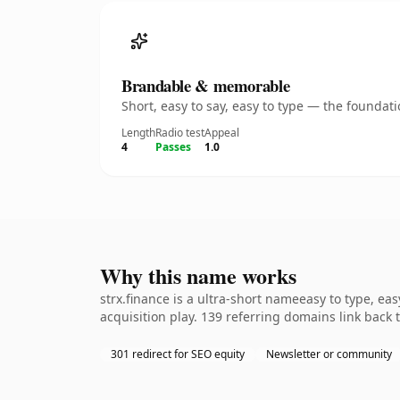
Brandable & memorable
Short, easy to say, easy to type — the founda
Length
Radio test
Appeal
4
Passes
1.0
Why this name works
strx.finance is a ultra-short nameeasy to type, e
acquisition play. 139 referring domains link back 
301 redirect for SEO equity
Newsletter or community