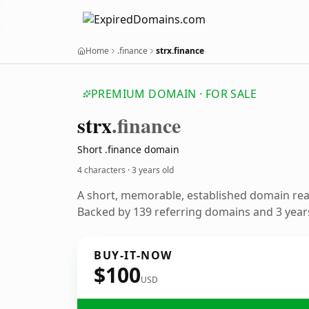
Home
.finance
strx.finance
PREMIUM DOMAIN · FOR SALE
strx
.finance
Short .finance domain
4 characters ·
3 years old
A short, memorable, established domain re
Backed by 139 referring domains and 3 years
BUY-IT-NOW
$100
USD