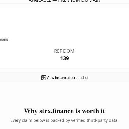
AVAILABLE — PREMIUM DOMAIN
mains.
REF DOM
139
View historical screenshot
Why strx.finance is worth it
Every claim below is backed by verified third-party data.