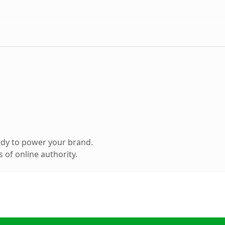
ady to power your brand.
 of online authority.