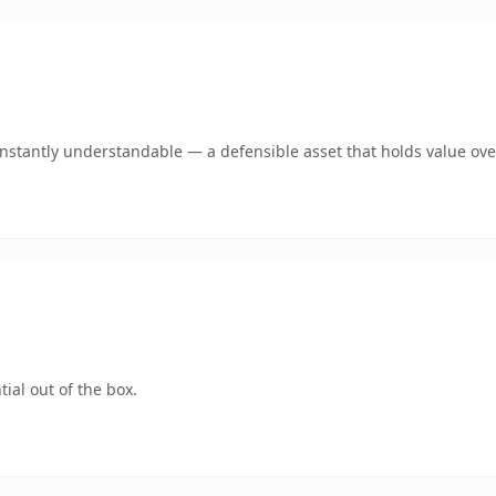
nstantly understandable — a defensible asset that holds value ove
ial out of the box.