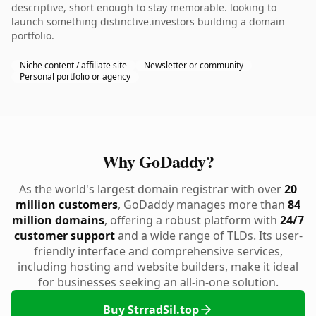
descriptive, short enough to stay memorable. looking to
launch something distinctive.investors building a domain
portfolio.
Niche content / affiliate site
Newsletter or community
Personal portfolio or agency
Why GoDaddy?
As the world's largest domain registrar with over
20
million customers
, GoDaddy manages more than
84
million domains
, offering a robust platform with
24/7
customer support
and a wide range of TLDs. Its user-
friendly interface and comprehensive services,
including hosting and website builders, make it ideal
for businesses seeking an all-in-one solution.
Buy StrradSil.top