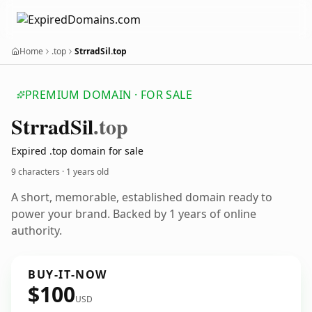
Home
.top
StrradSil.top
PREMIUM DOMAIN · FOR SALE
Strrad
Sil
.top
Expired .top domain for sale
9 characters ·
1 years old
A short, memorable, established domain ready to
power your brand. Backed by 1 years of online
authority.
BUY-IT-NOW
$100
USD