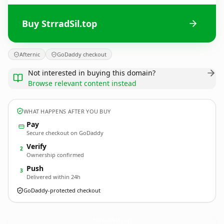
Buy StrradSil.top
Afternic
GoDaddy checkout
Not interested in buying this domain?
Browse relevant content instead
WHAT HAPPENS AFTER YOU BUY
Pay
Secure checkout on GoDaddy
Verify
2
Ownership confirmed
Push
3
Delivered within 24h
GoDaddy-protected checkout
StrradSil.
top