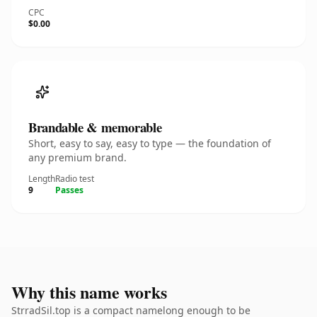
CPC
$0.00
Brandable & memorable
Short, easy to say, easy to type — the foundation of
any premium brand.
Length
Radio test
9
Passes
Why this name works
StrradSil.top is a compact namelong enough to be