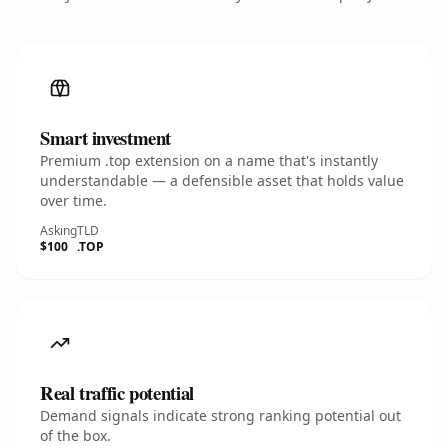
Smart investment
Premium .top extension on a name that's instantly
understandable — a defensible asset that holds value
over time.
Asking
TLD
$100
.TOP
Real traffic potential
Demand signals indicate strong ranking potential out
of the box.