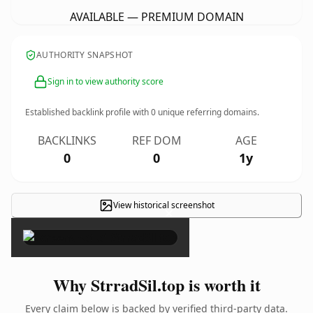
AVAILABLE — PREMIUM DOMAIN
AUTHORITY SNAPSHOT
Sign in to view authority score
Established backlink profile with
0
unique referring domains.
BACKLINKS
REF DOM
AGE
0
0
1y
View historical screenshot
×
Why StrradSil.top is worth it
Every claim below is backed by verified third-party data.