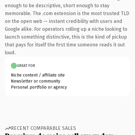
enough to be descriptive, short enough to stay
memorable. The .com extension is the most trusted TLD
on the open web — instant credibility with users and
Google alike. For operators rolling up a niche looking to
launch something distinctive, this is the kind of pickup
that pays for itself the first time someone reads it out
loud.
GREAT FOR
Niche content / affiliate site
Newsletter or community
Personal portfolio or agency
RECENT COMPARABLE SALES