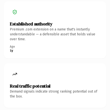
Established authority
Premium .com extension on a name that's instantly
understandable — a defensible asset that holds value
over time.
Age
1y
Real traffic potential
Demand signals indicate strong ranking potential out of
the box.