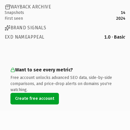
WAYBACK ARCHIVE
Snapshots
14
First seen
2024
BRAND SIGNALS
EXD NAMEAPPEAL
1.0 · Basic
Want to see every metric?
Free account unlocks advanced SEO data, side-by-side
comparisons, and price-drop alerts on domains you're
watching.
Create free account