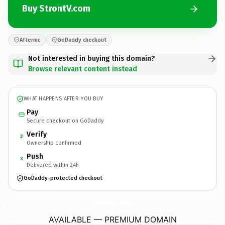
Buy StrontV.com
Afternic
GoDaddy checkout
Not interested in buying this domain?
Browse relevant content instead
WHAT HAPPENS AFTER YOU BUY
Pay
Secure checkout on GoDaddy
Verify
2
Ownership confirmed
Push
3
Delivered within 24h
GoDaddy-protected checkout
StrontV.
com
AVAILABLE — PREMIUM DOMAIN