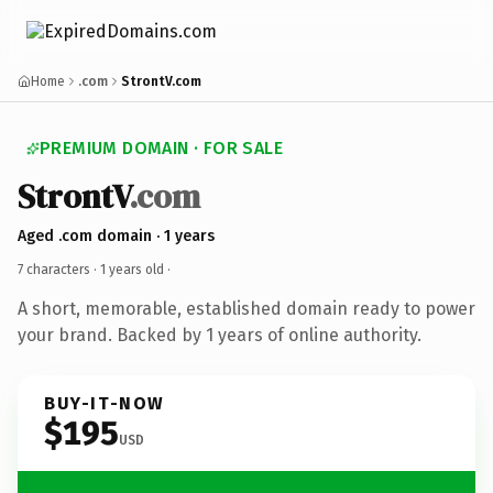
Home
.com
StrontV.com
PREMIUM DOMAIN · FOR SALE
StrontV
.com
Aged .com domain · 1 years
7 characters ·
1 years old
·
A short, memorable, established domain ready to power
your brand. Backed by 1 years of online authority.
BUY-IT-NOW
$195
USD