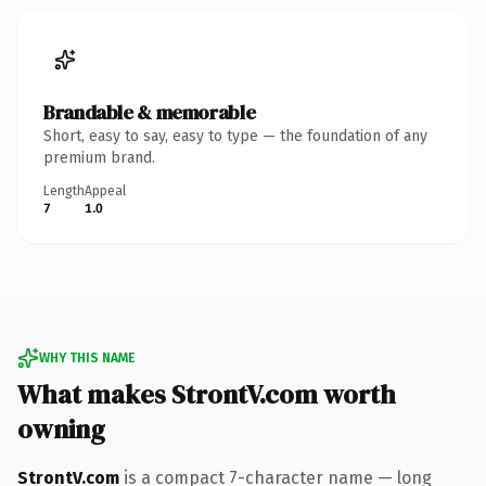
Brandable & memorable
Short, easy to say, easy to type — the foundation of any
premium brand.
Length
Appeal
7
1.0
WHY THIS NAME
What makes StrontV.com worth
owning
StrontV.com
is a compact 7-character name — long