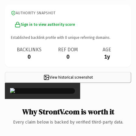
AUTHORITY SNAPSHOT
Sign in to view authority score
Established backlink profile with
0
unique referring domains.
BACKLINKS
REF DOM
AGE
0
0
1y
View historical screenshot
×
Why StrontV.com is worth it
Every claim below is backed by verified third-party data.