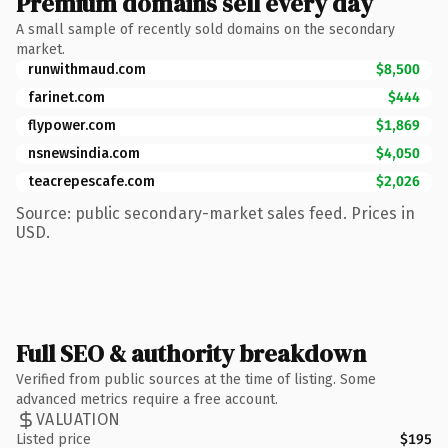
Premium domains sell every day
A small sample of recently sold domains on the secondary
market.
runwithmaud.com
$8,500
farinet.com
$444
flypower.com
$1,869
nsnewsindia.com
$4,050
teacrepescafe.com
$2,026
Source: public secondary-market sales feed. Prices in
USD.
Full SEO & authority breakdown
Verified from public sources at the time of listing. Some
advanced metrics require a free account.
VALUATION
Listed price
$195