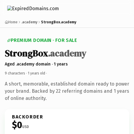
Home
.academy
StrongBox.academy
PREMIUM DOMAIN · FOR SALE
StrongBox
.academy
Aged .academy domain · 1 years
9 characters ·
1 years old
·
A short, memorable, established domain ready to power
your brand. Backed by 22 referring domains and 1 years
of online authority.
BACKORDER
$0
USD