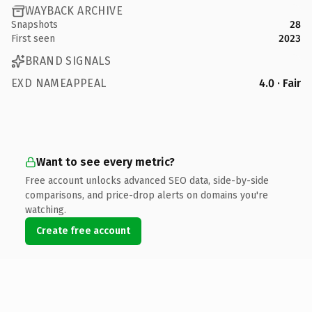
WAYBACK ARCHIVE
Snapshots
28
First seen
2023
BRAND SIGNALS
EXD NAMEAPPEAL
4.0 · Fair
Want to see every metric?
Free account unlocks advanced SEO data, side-by-side
comparisons, and price-drop alerts on domains you're
watching.
Create free account