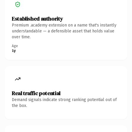
Established authority
Premium .academy extension on a name that's instantly
understandable — a defensible asset that holds value
over time.
Age
1y
Real traffic potential
Demand signals indicate strong ranking potential out of
the box.