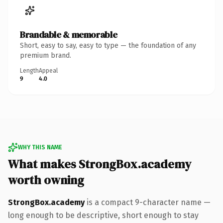
Brandable & memorable
Short, easy to say, easy to type — the foundation of any
premium brand.
Length
Appeal
9
4.0
WHY THIS NAME
What makes StrongBox.academy
worth owning
StrongBox.academy
is a compact 9-character name —
long enough to be descriptive, short enough to stay