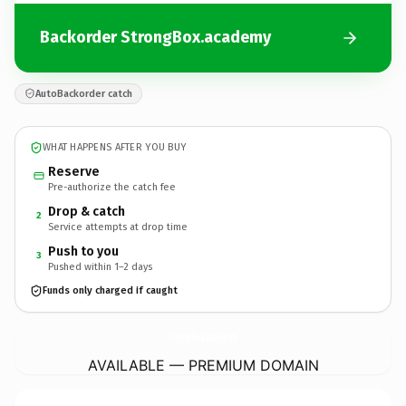
Backorder StrongBox.academy
AutoBackorder catch
WHAT HAPPENS AFTER YOU BUY
Reserve
Pre-authorize the catch fee
Drop & catch
2
Service attempts at drop time
Push to you
3
Pushed within 1–2 days
Funds only charged if caught
StrongBox.
academy
AVAILABLE — PREMIUM DOMAIN