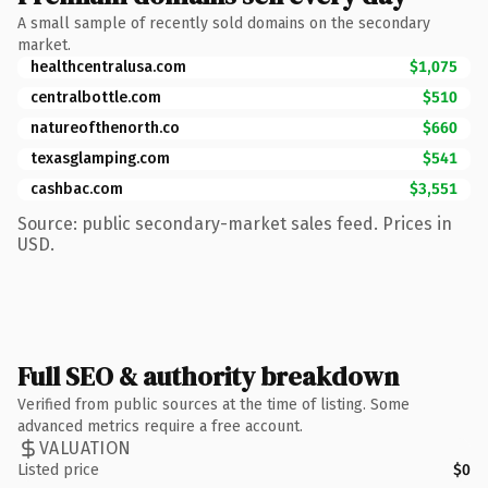
A small sample of recently sold domains on the secondary
market.
healthcentralusa.com
$1,075
centralbottle.com
$510
natureofthenorth.co
$660
texasglamping.com
$541
cashbac.com
$3,551
Source: public secondary-market sales feed. Prices in
USD.
Full SEO & authority breakdown
Verified from public sources at the time of listing. Some
advanced metrics require a free account.
VALUATION
Listed price
$0