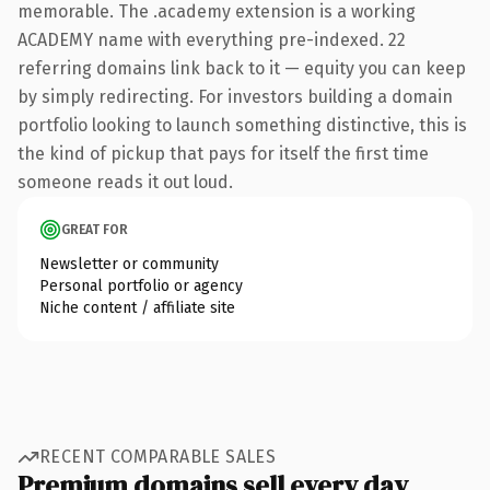
memorable. The .academy extension is a working
ACADEMY name with everything pre-indexed. 22
referring domains link back to it — equity you can keep
by simply redirecting. For investors building a domain
portfolio looking to launch something distinctive, this is
the kind of pickup that pays for itself the first time
someone reads it out loud.
GREAT FOR
Newsletter or community
Personal portfolio or agency
Niche content / affiliate site
RECENT COMPARABLE SALES
Premium domains sell every day