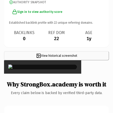
AUTHORITY SNAPSHOT
Sign in to view authority score
Established backlink profile with
22
unique referring domains.
BACKLINKS
REF DOM
AGE
0
22
1y
View historical screenshot
×
Why StrongBox.academy is worth it
Every claim below is backed by verified third-party data.