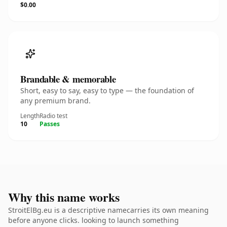
$0.00
Brandable & memorable
Short, easy to say, easy to type — the foundation of
any premium brand.
Length
Radio test
10
Passes
Why this name works
StroitElBg.eu is a descriptive namecarries its own meaning
before anyone clicks. looking to launch something