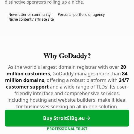
distinctive.operators rolling up a niche.
Newsletter or community
Personal portfolio or agency
Niche content / affiliate site
Why GoDaddy?
As the world's largest domain registrar with over
20
million customers
, GoDaddy manages more than
84
million domains
, offering a robust platform with
24/7
customer support
and a wide range of TLDs. Its user-
friendly interface and comprehensive services,
including hosting and website builders, make it ideal
for businesses seeking an all-in-one solution.
Buy StroitElBg.eu
PROFESSIONAL TRUST