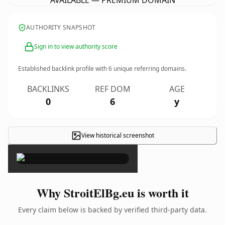
AVAILABLE — PREMIUM DOMAIN
AUTHORITY SNAPSHOT
Sign in to view authority score
Established backlink profile with
6
unique referring domains.
BACKLINKS
REF DOM
AGE
0
6
y
View historical screenshot
×
Why StroitElBg.eu is worth it
Every claim below is backed by verified third-party data.