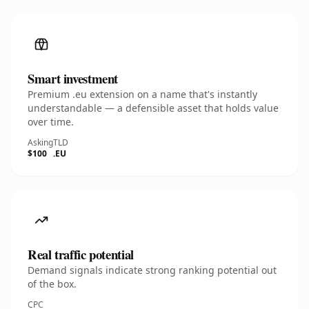
Smart investment
Premium .eu extension on a name that's instantly
understandable — a defensible asset that holds value
over time.
Asking
TLD
$100
.EU
Real traffic potential
Demand signals indicate strong ranking potential out
of the box.
CPC