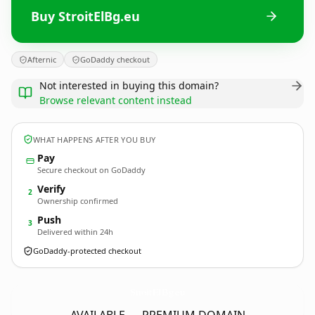
Buy StroitElBg.eu
Afternic
GoDaddy checkout
Not interested in buying this domain?
Browse relevant content instead
WHAT HAPPENS AFTER YOU BUY
Pay
Secure checkout on GoDaddy
Verify
2
Ownership confirmed
Push
3
Delivered within 24h
GoDaddy-protected checkout
StroitElBg.
eu