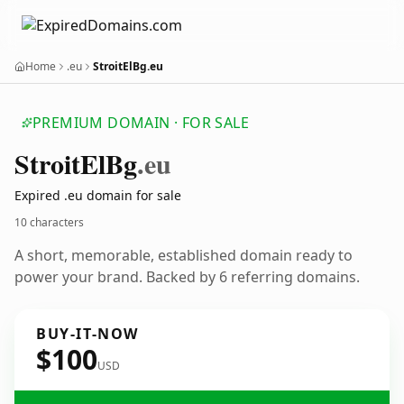
Home
.eu
StroitElBg.eu
PREMIUM DOMAIN · FOR SALE
Stroit
El
Bg
.eu
Expired .eu domain for sale
10 characters
A short, memorable, established domain ready to
power your brand. Backed by 6 referring domains.
BUY-IT-NOW
$100
USD