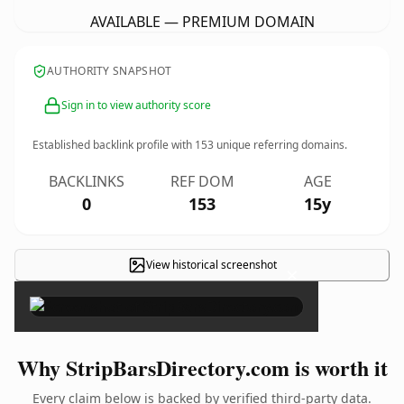
AVAILABLE — PREMIUM DOMAIN
AUTHORITY SNAPSHOT
Sign in to view authority score
Established backlink profile with
153
unique referring domains.
BACKLINKS
REF DOM
AGE
0
153
15y
View historical screenshot
×
Why StripBarsDirectory.com is worth it
Every claim below is backed by verified third-party data.