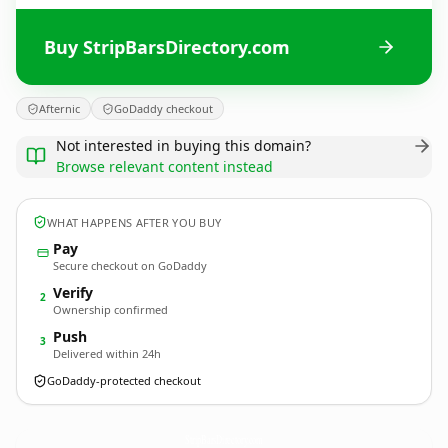
Buy StripBarsDirectory.com
Afternic
GoDaddy checkout
Not interested in buying this domain?
Browse relevant content instead
WHAT HAPPENS AFTER YOU BUY
Pay
Secure checkout on GoDaddy
Verify
2
Ownership confirmed
Push
3
Delivered within 24h
GoDaddy-protected checkout
StripBarsDirectory.
com