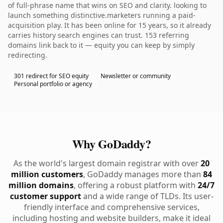
of full-phrase name that wins on SEO and clarity. looking to
launch something distinctive.marketers running a paid-
acquisition play. It has been online for 15 years, so it already
carries history search engines can trust. 153 referring
domains link back to it — equity you can keep by simply
redirecting.
301 redirect for SEO equity
Newsletter or community
Personal portfolio or agency
Why GoDaddy?
As the world's largest domain registrar with over
20
million customers
, GoDaddy manages more than
84
million domains
, offering a robust platform with
24/7
customer support
and a wide range of TLDs. Its user-
friendly interface and comprehensive services,
including hosting and website builders, make it ideal