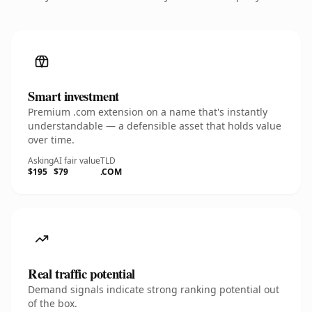
Smart investment
Premium .com extension on a name that's instantly
understandable — a defensible asset that holds value
over time.
Asking
AI fair value
TLD
$195
$79
.COM
Real traffic potential
Demand signals indicate strong ranking potential out
of the box.