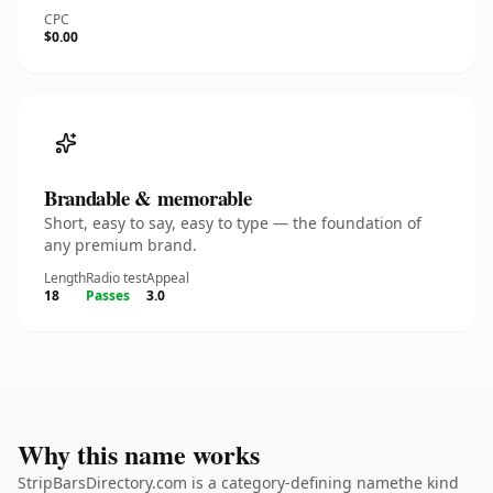
CPC
$0.00
Brandable & memorable
Short, easy to say, easy to type — the foundation of
any premium brand.
Length
Radio test
Appeal
18
Passes
3.0
Why this name works
StripBarsDirectory.com is a category-defining namethe kind