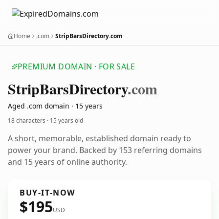
Home
.com
StripBarsDirectory.com
PREMIUM DOMAIN · FOR SALE
Strip
Bars
Directory
.com
Aged .com domain · 15 years
18 characters ·
15 years old
A short, memorable, established domain ready to
power your brand. Backed by 153 referring domains
and 15 years of online authority.
BUY-IT-NOW
$195
USD