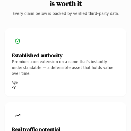
is worth it
Every claim below is backed by verified third-party data.
Established authority
Premium .com extension on a name that's instantly
understandable — a defensible asset that holds value
over time.
Age
2y
Real traffic potential