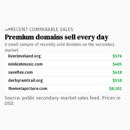
RECENT COMPARABLE SALES
Premium domains sell every day
A small sample of recently sold domains on the secondary
market.
livecleveland.org
$576
nimkishmusic.com
$405
saveflex.com
$418
derbyramtrail.org
$510
themetapicture.com
$8,101
Source: public secondary-market sales feed. Prices in
USD.