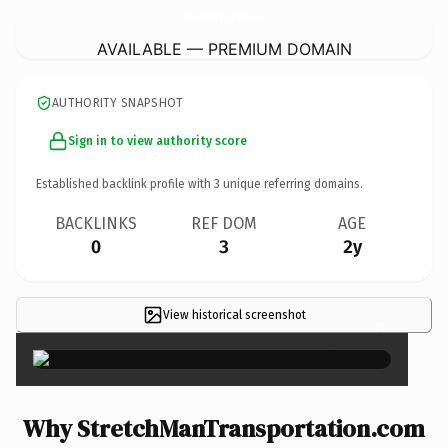
StretchManTransportation.
com
AVAILABLE — PREMIUM DOMAIN
AUTHORITY SNAPSHOT
Sign in to view authority score
Established backlink profile with
3
unique referring domains.
BACKLINKS
REF DOM
AGE
0
3
2y
View historical screenshot
×
Why StretchManTransportation.com