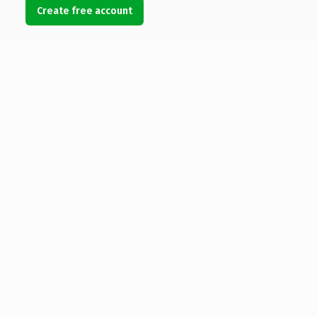
Create free account