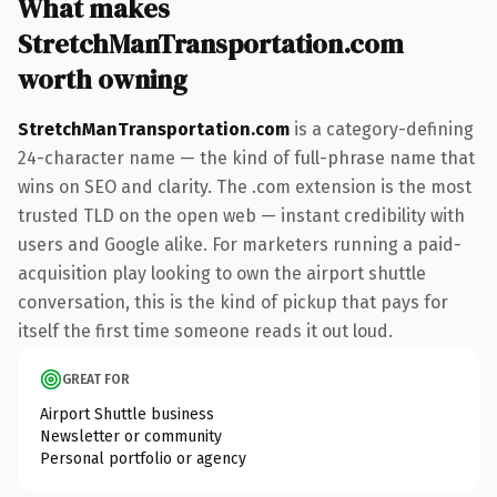
What makes
StretchManTransportation.com
worth owning
StretchManTransportation.com
is a category-defining
24-character name — the kind of full-phrase name that
wins on SEO and clarity. The .com extension is the most
trusted TLD on the open web — instant credibility with
users and Google alike. For marketers running a paid-
acquisition play looking to own the airport shuttle
conversation, this is the kind of pickup that pays for
itself the first time someone reads it out loud.
GREAT FOR
Airport Shuttle business
Newsletter or community
Personal portfolio or agency