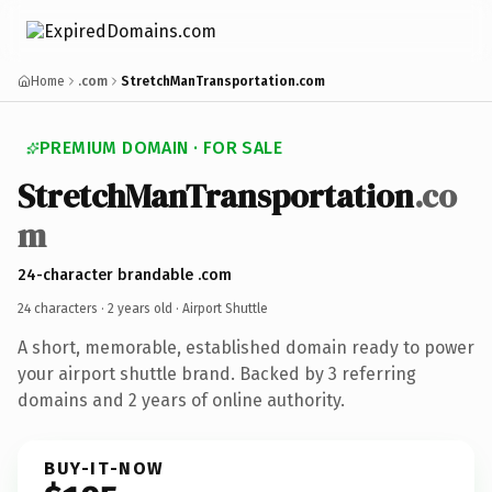
Home
.com
StretchManTransportation.com
PREMIUM DOMAIN · FOR SALE
StretchManTransportation
.co
m
24-character brandable .com
24 characters ·
2 years old
· Airport Shuttle
A short, memorable, established domain ready to power
your airport shuttle brand. Backed by 3 referring
domains and 2 years of online authority.
BUY-IT-NOW