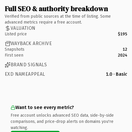
Full SEO & authority breakdown
Verified from public sources at the time of listing. Some
advanced metrics require a free account.
VALUATION
Listed price
$195
WAYBACK ARCHIVE
Snapshots
12
First seen
2024
BRAND SIGNALS
EXD NAMEAPPEAL
1.0 · Basic
Want to see every metric?
Free account unlocks advanced SEO data, side-by-side
comparisons, and price-drop alerts on domains you're
watching.