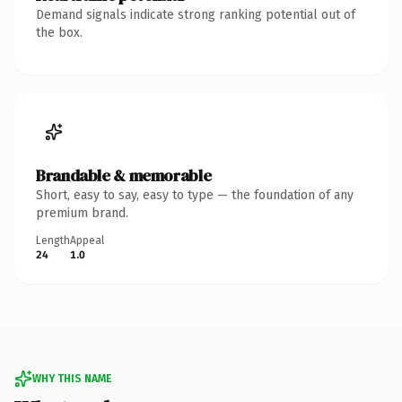
Demand signals indicate strong ranking potential out of
the box.
Brandable & memorable
Short, easy to say, easy to type — the foundation of any
premium brand.
Length
Appeal
24
1.0
WHY THIS NAME