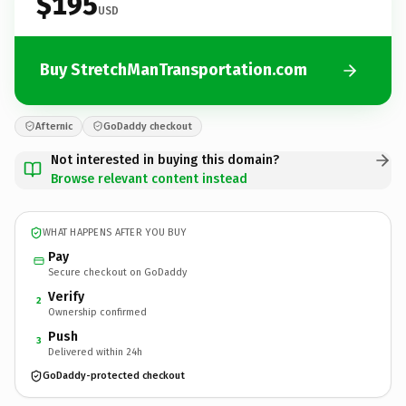
$195
USD
Buy StretchManTransportation.com
Afternic
GoDaddy checkout
Not interested in buying this domain?
Browse relevant content instead
WHAT HAPPENS AFTER YOU BUY
Pay
Secure checkout on GoDaddy
Verify
2
Ownership confirmed
Push
3
Delivered within 24h
GoDaddy-protected checkout