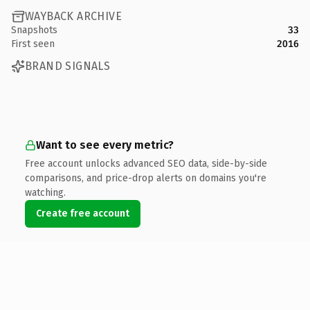
WAYBACK ARCHIVE
Snapshots
33
First seen
2016
BRAND SIGNALS
Want to see every metric?
Free account unlocks advanced SEO data, side-by-side
comparisons, and price-drop alerts on domains you're
watching.
Create free account