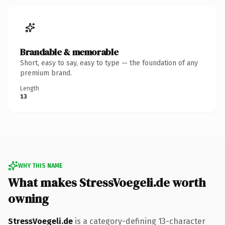
Brandable & memorable
Short, easy to say, easy to type — the foundation of any
premium brand.
Length
13
WHY THIS NAME
What makes StressVoegeli.de worth
owning
StressVoegeli.de
is a category-defining 13-character