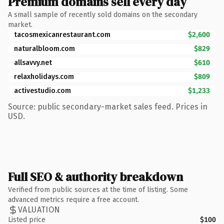
Premium domains sell every day
A small sample of recently sold domains on the secondary
market.
tacosmexicanrestaurant.com
$2,600
naturalbloom.com
$829
allsavvy.net
$610
relaxholidays.com
$809
activestudio.com
$1,233
Source: public secondary-market sales feed. Prices in
USD.
Full SEO & authority breakdown
Verified from public sources at the time of listing. Some
advanced metrics require a free account.
VALUATION
Listed price
$100