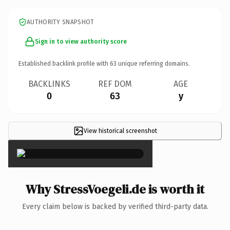
AUTHORITY SNAPSHOT
Sign in to view authority score
Established backlink profile with
63
unique referring domains.
BACKLINKS
REF DOM
AGE
0
63
y
View historical screenshot
×
Why StressVoegeli.de is worth it
Every claim below is backed by verified third-party data.