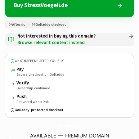
Buy StressVoegeli.de
Afternic
GoDaddy checkout
Not interested in buying this domain?
Browse relevant content instead
WHAT HAPPENS AFTER YOU BUY
Pay
Secure checkout on GoDaddy
Verify
2
Ownership confirmed
Push
3
Delivered within 24h
GoDaddy-protected checkout
StressVoegeli.
de
AVAILABLE — PREMIUM DOMAIN