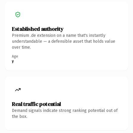
Established authority
Premium .de extension on a name that's instantly
understandable — a defensible asset that holds value
over time.
Age
y
Real traffic potential
Demand signals indicate strong ranking potential out of
the box.