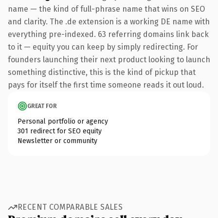
name — the kind of full-phrase name that wins on SEO
and clarity. The .de extension is a working DE name with
everything pre-indexed. 63 referring domains link back
to it — equity you can keep by simply redirecting. For
founders launching their next product looking to launch
something distinctive, this is the kind of pickup that
pays for itself the first time someone reads it out loud.
GREAT FOR
Personal portfolio or agency
301 redirect for SEO equity
Newsletter or community
RECENT COMPARABLE SALES