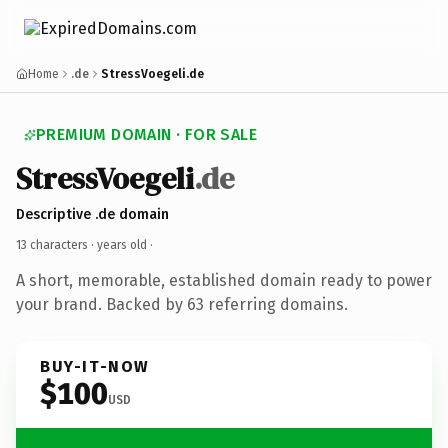
Home
.de
StressVoegeli.de
PREMIUM DOMAIN · FOR SALE
StressVoegeli
.de
Descriptive .de domain
13 characters ·
years old
·
A short, memorable, established domain ready to power
your brand. Backed by 63 referring domains.
BUY-IT-NOW
$100
USD