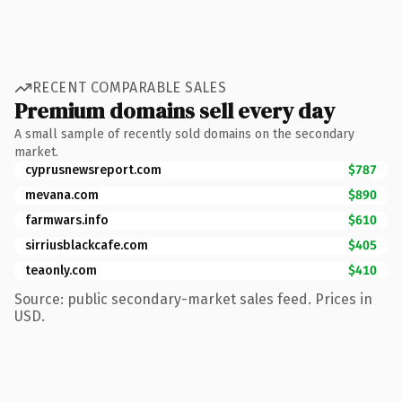
RECENT COMPARABLE SALES
Premium domains sell every day
A small sample of recently sold domains on the secondary
market.
cyprusnewsreport.com
$787
mevana.com
$890
farmwars.info
$610
sirriusblackcafe.com
$405
teaonly.com
$410
Source: public secondary-market sales feed. Prices in
USD.