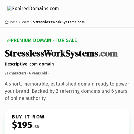
Home
.com
StresslessWorkSystems.com
PREMIUM DOMAIN · FOR SALE
StresslessWorkSystems
.com
Descriptive .com domain
21 characters ·
6 years old
·
A short, memorable, established domain ready to power
your brand. Backed by 2 referring domains and 6 years
of online authority.
BUY-IT-NOW
$195
USD