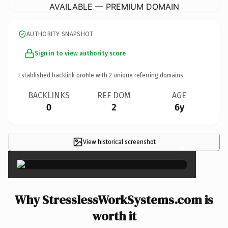
AVAILABLE — PREMIUM DOMAIN
AUTHORITY SNAPSHOT
Sign in to view authority score
Established backlink profile with
2
unique referring domains.
BACKLINKS
REF DOM
AGE
0
2
6y
View historical screenshot
×
Why StresslessWorkSystems.com is
worth it