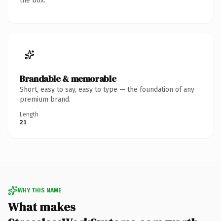
the box.
Brandable & memorable
Short, easy to say, easy to type — the foundation of any
premium brand.
Length
21
WHY THIS NAME
What makes