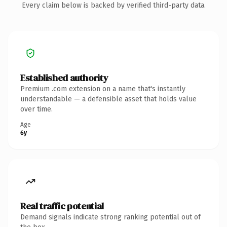
Every claim below is backed by verified third-party data.
Established authority
Premium .com extension on a name that's instantly
understandable — a defensible asset that holds value
over time.
Age
6y
Real traffic potential
Demand signals indicate strong ranking potential out of