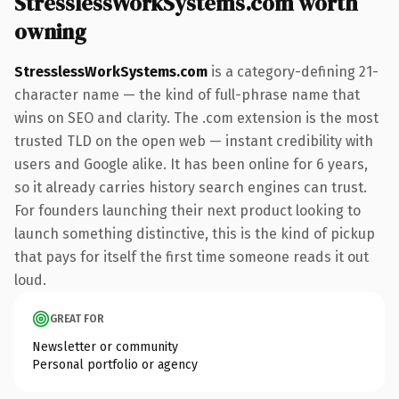
StresslessWorkSystems.com worth
owning
StresslessWorkSystems.com
is a category-defining 21-
character name — the kind of full-phrase name that
wins on SEO and clarity. The .com extension is the most
trusted TLD on the open web — instant credibility with
users and Google alike. It has been online for 6 years,
so it already carries history search engines can trust.
For founders launching their next product looking to
launch something distinctive, this is the kind of pickup
that pays for itself the first time someone reads it out
loud.
GREAT FOR
Newsletter or community
Personal portfolio or agency