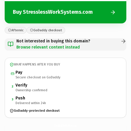
Buy StresslessWorkSystems.com
Afternic
GoDaddy checkout
Not interested in buying this domain?
Browse relevant content instead
WHAT HAPPENS AFTER YOU BUY
Pay
Secure checkout on GoDaddy
Verify
2
Ownership confirmed
Push
3
Delivered within 24h
GoDaddy-protected checkout
StresslessWorkSystems.
com