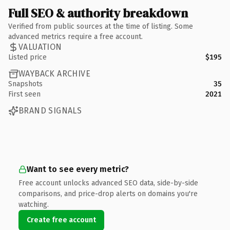
Full SEO & authority breakdown
Verified from public sources at the time of listing. Some
advanced metrics require a free account.
VALUATION
Listed price
$195
WAYBACK ARCHIVE
Snapshots
35
First seen
2021
BRAND SIGNALS
Want to see every metric?
Free account unlocks advanced SEO data, side-by-side
comparisons, and price-drop alerts on domains you're
watching.
Create free account