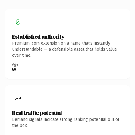
Established authority
Premium .com extension on a name that's instantly
understandable — a defensible asset that holds value
over time.
Age
6y
Real traffic potential
Demand signals indicate strong ranking potential out of
the box.