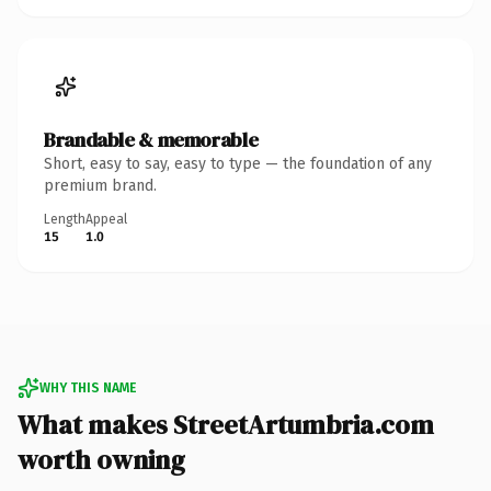
Brandable & memorable
Short, easy to say, easy to type — the foundation of any
premium brand.
Length
Appeal
15
1.0
WHY THIS NAME
What makes StreetArtumbria.com
worth owning