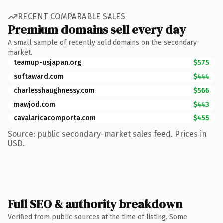
RECENT COMPARABLE SALES
Premium domains sell every day
A small sample of recently sold domains on the secondary
market.
teamup-usjapan.org
$575
softaward.com
$444
charlesshaughnessy.com
$566
mawjod.com
$443
cavalaricacomporta.com
$455
Source: public secondary-market sales feed. Prices in
USD.
Full SEO & authority breakdown
Verified from public sources at the time of listing. Some