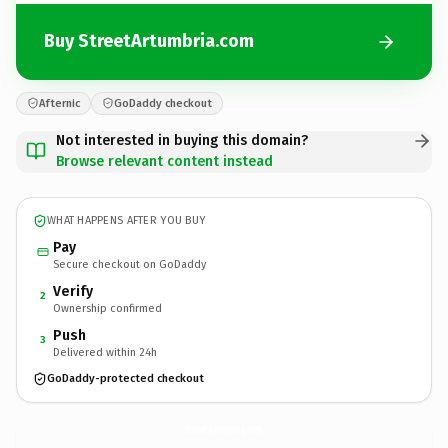
Buy StreetArtumbria.com
Afternic
GoDaddy checkout
Not interested in buying this domain?
Browse relevant content instead
WHAT HAPPENS AFTER YOU BUY
Pay
Secure checkout on GoDaddy
Verify
2
Ownership confirmed
Push
3
Delivered within 24h
GoDaddy-protected checkout
StreetArtumbria.
com