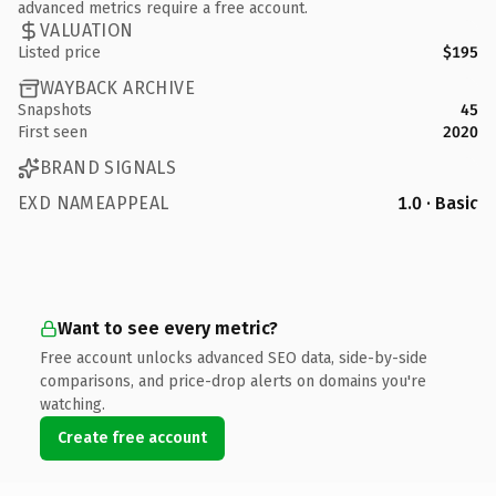
advanced metrics require a free account.
VALUATION
Listed price
$195
WAYBACK ARCHIVE
Snapshots
45
First seen
2020
BRAND SIGNALS
EXD NAMEAPPEAL
1.0 · Basic
Want to see every metric?
Free account unlocks advanced SEO data, side-by-side
comparisons, and price-drop alerts on domains you're
watching.
Create free account