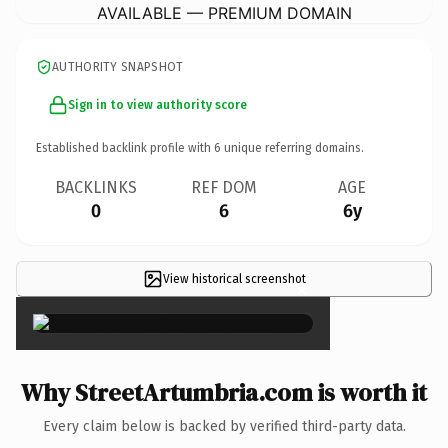
AVAILABLE — PREMIUM DOMAIN
AUTHORITY SNAPSHOT
Sign in to view authority score
Established backlink profile with
6
unique referring domains.
BACKLINKS
REF DOM
AGE
0
6
6y
View historical screenshot
×
Why StreetArtumbria.com is worth it
Every claim below is backed by verified third-party data.