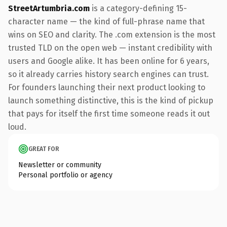
StreetArtumbria.com
is a category-defining 15-
character name — the kind of full-phrase name that
wins on SEO and clarity. The .com extension is the most
trusted TLD on the open web — instant credibility with
users and Google alike. It has been online for 6 years,
so it already carries history search engines can trust.
For founders launching their next product looking to
launch something distinctive, this is the kind of pickup
that pays for itself the first time someone reads it out
loud.
GREAT FOR
Newsletter or community
Personal portfolio or agency