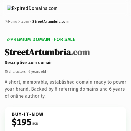
Home
.com
StreetArtumbria.com
PREMIUM DOMAIN · FOR SALE
StreetArtumbria
.com
Descriptive .com domain
15 characters ·
6 years old
·
A short, memorable, established domain ready to power
your brand. Backed by 6 referring domains and 6 years
of online authority.
BUY-IT-NOW
$195
USD