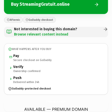
Buy StreamingGratuit.online
Afternic
GoDaddy checkout
Not interested in buying this domain?
Browse relevant content instead
WHAT HAPPENS AFTER YOU BUY
Pay
Secure checkout on GoDaddy
Verify
2
Ownership confirmed
Push
3
Delivered within 24h
GoDaddy-protected checkout
StreamingGratuit.
online
AVAILABLE — PREMIUM DOMAIN