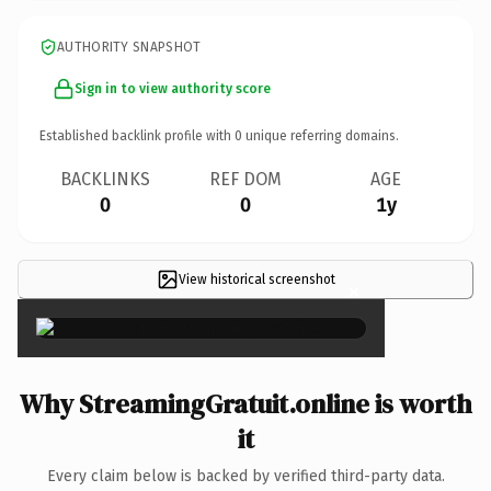
AUTHORITY SNAPSHOT
Sign in to view authority score
Established backlink profile with
0
unique referring domains.
BACKLINKS
REF DOM
AGE
0
0
1y
View historical screenshot
×
Why StreamingGratuit.online is worth
it
Every claim below is backed by verified third-party data.