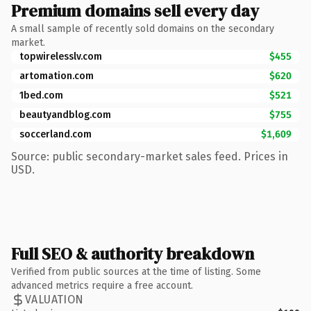
Premium domains sell every day
A small sample of recently sold domains on the secondary
market.
topwirelesslv.com
$455
artomation.com
$620
1bed.com
$521
beautyandblog.com
$755
soccerland.com
$1,609
Source: public secondary-market sales feed. Prices in
USD.
Full SEO & authority breakdown
Verified from public sources at the time of listing. Some
advanced metrics require a free account.
VALUATION