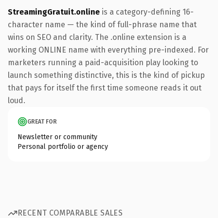
StreamingGratuit.online
is a category-defining 16-
character name — the kind of full-phrase name that
wins on SEO and clarity. The .online extension is a
working ONLINE name with everything pre-indexed. For
marketers running a paid-acquisition play looking to
launch something distinctive, this is the kind of pickup
that pays for itself the first time someone reads it out
loud.
GREAT FOR
Newsletter or community
Personal portfolio or agency
RECENT COMPARABLE SALES