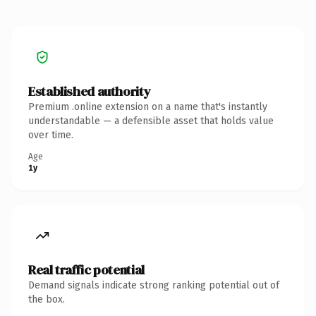
Established authority
Premium .online extension on a name that's instantly
understandable — a defensible asset that holds value
over time.
Age
1y
Real traffic potential
Demand signals indicate strong ranking potential out of
the box.