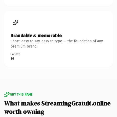
Brandable & memorable
Short, easy to say, easy to type — the foundation of any
premium brand.
Length
16
WHY THIS NAME
What makes StreamingGratuit.online
worth owning