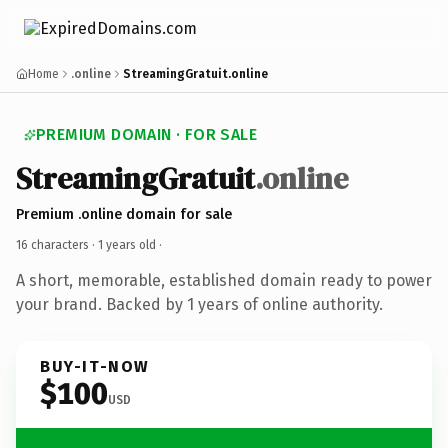
Home
.online
StreamingGratuit.online
PREMIUM DOMAIN · FOR SALE
StreamingGratuit
.online
Premium .online domain for sale
16 characters ·
1 years old
·
A short, memorable, established domain ready to power
your brand. Backed by 1 years of online authority.
BUY-IT-NOW
$100
USD