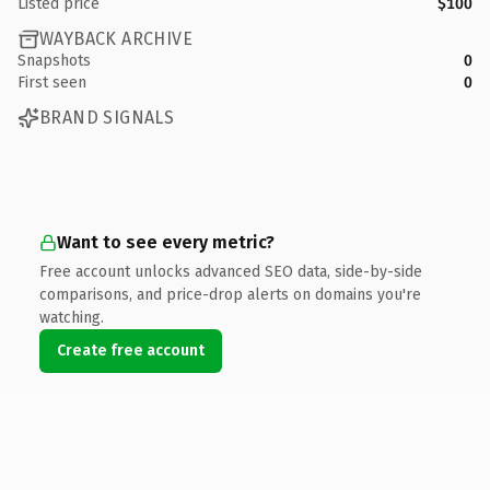
Listed price
$100
WAYBACK ARCHIVE
Snapshots
0
First seen
0
BRAND SIGNALS
Want to see every metric?
Free account unlocks advanced SEO data, side-by-side
comparisons, and price-drop alerts on domains you're
watching.
Create free account