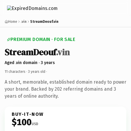
Home
.vin
StreamDeouf.vin
PREMIUM DOMAIN · FOR SALE
StreamDeouf
.vin
Aged .vin domain · 3 years
11 characters ·
3 years old
·
A short, memorable, established domain ready to power
your brand. Backed by 202 referring domains and 3
years of online authority.
BUY-IT-NOW
$100
USD