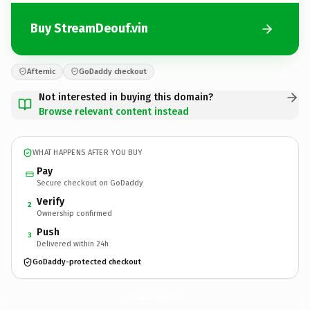
Buy StreamDeouf.vin
Afternic
GoDaddy checkout
Not interested in buying this domain?
Browse relevant content instead
WHAT HAPPENS AFTER YOU BUY
Pay
Secure checkout on GoDaddy
Verify
2
Ownership confirmed
Push
3
Delivered within 24h
GoDaddy-protected checkout
StreamDeouf.
vin