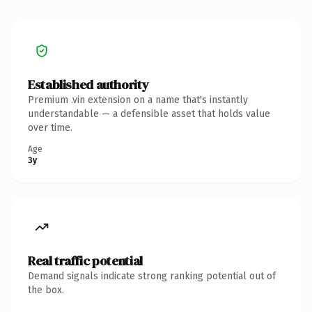
Established authority
Premium .vin extension on a name that's instantly
understandable — a defensible asset that holds value
over time.
Age
3y
Real traffic potential
Demand signals indicate strong ranking potential out of
the box.