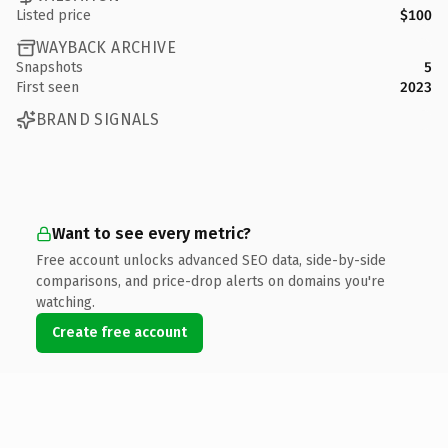
Listed price
$100
WAYBACK ARCHIVE
Snapshots
5
First seen
2023
BRAND SIGNALS
Want to see every metric?
Free account unlocks advanced SEO data, side-by-side
comparisons, and price-drop alerts on domains you're
watching.
Create free account