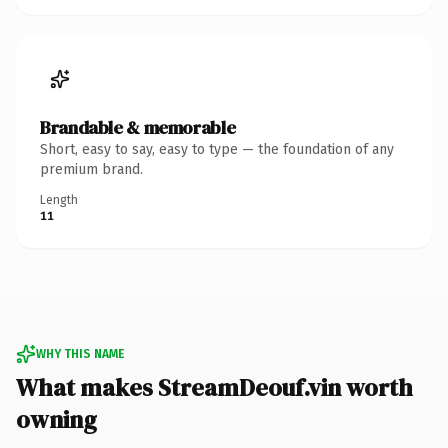
Brandable & memorable
Short, easy to say, easy to type — the foundation of any
premium brand.
Length
11
WHY THIS NAME
What makes StreamDeouf.vin worth
owning