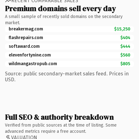
RECENT COMPARABLE SALES
Premium domains sell every day
A small sample of recently sold domains on the secondary
market.
breakermag.com
$15,250
flashrepairs.com
$404
softaward.com
$444
elevenfortynine.com
$560
wildmangastropub.com
$805
Source: public secondary-market sales feed. Prices in
USD.
Full SEO & authority breakdown
Verified from public sources at the time of listing. Some
advanced metrics require a free account.
VALUATION