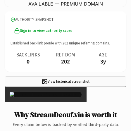
AVAILABLE — PREMIUM DOMAIN
AUTHORITY SNAPSHOT
Sign in to view authority score
Established backlink profile with
202
unique referring domains.
BACKLINKS
REF DOM
AGE
0
202
3y
View historical screenshot
×
Why StreamDeouf.vin is worth it
Every claim below is backed by verified third-party data.