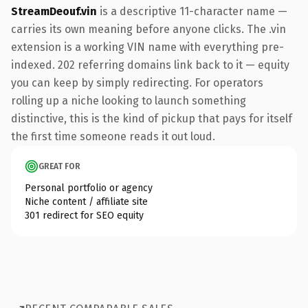
StreamDeouf.vin
is a descriptive 11-character name —
carries its own meaning before anyone clicks. The .vin
extension is a working VIN name with everything pre-
indexed. 202 referring domains link back to it — equity
you can keep by simply redirecting. For operators
rolling up a niche looking to launch something
distinctive, this is the kind of pickup that pays for itself
the first time someone reads it out loud.
GREAT FOR
Personal portfolio or agency
Niche content / affiliate site
301 redirect for SEO equity