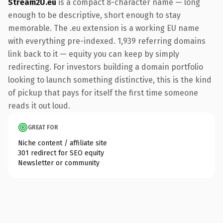
Stream2U.eu
is a compact 8-character name — long
enough to be descriptive, short enough to stay
memorable. The .eu extension is a working EU name
with everything pre-indexed. 1,939 referring domains
link back to it — equity you can keep by simply
redirecting. For investors building a domain portfolio
looking to launch something distinctive, this is the kind
of pickup that pays for itself the first time someone
reads it out loud.
GREAT FOR
Niche content / affiliate site
301 redirect for SEO equity
Newsletter or community