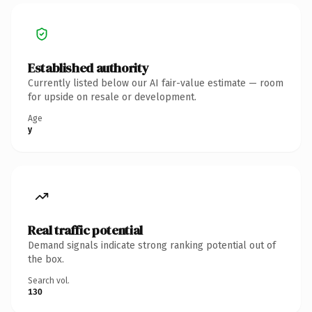
Established authority
Currently listed below our AI fair-value estimate — room
for upside on resale or development.
Age
y
Real traffic potential
Demand signals indicate strong ranking potential out of
the box.
Search vol.
130