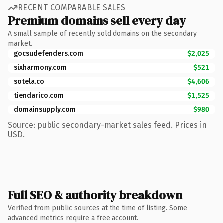
RECENT COMPARABLE SALES
Premium domains sell every day
A small sample of recently sold domains on the secondary
market.
gocsudefenders.com
$2,025
sixharmony.com
$521
sotela.co
$4,606
tiendarico.com
$1,525
domainsupply.com
$980
Source: public secondary-market sales feed. Prices in
USD.
Full SEO & authority breakdown
Verified from public sources at the time of listing. Some
advanced metrics require a free account.