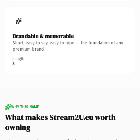
Brandable & memorable
Short, easy to say, easy to type — the foundation of any
premium brand.
Length
8
WHY THIS NAME
What makes Stream2U.eu worth
owning