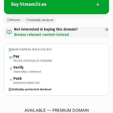
Buy Stream2U.eu
Afternic
GoDaddy checkout
Not interested in buying this domain?
Browse relevant content instead
WHAT HAPPENS AFTER YOU BUY
Pay
Secure checkout on GoDaddy
Verify
2
Ownership confirmed
Push
3
Delivered within 24h
GoDaddy-protected checkout
Stream2U.
eu
AVAILABLE — PREMIUM DOMAIN