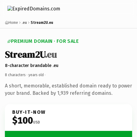
Home
.eu
Stream2U.eu
PREMIUM DOMAIN · FOR SALE
Stream2U
.eu
8-character brandable .eu
8 characters ·
years old
·
A short, memorable, established domain ready to power
your brand. Backed by 1,939 referring domains.
BUY-IT-NOW
$100
USD