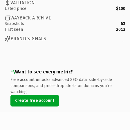
VALUATION
Listed price
$100
WAYBACK ARCHIVE
Snapshots
63
First seen
2013
BRAND SIGNALS
Want to see every metric?
Free account unlocks advanced SEO data, side-by-side
comparisons, and price-drop alerts on domains you're
watching.
Create free account