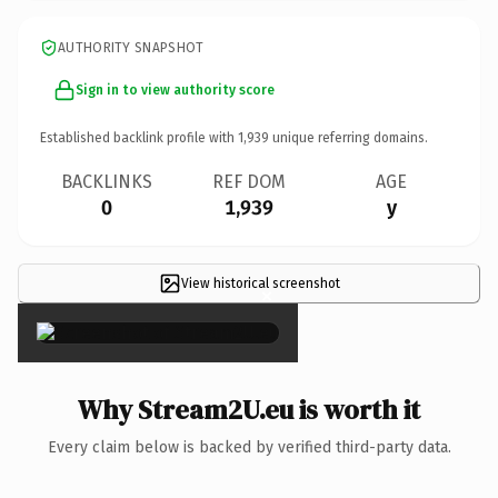
AUTHORITY SNAPSHOT
Sign in to view authority score
Established backlink profile with
1,939
unique referring domains.
BACKLINKS
REF DOM
AGE
0
1,939
y
View historical screenshot
×
Why Stream2U.eu is worth it
Every claim below is backed by verified third-party data.