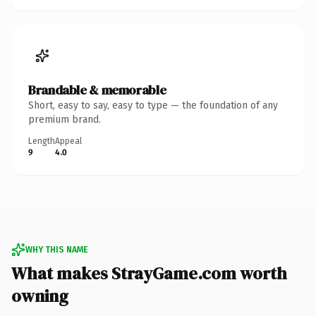
Brandable & memorable
Short, easy to say, easy to type — the foundation of any
premium brand.
Length
Appeal
9
4.0
WHY THIS NAME
What makes StrayGame.com worth
owning