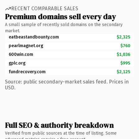
RECENT COMPARABLE SALES
Premium domains sell every day
A small sample of recently sold domains on the secondary
market.
eatbeastandbounty.com
$2,325
pearlmagnet.org
$760
600win.com
$1,036
gplc.org
$995
fundrecovery.com
$2,125
Source: public secondary-market sales feed. Prices in
USD.
Full SEO & authority breakdown
Verified from public sources at the time of listing. Some