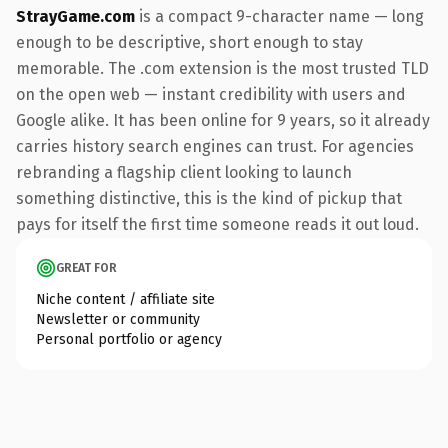
StrayGame.com
is a compact 9-character name — long
enough to be descriptive, short enough to stay
memorable. The .com extension is the most trusted TLD
on the open web — instant credibility with users and
Google alike. It has been online for 9 years, so it already
carries history search engines can trust. For agencies
rebranding a flagship client looking to launch
something distinctive, this is the kind of pickup that
pays for itself the first time someone reads it out loud.
GREAT FOR
Niche content / affiliate site
Newsletter or community
Personal portfolio or agency