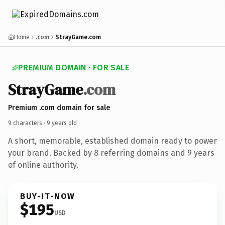
Home
.com
StrayGame.com
PREMIUM DOMAIN · FOR SALE
StrayGame
.com
Premium .com domain for sale
9 characters ·
9 years old
·
A short, memorable, established domain ready to power
your brand. Backed by 8 referring domains and 9 years
of online authority.
BUY-IT-NOW
$195
USD