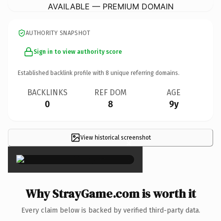
AVAILABLE — PREMIUM DOMAIN
AUTHORITY SNAPSHOT
Sign in to view authority score
Established backlink profile with
8
unique referring domains.
BACKLINKS
REF DOM
AGE
0
8
9y
View historical screenshot
×
Why StrayGame.com is worth it
Every claim below is backed by verified third-party data.