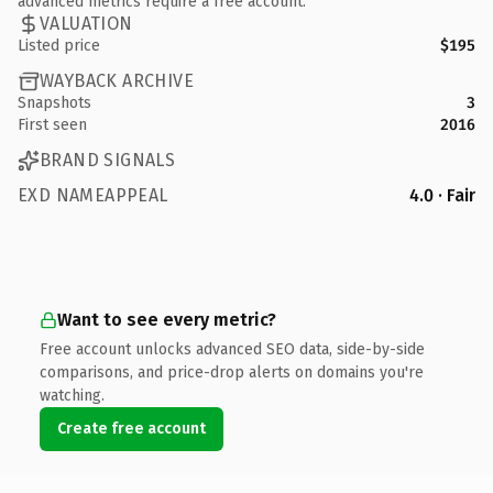
advanced metrics require a free account.
VALUATION
Listed price
$195
WAYBACK ARCHIVE
Snapshots
3
First seen
2016
BRAND SIGNALS
EXD NAMEAPPEAL
4.0 · Fair
Want to see every metric?
Free account unlocks advanced SEO data, side-by-side
comparisons, and price-drop alerts on domains you're
watching.
Create free account