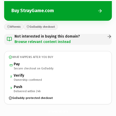
Buy StrayGame.com
Afternic
GoDaddy checkout
Not interested in buying this domain?
Browse relevant content instead
WHAT HAPPENS AFTER YOU BUY
Pay
Secure checkout on GoDaddy
Verify
2
Ownership confirmed
Push
3
Delivered within 24h
GoDaddy-protected checkout
StrayGame.
com