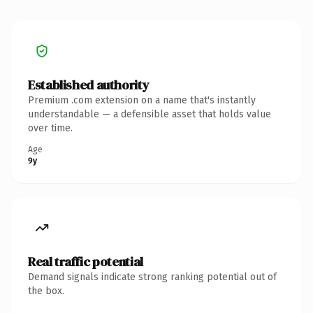
Established authority
Premium .com extension on a name that's instantly
understandable — a defensible asset that holds value
over time.
Age
9y
Real traffic potential
Demand signals indicate strong ranking potential out of
the box.