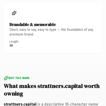
Brandable & memorable
Short, easy to say, easy to type — the foundation of any
premium brand.
Length
10
WHY THIS NAME
What makes strattners.capital worth
owning
strattners.capital
is a descriptive 10-character name