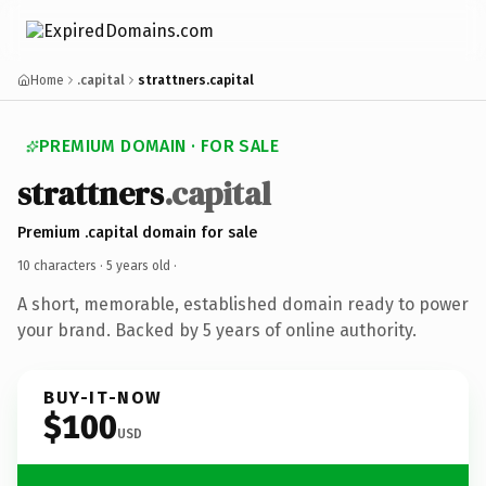
Home
.capital
strattners.capital
PREMIUM DOMAIN · FOR SALE
strattners
.capital
Premium .capital domain for sale
10 characters ·
5 years old
·
A short, memorable, established domain ready to power
your brand. Backed by 5 years of online authority.
BUY-IT-NOW
$100
USD