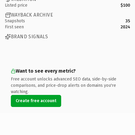
Listed price
$100
WAYBACK ARCHIVE
Snapshots
35
First seen
2024
BRAND SIGNALS
Want to see every metric?
Free account unlocks advanced SEO data, side-by-side
comparisons, and price-drop alerts on domains you're
watching.
Create free account