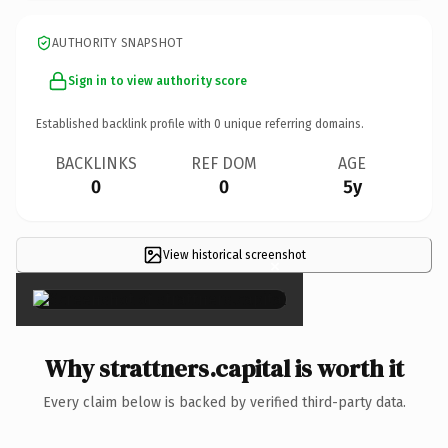
AUTHORITY SNAPSHOT
Sign in to view authority score
Established backlink profile with
0
unique referring domains.
BACKLINKS
REF DOM
AGE
0
0
5y
View historical screenshot
×
Why strattners.capital is worth it
Every claim below is backed by verified third-party data.