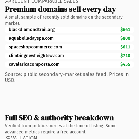
RECENT COMPARABLE SALES
Premium domains sell every day
A small sample of recently sold domains on the secondary
market.
blackdiamondtrail.org
$661
aquabelladayspa.com
$800
spaceshopcommerce.com
$611
climbingnewheightswv.com
$710
cavalaricacomporta.com
$455
Source: public secondary-market sales feed. Prices in
USD.
Full SEO & authority breakdown
Verified from public sources at the time of listing. Some
advanced metrics require a free account.
VALUATION