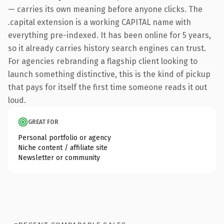
— carries its own meaning before anyone clicks. The
.capital extension is a working CAPITAL name with
everything pre-indexed. It has been online for 5 years,
so it already carries history search engines can trust.
For agencies rebranding a flagship client looking to
launch something distinctive, this is the kind of pickup
that pays for itself the first time someone reads it out
loud.
GREAT FOR
Personal portfolio or agency
Niche content / affiliate site
Newsletter or community