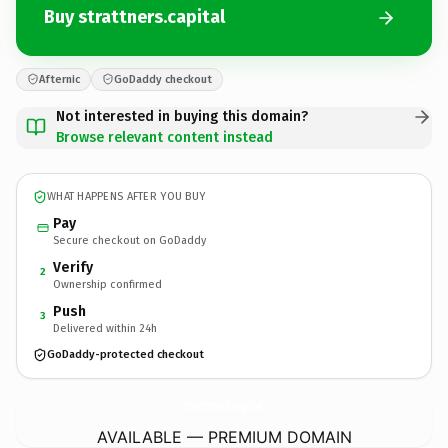
Buy strattners.capital
Afternic
GoDaddy checkout
Not interested in buying this domain?
Browse relevant content instead
WHAT HAPPENS AFTER YOU BUY
Pay
Secure checkout on GoDaddy
Verify
2
Ownership confirmed
Push
3
Delivered within 24h
GoDaddy-protected checkout
strattners.
capital
AVAILABLE — PREMIUM DOMAIN