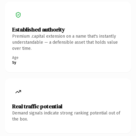
Established authority
Premium .capital extension on a name that's instantly
understandable — a defensible asset that holds value
over time.
Age
5y
Real traffic potential
Demand signals indicate strong ranking potential out of
the box.