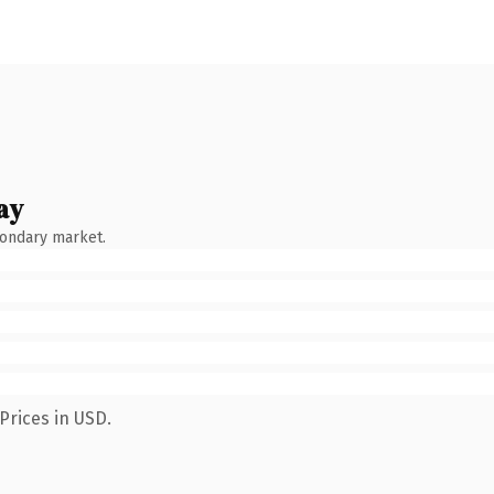
ay
condary market.
Prices in USD.