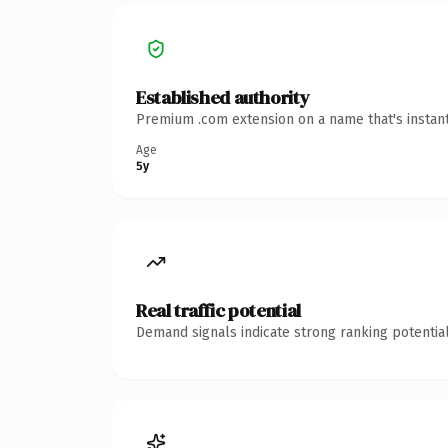
Established authority
Premium .com extension on a name that's instant
Age
5y
Real traffic potential
Demand signals indicate strong ranking potential