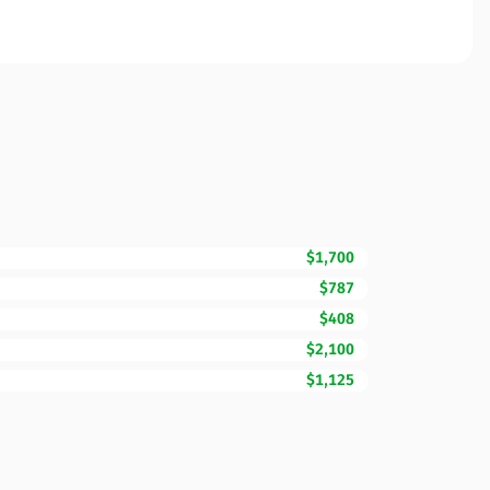
$1,700
$787
$408
$2,100
$1,125