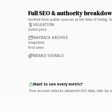
Full SEO & authority breakdo
Verified from public sources at the time of listing.
VALUATION
Listed price
WAYBACK ARCHIVE
Snapshots
First seen
BRAND SIGNALS
Want to see every metric?
Free account unlocks advanced SEO data, side-by-s