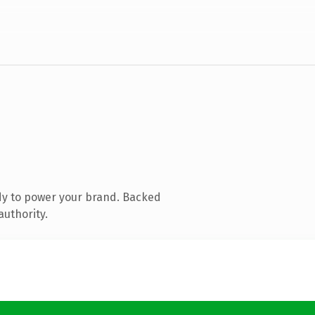
dy to power your brand. Backed
authority.