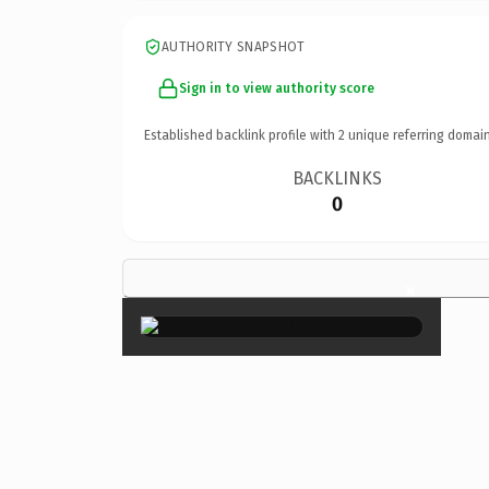
AUTHORITY SNAPSHOT
Sign in to view authority score
Established backlink profile with
2
unique referring domain
BACKLINKS
0
×