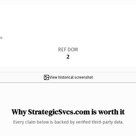
s.
REF DOM
2
View historical screenshot
Why StrategicSvcs.com is worth it
Every claim below is backed by verified third-party data.