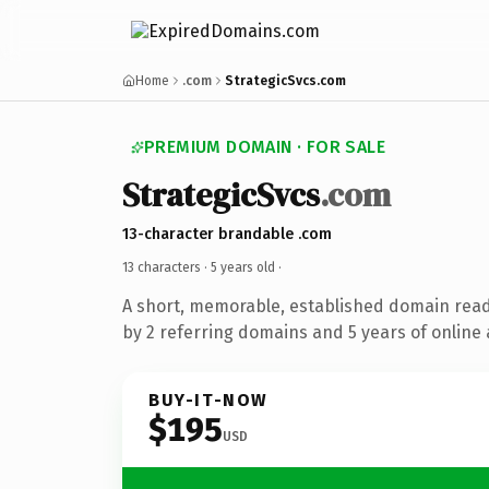
Home
.com
StrategicSvcs.com
PREMIUM DOMAIN · FOR SALE
StrategicSvcs
.com
13-character brandable .com
13 characters ·
5 years old
·
A short, memorable, established domain rea
by 2 referring domains and 5 years of online 
BUY-IT-NOW
$195
USD