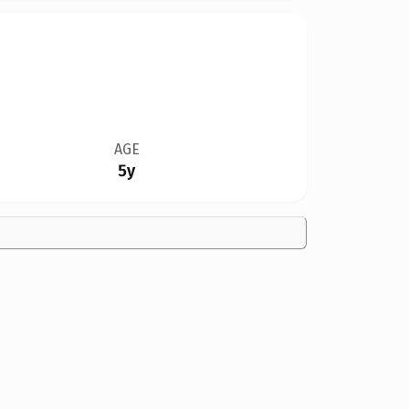
AGE
5y