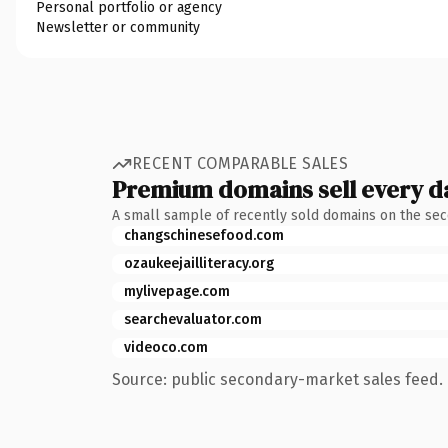
Personal portfolio or agency
Newsletter or community
RECENT COMPARABLE SALES
Premium domains sell every d
A small sample of recently sold domains on the se
changschinesefood.com
ozaukeejailliteracy.org
mylivepage.com
searchevaluator.com
videoco.com
Source: public secondary-market sales feed. 