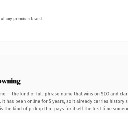
n of any premium brand.
owning
me — the kind of full-phrase name that wins on SEO and clari
 It has been online for 5 years, so it already carries history
s the kind of pickup that pays for itself the first time someo