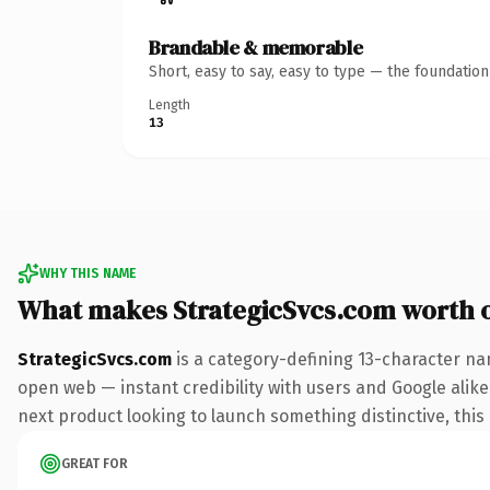
Brandable & memorable
Short, easy to say, easy to type — the foundatio
Length
13
WHY THIS NAME
What makes StrategicSvcs.com worth 
StrategicSvcs.com
is a category-defining 13-character na
open web — instant credibility with users and Google alike.
next product looking to launch something distinctive, this i
GREAT FOR