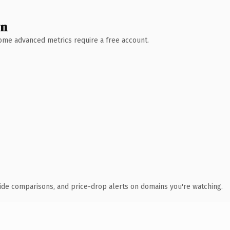
wn
 Some advanced metrics require a free account.
ide comparisons, and price-drop alerts on domains you're watching.