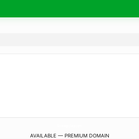
StrategicSvcs.
com
AVAILABLE — PREMIUM DOMAIN