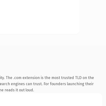
ty. The .com extension is the most trusted TLD on the
 search engines can trust. For founders launching their
ne reads it out loud.