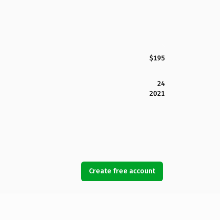
$195
24
2021
Create free account