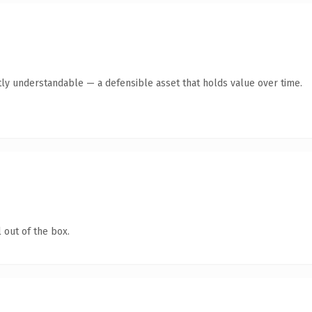
ly understandable — a defensible asset that holds value over time.
 out of the box.