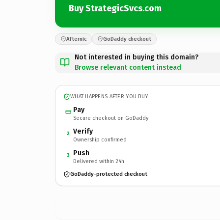
Buy StrategicSvcs.com
Afternic
GoDaddy checkout
Not interested in buying this domain?
Browse relevant content instead
WHAT HAPPENS AFTER YOU BUY
Pay
Secure checkout on GoDaddy
Verify
2
Ownership confirmed
Push
3
Delivered within 24h
GoDaddy-protected checkout