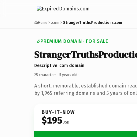
Home
.com
StrangerTruthsProductions.com
PREMIUM DOMAIN · FOR SALE
StrangerTruthsProducti
Descriptive .com domain
25 characters ·
5 years old
·
A short, memorable, established domain rea
by 1,965 referring domains and 5 years of onl
BUY-IT-NOW
$195
USD