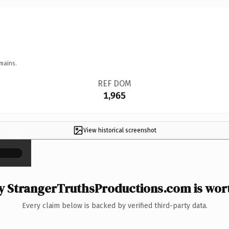
mains.
REF DOM
1,965
View historical screenshot
×
 StrangerTruthsProductions.com is wort
Every claim below is backed by verified third-party data.