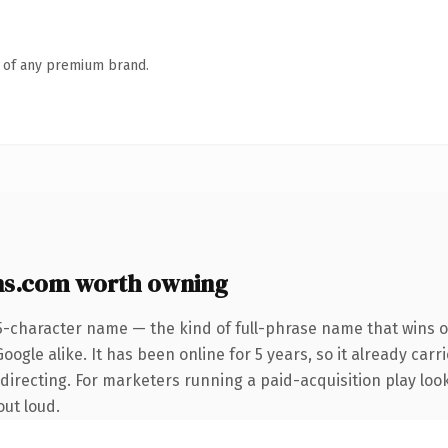
n of any premium brand.
ns.com worth owning
5-character name — the kind of full-phrase name that wins o
ogle alike. It has been online for 5 years, so it already carr
irecting. For marketers running a paid-acquisition play looki
out loud.