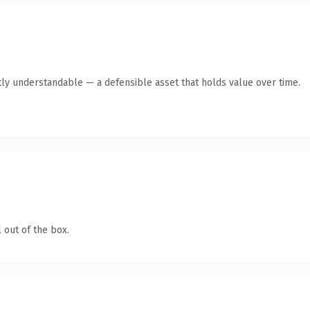
ly understandable — a defensible asset that holds value over time.
 out of the box.