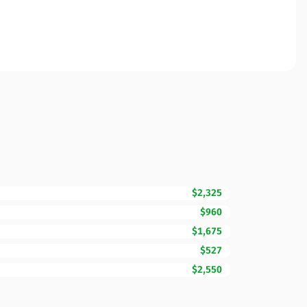
$2,325
$960
$1,675
$527
$2,550