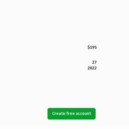
$195
27
2022
Create free account