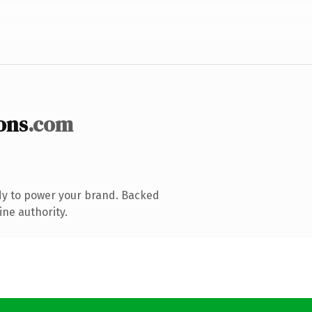
ons
.com
dy to power your brand. Backed
ine authority.