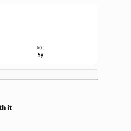
AGE
5y
h it