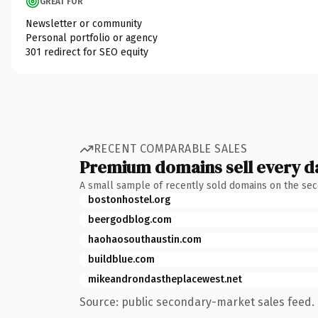
GREAT FOR
Newsletter or community
Personal portfolio or agency
301 redirect for SEO equity
RECENT COMPARABLE SALES
Premium domains sell every d
A small sample of recently sold domains on the se
bostonhostel.org
beergodblog.com
haohaosouthaustin.com
buildblue.com
mikeandrondastheplacewest.net
Source: public secondary-market sales feed. 