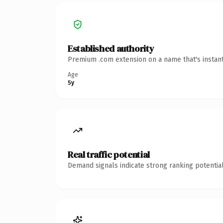
Established authority
Premium .com extension on a name that's instant
Age
5y
Real traffic potential
Demand signals indicate strong ranking potential