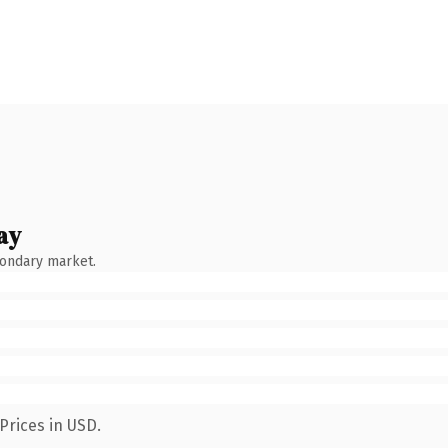
ay
condary market.
Prices in USD.