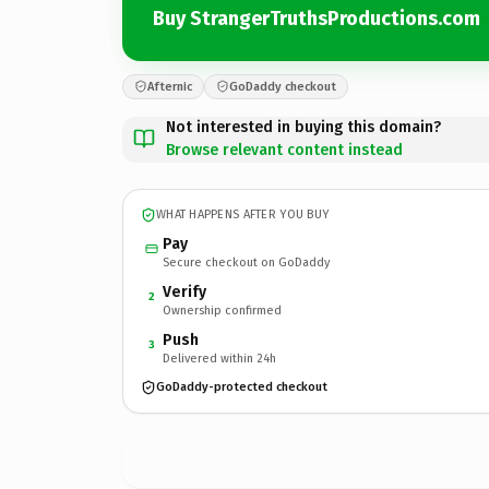
Buy StrangerTruthsProductions.com
Afternic
GoDaddy checkout
Not interested in buying this domain?
Browse relevant content instead
WHAT HAPPENS AFTER YOU BUY
Pay
Secure checkout on GoDaddy
Verify
2
Ownership confirmed
Push
3
Delivered within 24h
GoDaddy-protected checkout