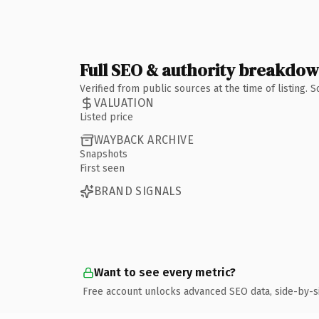
Full SEO & authority breakdo
Verified from public sources at the time of listing.
VALUATION
Listed price
WAYBACK ARCHIVE
Snapshots
First seen
BRAND SIGNALS
Want to see every metric?
Free account unlocks advanced SEO data, side-by-s