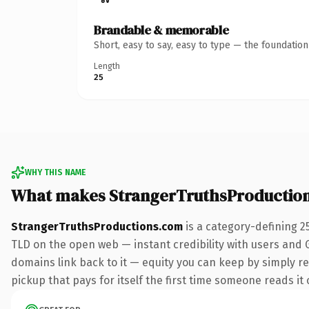
Brandable & memorable
Short, easy to say, easy to type — the foundatio
Length
25
WHY THIS NAME
What makes StrangerTruthsProductio
StrangerTruthsProductions.com
is a category-defining 2
TLD on the open web — instant credibility with users and Go
domains link back to it — equity you can keep by simply red
pickup that pays for itself the first time someone reads it 