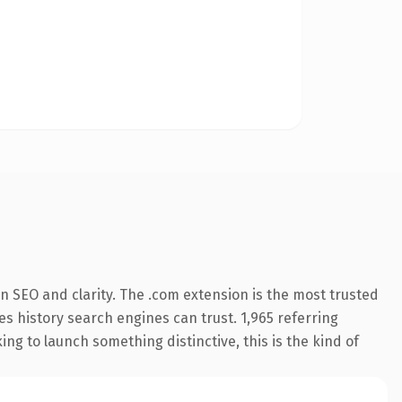
n SEO and clarity. The .com extension is the most trusted
ies history search engines can trust. 1,965 referring
ng to launch something distinctive, this is the kind of