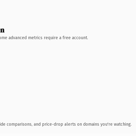
wn
 Some advanced metrics require a free account.
ide comparisons, and price-drop alerts on domains you're watching.