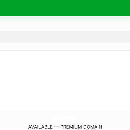
StrangerTruthsProductions.
com
AVAILABLE — PREMIUM DOMAIN