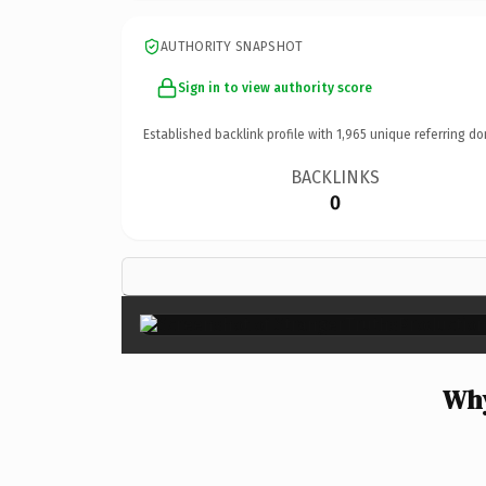
AUTHORITY SNAPSHOT
Sign in to view authority score
Established backlink profile with
1,965
unique referring do
BACKLINKS
0
Why